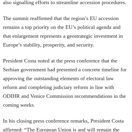
also signalling efforts to streamline accession procedures.
The summit reaffirmed that the region’s EU accession
remains a top priority on the EU’s political agenda and
that enlargement represents a geostrategic investment in
Europe’s stability, prosperity, and security.
President Costa noted at the press conference that the
Serbian government had presented a concrete timeline for
approving the outstanding elements of electoral law
reform and completing judiciary reform in line with
ODIHR and Venice Commission recommendations in the
coming weeks.
In his closing press conference remarks, President Costa
affirmed: “The European Union is and will remain the