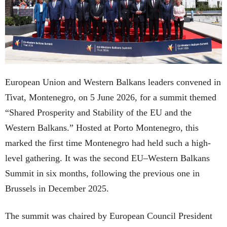
European Union and Western Balkans leaders convened in
Tivat, Montenegro, on 5 June 2026, for a summit themed
“Shared Prosperity and Stability of the EU and the
Western Balkans.” Hosted at Porto Montenegro, this
marked the first time Montenegro had held such a high-
level gathering. It was the second EU–Western Balkans
Summit in six months, following the previous one in
Brussels in December 2025.
The summit was chaired by European Council President