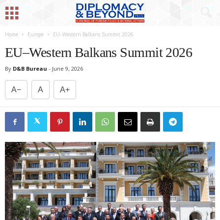
Home
Europe
EU–Western Balkans Summit 2026
EU–Western Balkans Summit 2026
By
D&B Bureau
-
June 9, 2026
A−
A
A+