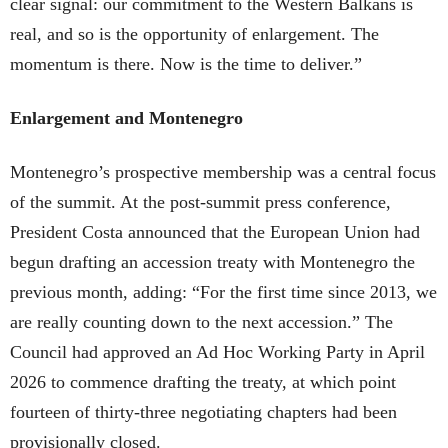
clear signal: our commitment to the Western Balkans is
real, and so is the opportunity of enlargement. The
momentum is there. Now is the time to deliver.”
Enlargement and Montenegro
Montenegro’s prospective membership was a central focus
of the summit. At the post-summit press conference,
President Costa announced that the European Union had
begun drafting an accession treaty with Montenegro the
previous month, adding: “For the first time since 2013, we
are really counting down to the next accession.” The
Council had approved an Ad Hoc Working Party in April
2026 to commence drafting the treaty, at which point
fourteen of thirty-three negotiating chapters had been
provisionally closed.