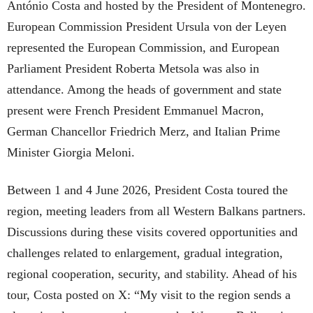
António Costa and hosted by the President of Montenegro.
European Commission President Ursula von der Leyen
represented the European Commission, and European
Parliament President Roberta Metsola was also in
attendance. Among the heads of government and state
present were French President Emmanuel Macron,
German Chancellor Friedrich Merz, and Italian Prime
Minister Giorgia Meloni.
Between 1 and 4 June 2026, President Costa toured the
region, meeting leaders from all Western Balkans partners.
Discussions during these visits covered opportunities and
challenges related to enlargement, gradual integration,
regional cooperation, security, and stability. Ahead of his
tour, Costa posted on X: “My visit to the region sends a