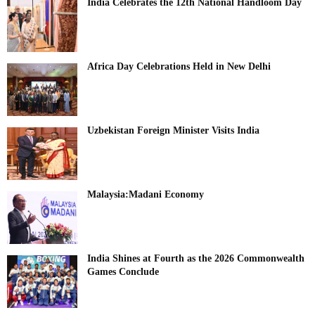
India Celebrates the 12th National Handloom Day
Africa Day Celebrations Held in New Delhi
Uzbekistan Foreign Minister Visits India
Malaysia:Madani Economy
India Shines at Fourth as the 2026 Commonwealth
Games Conclude