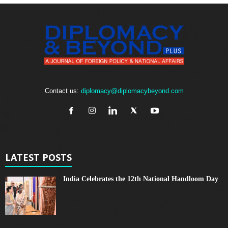
Contact us:
diplomacy@diplomacybeyond.com
LATEST POSTS
India Celebrates the 12th National Handloom Day