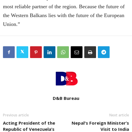
most reliable partner of the region. Because the future of
the Western Balkans lies with the future of the European
Union.”
D&B Bureau
Previous article
Next article
Acting President of the
Nepal's Foreign Minister’s
Republic of Venezuela’s
Visit to India