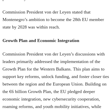
Commission President von der Leyen stated that
Montenegro’s ambition to become the 28th EU member
state by 2028 was within reach.
Growth Plan and Economic Integration
Commission President von der Leyen’s discussions with
leaders primarily addressed the implementation of the
Growth Plan for the Western Balkans. This plan aims to
support key reforms, unlock funding, and foster closer ties
between the region and the European Union. Building on
the €6 billion Growth Plan, the EU pledged deeper
economic integration, new cybersecurity cooperation,
roaming reforms, and youth mobility initiatives, while