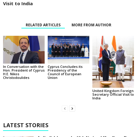
Visit to India
RELATED ARTICLES
MORE FROM AUTHOR
In Conversation with the
Cyprus Concludes its
Hon. President of Cyprus
Presidency of the
H.E. Nikos
Council of European
Christodoulides
Union
United Kingdom Foreign
Secretary Official Visit to
India
LATEST STORIES