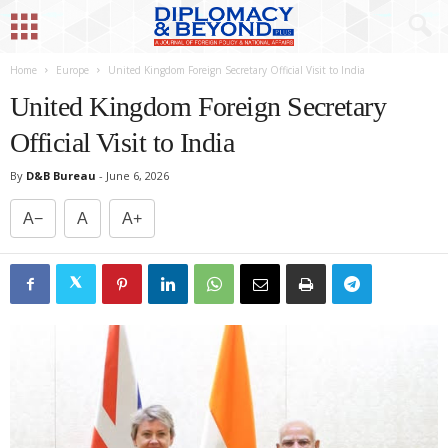
Home
Europe
United Kingdom Foreign Secretary Official Visit to India
United Kingdom Foreign Secretary
Official Visit to India
By
D&B Bureau
-
June 6, 2026
A−
A
A+