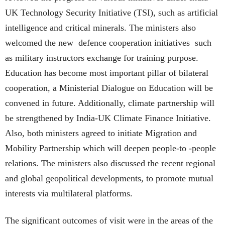
UK Technology Security Initiative (TSI), such as artificial
intelligence and critical minerals. The ministers also
welcomed the new defence cooperation initiatives such
as military instructors exchange for training purpose.
Education has become most important pillar of bilateral
cooperation, a Ministerial Dialogue on Education will be
convened in future. Additionally, climate partnership will
be strengthened by India-UK Climate Finance Initiative.
Also, both ministers agreed to initiate Migration and
Mobility Partnership which will deepen people-to -people
relations. The ministers also discussed the recent regional
and global geopolitical developments, to promote mutual
interests via multilateral platforms.
The significant outcomes of visit were in the areas of the