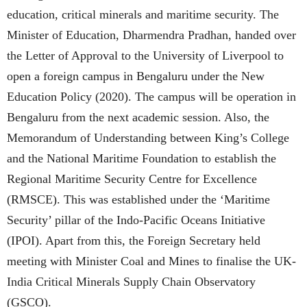
education, critical minerals and maritime security. The
Minister of Education, Dharmendra Pradhan, handed over
the Letter of Approval to the University of Liverpool to
open a foreign campus in Bengaluru under the New
Education Policy (2020). The campus will be operation in
Bengaluru from the next academic session. Also, the
Memorandum of Understanding between King’s College
and the National Maritime Foundation to establish the
Regional Maritime Security Centre for Excellence
(RMSCE). This was established under the ‘Maritime
Security’ pillar of the Indo-Pacific Oceans Initiative
(IPOI). Apart from this, the Foreign Secretary held
meeting with Minister Coal and Mines to finalise the UK-
India Critical Minerals Supply Chain Observatory
(GSCO).