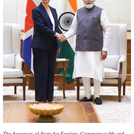
The Secretary of State for Foreign, Commonwealth and