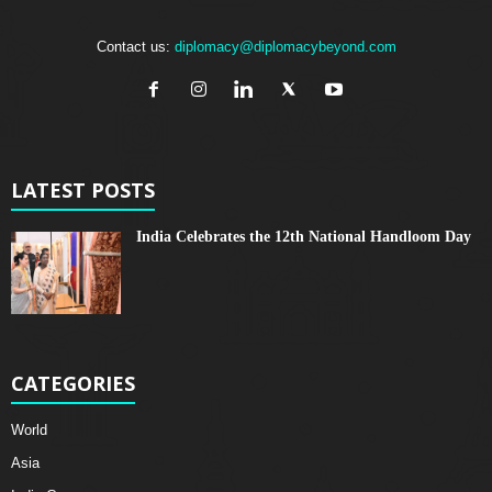
Contact us:
diplomacy@diplomacybeyond.com
LATEST POSTS
India Celebrates the 12th National Handloom Day
CATEGORIES
World
Asia