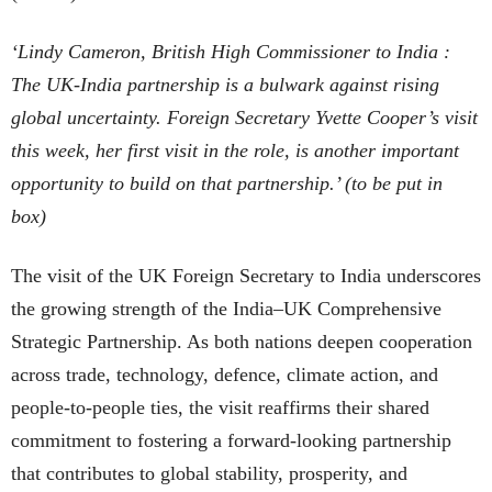
‘Lindy Cameron, British High Commissioner to India :
The UK-India partnership is a bulwark against rising
global uncertainty. Foreign Secretary Yvette Cooper’s visit
this week, her first visit in the role, is another important
opportunity to build on that partnership
.’
(to be put in
box)
The visit of the UK Foreign Secretary to India underscores
the growing strength of the India–UK Comprehensive
Strategic Partnership. As both nations deepen cooperation
across trade, technology, defence, climate action, and
people-to-people ties, the visit reaffirms their shared
commitment to fostering a forward-looking partnership
that contributes to global stability, prosperity, and