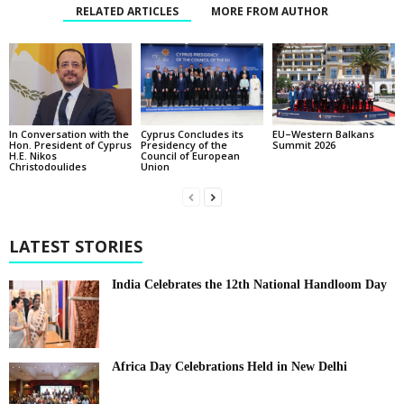
RELATED ARTICLES
MORE FROM AUTHOR
In Conversation with the
EU–Western Balkans
Cyprus Concludes its
Hon. President of Cyprus
Summit 2026
Presidency of the
H.E. Nikos
Council of European
Christodoulides
Union
LATEST STORIES
India Celebrates the 12th National Handloom Day
Africa Day Celebrations Held in New Delhi