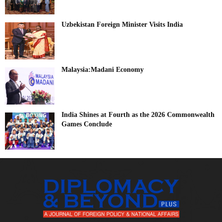
Uzbekistan Foreign Minister Visits India
Malaysia:Madani Economy
India Shines at Fourth as the 2026 Commonwealth
Games Conclude