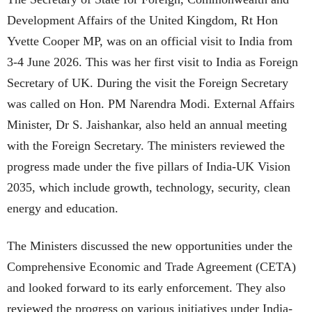
Development Affairs of the United Kingdom, Rt Hon
Yvette Cooper MP, was on an official visit to India from
3-4 June 2026. This was her first visit to India as Foreign
Secretary of UK. During the visit the Foreign Secretary
was called on Hon. PM Narendra Modi. External Affairs
Minister, Dr S. Jaishankar, also held an annual meeting
with the Foreign Secretary. The ministers reviewed the
progress made under the five pillars of India-UK Vision
2035, which include growth, technology, security, clean
energy and education.
The Ministers discussed the new opportunities under the
Comprehensive Economic and Trade Agreement (CETA)
and looked forward to its early enforcement. They also
reviewed the progress on various initiatives under India-