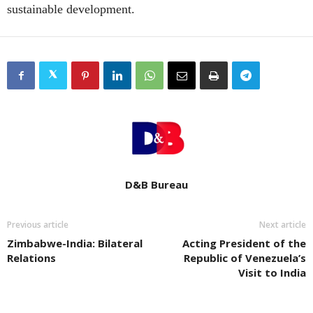
sustainable development.
D&B Bureau
Previous article
Next article
Zimbabwe-India: Bilateral
Acting President of the
Relations
Republic of Venezuela’s
Visit to India