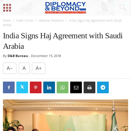
Home
India Corner
Bilateral Relations
India Signs Haj Agreement with Saudi
Arabia
India Signs Haj Agreement with Saudi
Arabia
By
D&B Bureau
-
December 15, 2018
A−
A
A+