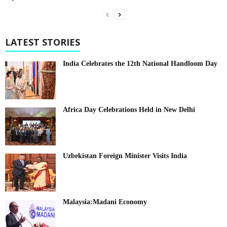
LATEST STORIES
India Celebrates the 12th National Handloom Day
Africa Day Celebrations Held in New Delhi
Uzbekistan Foreign Minister Visits India
Malaysia:Madani Economy