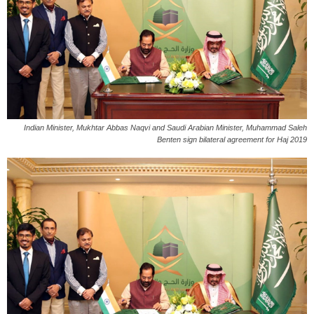
Indian Minister, Mukhtar Abbas Naqvi and Saudi Arabian Minister, Muhammad Saleh
Benten sign bilateral agreement for Haj 2019