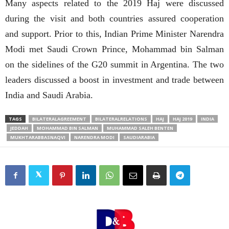
Many aspects related to the 2019 Haj were discussed
during the visit and both countries assured cooperation
and support. Prior to this, Indian Prime Minister Narendra
Modi met Saudi Crown Prince, Mohammad bin Salman
on the sidelines of the G20 summit in Argentina. The two
leaders discussed a boost in investment and trade between
India and Saudi Arabia.
TAGS
BILATERALAGREEMENT
BILATERALRELATIONS
HAJ
HAJ 2019
INDIA
JEDDAH
MOHAMMAD BIN SALMAN
MUHAMMAD SALEH BENTEN
MUKHTARABBASNAQVI
NARENDRA MODI
SAUDIARABIA