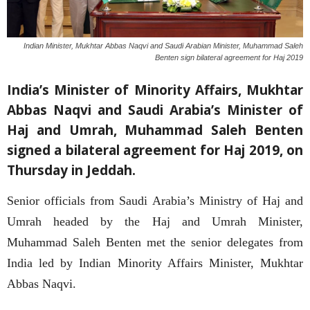
Indian Minister, Mukhtar Abbas Naqvi and Saudi Arabian Minister, Muhammad Saleh
Benten sign bilateral agreement for Haj 2019
India’s Minister of Minority Affairs, Mukhtar
Abbas Naqvi and Saudi Arabia’s Minister of
Haj and Umrah, Muhammad Saleh Benten
signed a bilateral agreement for Haj 2019, on
Thursday in Jeddah.
Senior officials from Saudi Arabia’s Ministry of Haj and
Umrah headed by the Haj and Umrah Minister,
Muhammad Saleh Benten met the senior delegates from
India led by Indian Minority Affairs Minister, Mukhtar
Abbas Naqvi.