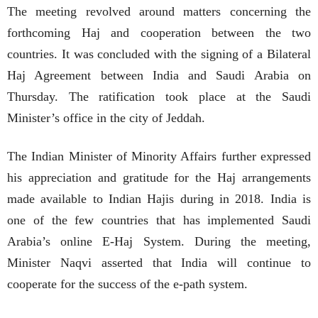
The meeting revolved around matters concerning the
forthcoming Haj and cooperation between the two
countries. It was concluded with the signing of a Bilateral
Haj Agreement between India and Saudi Arabia on
Thursday. The ratification took place at the Saudi
Minister’s office in the city of Jeddah.
The Indian Minister of Minority Affairs further expressed
his appreciation and gratitude for the Haj arrangements
made available to Indian Hajis during in 2018. India is
one of the few countries that has implemented Saudi
Arabia’s online E-Haj System. During the meeting,
Minister Naqvi asserted that India will continue to
cooperate for the success of the e-path system.