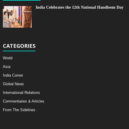
India Celebrates the 12th National Handloom Day
CATEGORIES
World
Asia
India Corner
Global News
International Relations
Commentaries & Articles
From The Sidelines