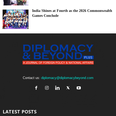
India Shines at Fourth as the 2026 Commonwealth
Games Conclude
Contact us:
diplomacy@diplomacybeyond.com
LATEST POSTS