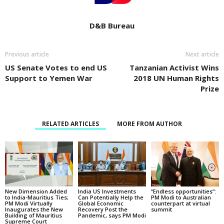
D&B Bureau
Previous article
Next article
US Senate Votes to end US
Tanzanian Activist Wins
Support to Yemen War
2018 UN Human Rights
Prize
RELATED ARTICLES
MORE FROM AUTHOR
New Dimension Added
India US Investments
“Endless opportunities”:
to India-Mauritius Ties;
Can Potentially Help the
PM Modi to Australian
PM Modi Virtually
Global Economic
counterpart at virtual
Inaugurates the New
Recovery Post the
summit
Building of Mauritius
Pandemic, says PM Modi
Supreme Court