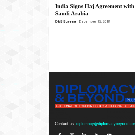
P
India Signs Haj Agreement with
l
Saudi Arabia
u
s
D&B Bureau
December 15, 2018
Contact us:
diplomacy@diplomacybeyond.co