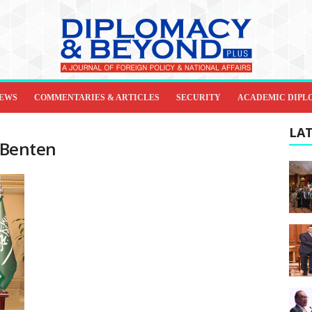
IEWS
COMMENTARIES & ARTICLES
SECURITY
ACADEMIC DIPL
LAT
 Benten