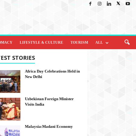
OMACY
LIFESTYLE & CULTURE
TOURISM
ALL
EST STORIES
Africa Day Celebrations Held in
New Delhi
Uzbekistan Foreign Minister
Visits India
Malaysia:Madani Economy