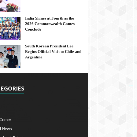
India Shines at Fourth as the
2026 Commonwealth Games
Conclude
South Korean President Lee
Begins Official Visit to Chile and
Argentina
EGORIES
 Corner
l News