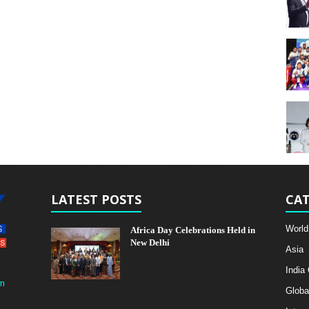
LATEST POSTS
CAT
World
Africa Day Celebrations Held in
New Delhi
Asia
India
m
Globa