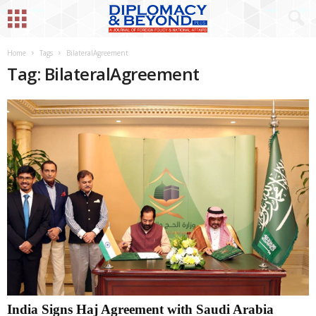
Home
Tags
BilateralAgreement
Tag: BilateralAgreement
India Signs Haj Agreement with Saudi Arabia