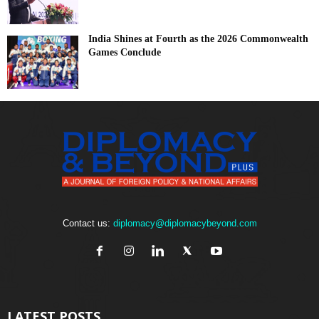
India Shines at Fourth as the 2026 Commonwealth
Games Conclude
Contact us:
diplomacy@diplomacybeyond.com
LATEST POSTS