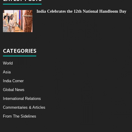
India Celebrates the 12th National Handloom Day
CATEGORIES
World
Asia
India Corner
Global News
International Relations
Commentaries & Articles
From The Sidelines