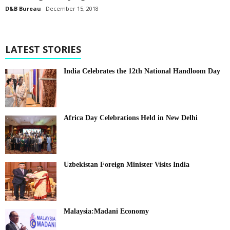
D&B Bureau
December 15, 2018
LATEST STORIES
India Celebrates the 12th National Handloom Day
Africa Day Celebrations Held in New Delhi
Uzbekistan Foreign Minister Visits India
Malaysia:Madani Economy