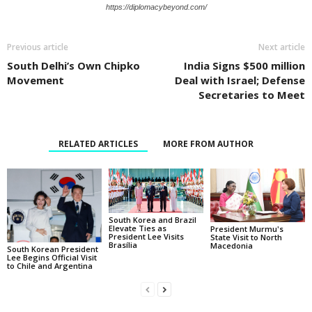
https://diplomacybeyond.com/
Previous article
Next article
South Delhi’s Own Chipko
India Signs $500 million
Movement
Deal with Israel; Defense
Secretaries to Meet
RELATED ARTICLES
MORE FROM AUTHOR
South Korea and Brazil
Elevate Ties as
President Murmu's
President Lee Visits
State Visit to North
Brasília
Macedonia
South Korean President
Lee Begins Official Visit
to Chile and Argentina