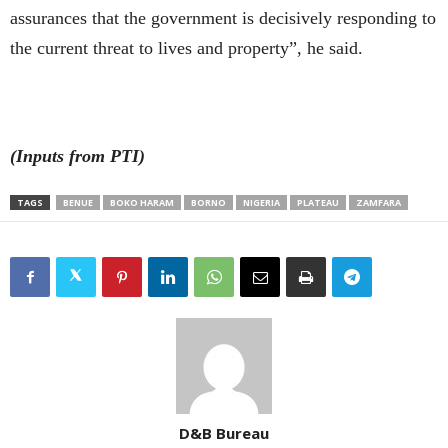
assurances that the government is decisively responding to
the current threat to lives and property”, he said.
(Inputs from PTI)
TAGS
BENUE
BOKO HARAM
BORNO
NIGERIA
PLATEAU
ZAMFARA
D&B Bureau