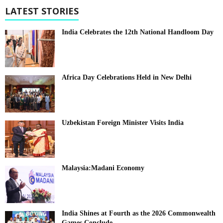
LATEST STORIES
India Celebrates the 12th National Handloom Day
Africa Day Celebrations Held in New Delhi
Uzbekistan Foreign Minister Visits India
Malaysia:Madani Economy
India Shines at Fourth as the 2026 Commonwealth
Games Conclude