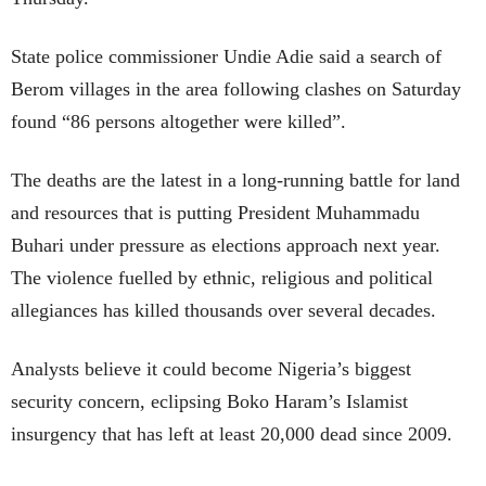
State police commissioner Undie Adie said a search of
Berom villages in the area following clashes on Saturday
found “86 persons altogether were killed”.
The deaths are the latest in a long-running battle for land
and resources that is putting President Muhammadu
Buhari under pressure as elections approach next year.
The violence fuelled by ethnic, religious and political
allegiances has killed thousands over several decades.
Analysts believe it could become Nigeria’s biggest
security concern, eclipsing Boko Haram’s Islamist
insurgency that has left at least 20,000 dead since 2009.