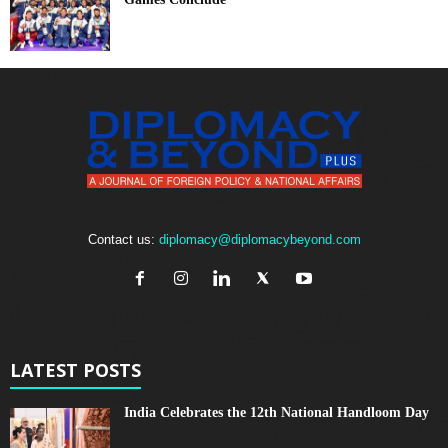
Contact us:
diplomacy@diplomacybeyond.com
LATEST POSTS
India Celebrates the 12th National Handloom Day