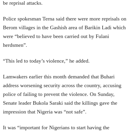
be reprisal attacks.
Police spokesman Terna said there were more reprisals on
Berom villages in the Gashish area of Barikin Ladi which
were “believed to have been carried out by Fulani
herdsmen”.
“This led to today’s violence,” he added.
Lamwakers earlier this month demanded that Buhari
address worsening security across the country, accusing
police of failing to prevent the violence. On Sunday,
Senate leader Bukola Saraki said the killings gave the
impression that Nigeria was “not safe”.
It was “important for Nigerians to start having the