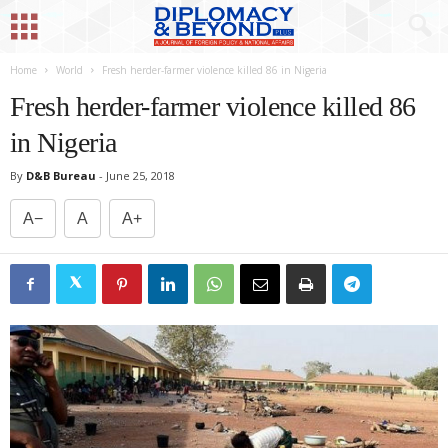
Home
World
Fresh herder-farmer violence killed 86 in Nigeria
Fresh herder-farmer violence killed 86
in Nigeria
By
D&B Bureau
-
June 25, 2018
A−
A
A+