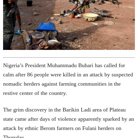
Nigeria’s President Muhammadu Buhari has called for
calm after 86 people were killed in an attack by suspected
nomadic herders against farming communities in the
restive center of the country.
The grim discovery in the Barikin Ladi area of Plateau
state came after days of violence apparently sparked by an
attack by ethnic Berom farmers on Fulani herders on
Thursday.