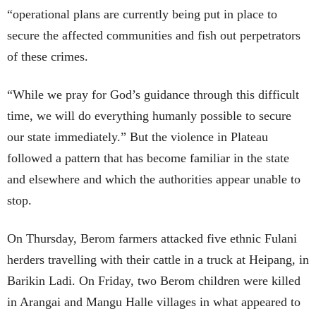
“operational plans are currently being put in place to
secure the affected communities and fish out perpetrators
of these crimes.
“While we pray for God’s guidance through this difficult
time, we will do everything humanly possible to secure
our state immediately.” But the violence in Plateau
followed a pattern that has become familiar in the state
and elsewhere and which the authorities appear unable to
stop.
On Thursday, Berom farmers attacked five ethnic Fulani
herders travelling with their cattle in a truck at Heipang, in
Barikin Ladi. On Friday, two Berom children were killed
in Arangai and Mangu Halle villages in what appeared to