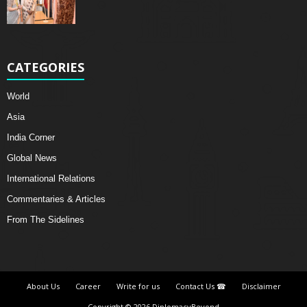
CATEGORIES
World
Asia
India Corner
Global News
International Relations
Commentaries & Articles
From The Sidelines
About Us
Career
Write for us
Contact Us ☎
Disclaimer
Copyright © 2026 DiplomacyBeyond