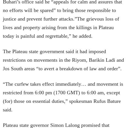
Buhari’s office said he “appeals for calm and assures that
no efforts will be spared” to bring those responsible to
justice and prevent further attacks.”The grievous loss of
lives and property arising from the killings in Plateau
today is painful and regrettable,” he added.
The Plateau state government said it had imposed
restrictions on movements in the Riyom, Barikin Ladi and
Jos South areas “to avert a breakdown of law and order”.
“The curfew takes effect immediately… and movement is
restricted from 6:00 pm (1700 GMT) to 6:00 am, except
(for) those on essential duties,” spokesman Rufus Bature
said.
Plateau state governor Simon Lalong promised that