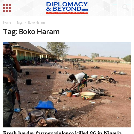
Home
Tags
Boko Haram
Tag: Boko Haram
Fresh herder-farmer violence killed 86 in Nigeria