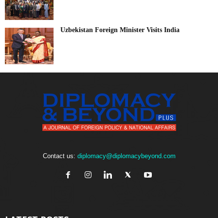
Uzbekistan Foreign Minister Visits India
Contact us:
diplomacy@diplomacybeyond.com