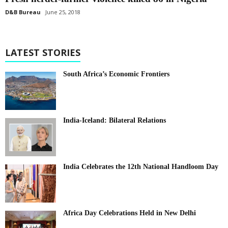
D&B Bureau
June 25, 2018
LATEST STORIES
South Africa’s Economic Frontiers
India-Iceland: Bilateral Relations
India Celebrates the 12th National Handloom Day
Africa Day Celebrations Held in New Delhi