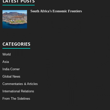
LATEST POSTS
South Africa’s Economic Frontiers
CATEGORIES
World
Asia
India Corner
Global News
Commentaries & Articles
International Relations
From The Sidelines