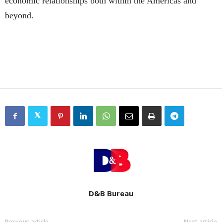
economic relationships both within the Americas and
beyond.
D&B Bureau
Previous article
Next article