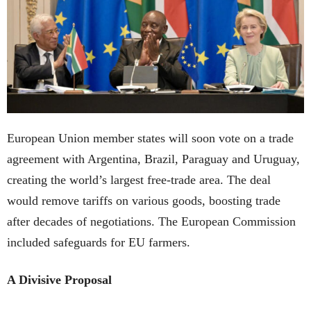
European Union member states will soon vote on a trade
agreement with Argentina, Brazil, Paraguay and Uruguay,
creating the world’s largest free-trade area. The deal
would remove tariffs on various goods, boosting trade
after decades of negotiations. The European Commission
included safeguards for EU farmers.
A Divisive Proposal