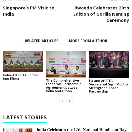
Singapore’s PM Visit to
Rwanda Celebrates 20th
India
Edition of Gorilla Naming
Ceremony
RELATED ARTICLES
MORE FROM AUTHOR
India–UK CETA Comes
into Effect
The Comprehensive
EU and AfCFTA
Economic Partnership
Secretariat Sign MoU to
Agreement between
Strengthen Trade
India and Oman
Partnership
LATEST STORIES
India Celebrates the 12th National Handloom Day