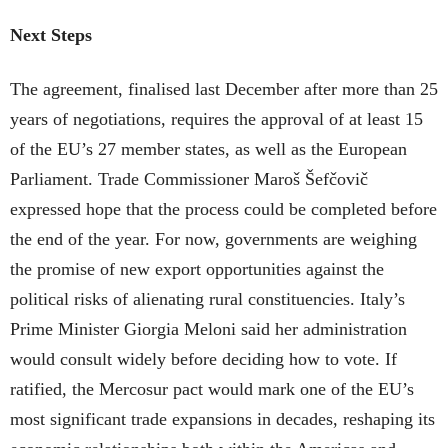
Next Steps
The agreement, finalised last December after more than 25
years of negotiations, requires the approval of at least 15
of the EU’s 27 member states, as well as the European
Parliament. Trade Commissioner Maroš Šefčovič
expressed hope that the process could be completed before
the end of the year. For now, governments are weighing
the promise of new export opportunities against the
political risks of alienating rural constituencies. Italy’s
Prime Minister Giorgia Meloni said her administration
would consult widely before deciding how to vote. If
ratified, the Mercosur pact would mark one of the EU’s
most significant trade expansions in decades, reshaping its