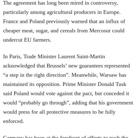
The agreement has long been mired in controversy,
particularly among agricultural producers in Europe.
France and Poland previously warned that an influx of
cheaper meat, sugar, and cereals from Mercosur could
undercut EU farmers.
In Paris, Trade Minister Laurent Saint-Martin
acknowledged that Brussels’ new guarantees represented
“a step in the right direction”. Meanwhile, Warsaw has
maintained its opposition. Prime Minister Donald Tusk
said Poland would vote against the pact, but conceded it
would “probably go through”, adding that his government
would press for all protective measures to be fully
enforced.
Germany has been at the forefront of efforts to push the