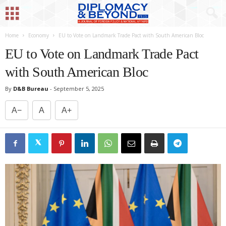
Home
Economy
EU to Vote on Landmark Trade Pact with South American Bloc
EU to Vote on Landmark Trade Pact
with South American Bloc
By
D&B Bureau
-
September 5, 2025
A−
A
A+