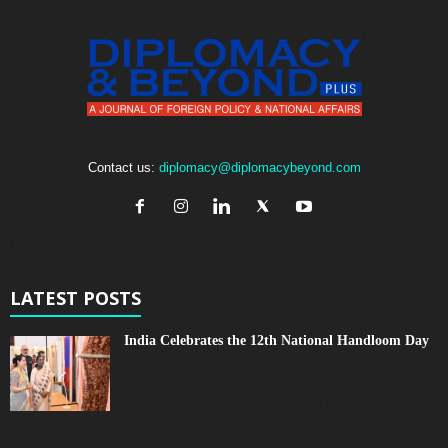
Contact us:
diplomacy@diplomacybeyond.com
LATEST POSTS
India Celebrates the 12th National Handloom Day