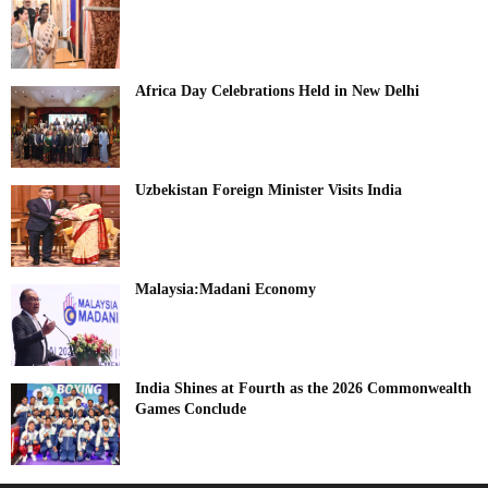
Africa Day Celebrations Held in New Delhi
Uzbekistan Foreign Minister Visits India
Malaysia:Madani Economy
India Shines at Fourth as the 2026 Commonwealth
Games Conclude