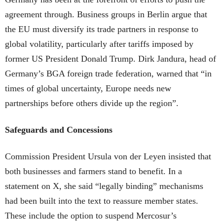
agreement through. Business groups in Berlin argue that
the EU must diversify its trade partners in response to
global volatility, particularly after tariffs imposed by
former US President Donald Trump. Dirk Jandura, head of
Germany’s BGA foreign trade federation, warned that “in
times of global uncertainty, Europe needs new
partnerships before others divide up the region”.
Safeguards and Concessions
Commission President Ursula von der Leyen insisted that
both businesses and farmers stand to benefit. In a
statement on X, she said “legally binding” mechanisms
had been built into the text to reassure member states.
These include the option to suspend Mercosur’s