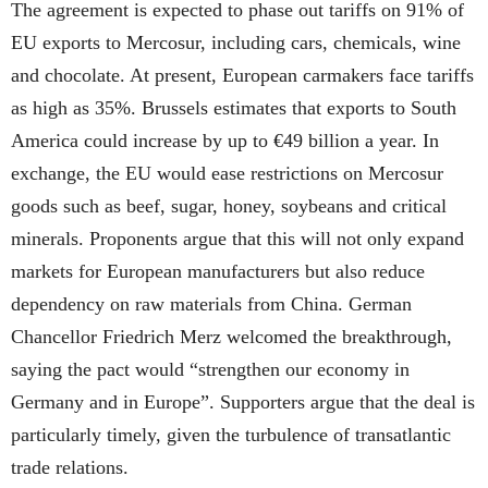
The agreement is expected to phase out tariffs on 91% of
EU exports to Mercosur, including cars, chemicals, wine
and chocolate. At present, European carmakers face tariffs
as high as 35%. Brussels estimates that exports to South
America could increase by up to €49 billion a year. In
exchange, the EU would ease restrictions on Mercosur
goods such as beef, sugar, honey, soybeans and critical
minerals. Proponents argue that this will not only expand
markets for European manufacturers but also reduce
dependency on raw materials from China. German
Chancellor Friedrich Merz welcomed the breakthrough,
saying the pact would “strengthen our economy in
Germany and in Europe”. Supporters argue that the deal is
particularly timely, given the turbulence of transatlantic
trade relations.