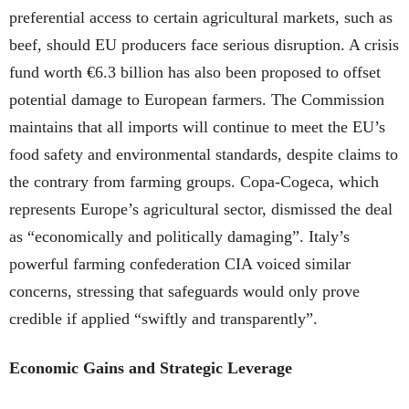
preferential access to certain agricultural markets, such as
beef, should EU producers face serious disruption. A crisis
fund worth €6.3 billion has also been proposed to offset
potential damage to European farmers. The Commission
maintains that all imports will continue to meet the EU’s
food safety and environmental standards, despite claims to
the contrary from farming groups. Copa-Cogeca, which
represents Europe’s agricultural sector, dismissed the deal
as “economically and politically damaging”. Italy’s
powerful farming confederation CIA voiced similar
concerns, stressing that safeguards would only prove
credible if applied “swiftly and transparently”.
Economic Gains and Strategic Leverage