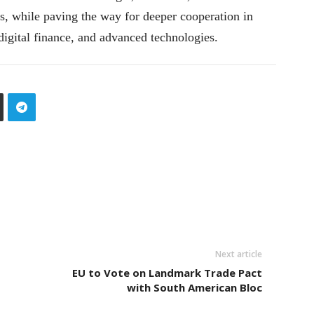
, while paving the way for deeper cooperation in
 digital finance, and advanced technologies.
Next article
EU to Vote on Landmark Trade Pact
with South American Bloc