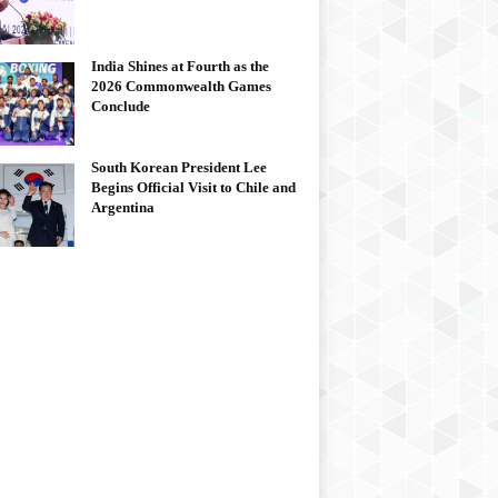
India Shines at Fourth as the
2026 Commonwealth Games
Conclude
South Korean President Lee
Begins Official Visit to Chile and
Argentina