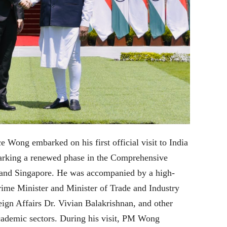
 Wong embarked on his first official visit to India
arking a renewed phase in the Comprehensive
a and Singapore. He was accompanied by a high-
rime Minister and Minister of Trade and Industry
gn Affairs Dr. Vivian Balakrishnan, and other
academic sectors. During his visit, PM Wong