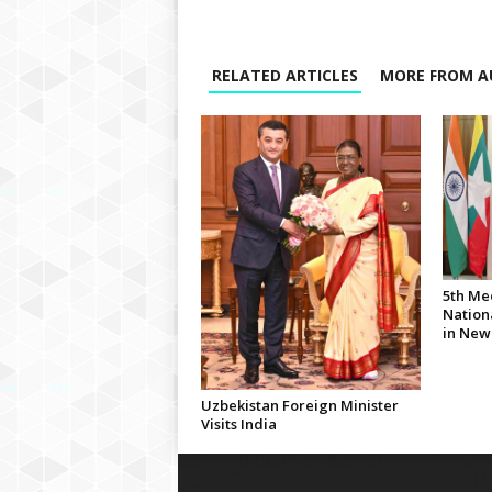
RELATED ARTICLES
MORE FROM A
5th Me
Nationa
in New
Uzbekistan Foreign Minister
Visits India