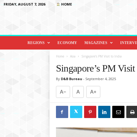
FRIDAY, AUGUST 7, 2026
HOME
D
i
REGIONS
ECONOMY
MAGAZINES
INTERV
p
l
Home
Asia
Singapore’s PM Visit to India
o
Singapore’s PM Visit 
m
a
By
D&B Bureau
-
September 4, 2025
c
y
A−
A
A+
&
B
e
y
o
n
d