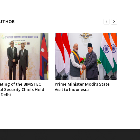
UTHOR
eting of the BIMSTEC
Prime Minister Modi’s State
l Security Chiefs Held
Visit to Indonesia
 Delhi