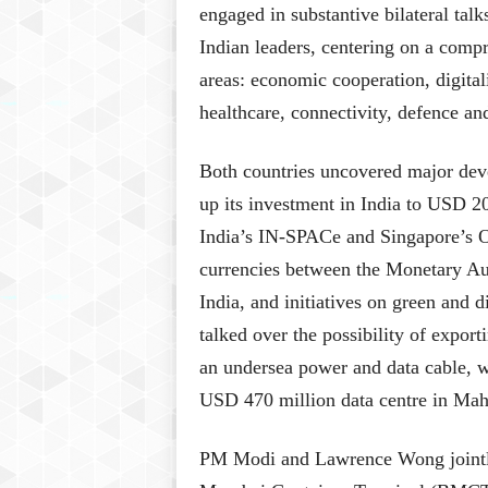
engaged in substantive bilateral ta
Indian leaders, centering on a comp
areas: economic cooperation, digitali
healthcare, connectivity, defence an
Both countries uncovered major deve
up its investment in India to USD 2
India’s IN-SPACe and Singapore’s OS
currencies between the Monetary Au
India, and initiatives on green and d
talked over the possibility of expor
an undersea power and data cable, 
USD 470 million data centre in Mah
PM Modi and Lawrence Wong jointly