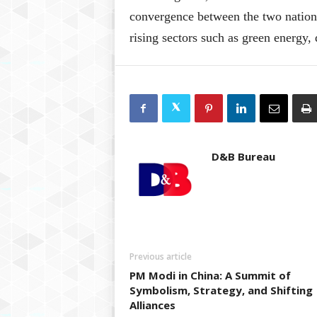
convergence between the two nations
rising sectors such as green energy,
D&B Bureau
Previous article
PM Modi in China: A Summit of
Symbolism, Strategy, and Shifting
Alliances