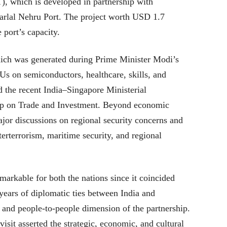
 which is developed in partnership with
rlal Nehru Port. The project worth USD 1.7
e port’s capacity.
ich was generated during Prime Minister Modi’s
s on semiconductors, healthcare, skills, and
d the recent India–Singapore Ministerial
p on Trade and Investment. Beyond economic
ajor discussions on regional security concerns and
terterrorism, maritime security, and regional
markable for both the nations since it coincided
years of diplomatic ties between India and
 and people-to-people dimension of the partnership.
isit asserted the strategic, economic, and cultural