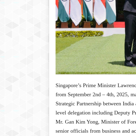
Singapore’s Prime Minister Lawrence
from September 2nd – 4th, 2025, m
Strategic Partnership between Indi
level delegation including Deputy P
Mr. Gan Kim Yong, Minister of Forei
senior officials from business and 