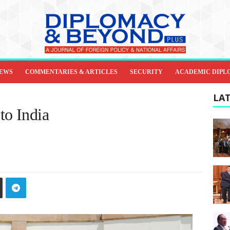
IEWS
COMMENTARIES & ARTICLES
SECURITY
ACADEMIC DIPL
LAT
to India