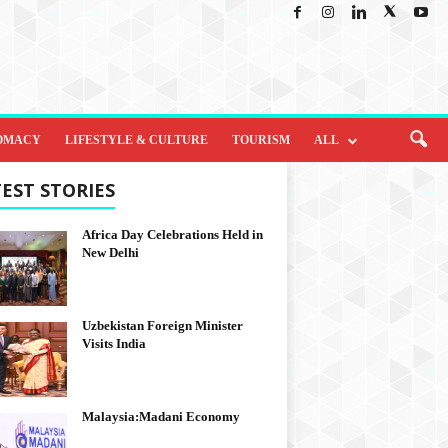
OMACY
LIFESTYLE & CULTURE
TOURISM
ALL
EST STORIES
Africa Day Celebrations Held in
New Delhi
Uzbekistan Foreign Minister
Visits India
Malaysia:Madani Economy