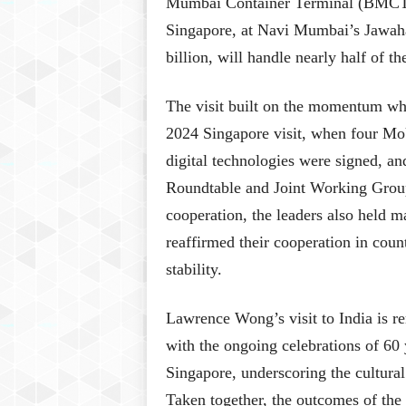
Mumbai Container Terminal (BMCT),
Singapore, at Navi Mumbai’s Jawaha
billion, will handle nearly half of th
The visit built on the momentum wh
2024 Singapore visit, when four MoU
digital technologies were signed, an
Roundtable and Joint Working Grou
cooperation, the leaders also held m
reaffirmed their cooperation in coun
stability.
Lawrence Wong’s visit to India is re
with the ongoing celebrations of 60 
Singapore, underscoring the cultural
Taken together, the outcomes of the v