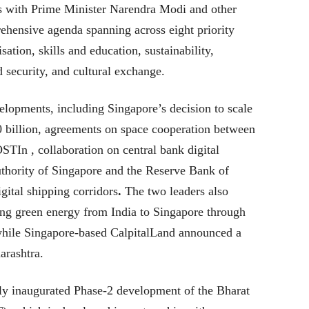
lks with Prime Minister Narendra Modi and other
rehensive agenda spanning across eight priority
sation, skills and education, sustainability,
d security, and cultural exchange.
lopments, including Singapore’s decision to scale
0 billion, agreements on space cooperation between
TIn , collaboration on central bank digital
thority of Singapore and the Reserve Bank of
igital shipping corridors
.
The two leaders also
ting green energy from India to Singapore through
while Singapore-based CalpitalLand announced a
arashtra.
 inaugurated Phase-2 development of the Bharat