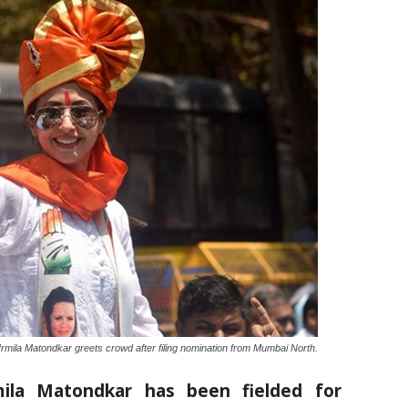
rmila Matondkar greets crowd after filing nomination from Mumbai North.
rmila Matondkar has been fielded for