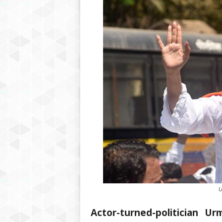
U
Actor-turned-politician U