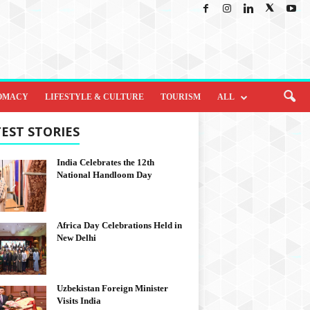
OMACY
LIFESTYLE & CULTURE
TOURISM
ALL
EST STORIES
India Celebrates the 12th
National Handloom Day
Africa Day Celebrations Held in
New Delhi
Uzbekistan Foreign Minister
Visits India