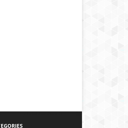
EGORIES