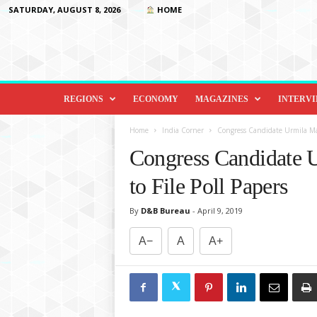
SATURDAY, AUGUST 8, 2026
HOME
D
i
REGIONS
ECONOMY
MAGAZINES
INTERV
p
l
Home
India Corner
Congress Candidate Urmila Mat
o
Congress Candidate 
m
a
to File Poll Papers
c
y
By
D&B Bureau
-
April 9, 2019
&
B
A−
A
A+
e
y
o
n
d