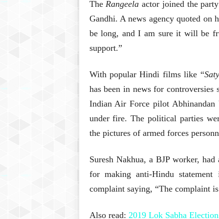
The
Rangeela
actor joined the part
Gandhi. A news agency quoted on her
be long, and I am sure it will be fr
support.”
With popular Hindi films like “
Sat
has been in news for controversies s
Indian Air Force pilot Abhinandan
under fire. The political parties w
the pictures of armed forces personn
Suresh Nakhua, a BJP worker, had a
for making anti-Hindu statement 
complaint saying, “The complaint is 
Also read:
2019 Lok Sabha Election