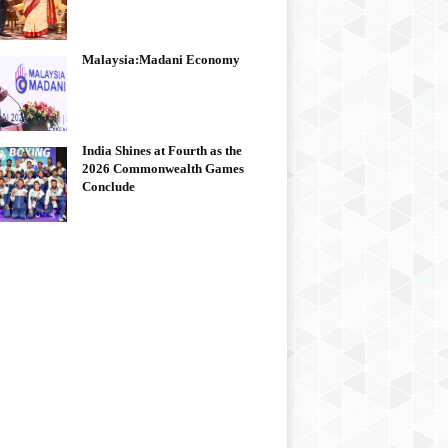
Malaysia:Madani Economy
India Shines at Fourth as the
2026 Commonwealth Games
Conclude