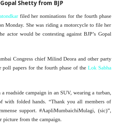
Gopal Shetty from BJP
atondkar
filed her nominations for the fourth phase
on Monday. She was riding a motorcycle to file her
e actor would be contesting against BJP’s Gopal
bai Congress chief Milind Deora and other party
r poll papers for the fourth phase of the
Lok Sabha
n a roadside campaign in an SUV, wearing a turban,
of with folded hands. “Thank you all members of
immense support. #AapliMumbaichiMulagi, (sic)”,
er picture from the campaign.