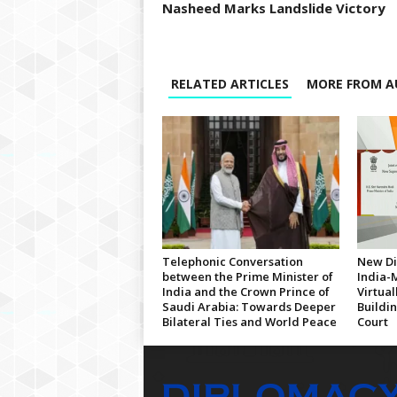
Nasheed Marks Landslide Victory
RELATED ARTICLES
MORE FROM A
Telephonic Conversation
New Di
between the Prime Minister of
India-
India and the Crown Prince of
Virtua
Saudi Arabia: Towards Deeper
Buildi
Bilateral Ties and World Peace
Court