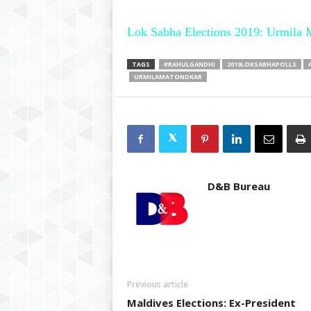
Lok Sabha Elections 2019: Urmila 
TAGS
#RAHULGANDHI
2019LOKSABHAPOLLS
URMILAMATONDKAR
D&B Bureau
Previous article
Maldives Elections: Ex-President