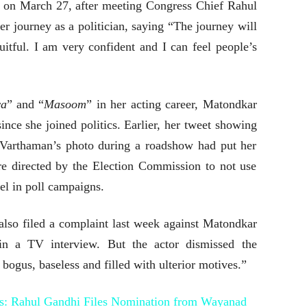
y on March 27, after meeting Congress Chief Rahul
 journey as a politician, saying “The journey will
uitful. I am very confident and I can feel people’s
ya
” and “
Masoom
” in her acting career, Matondkar
ince she joined politics. Earlier, her tweet showing
 Varthaman’s photo during a roadshow had put her
ere directed by the Election Commission to not use
el in poll campaigns.
lso filed a complaint last week against Matondkar
in a TV interview. But the actor dismissed the
bogus, baseless and filled with ulterior motives.”
s: Rahul Gandhi Files Nomination from Wayanad