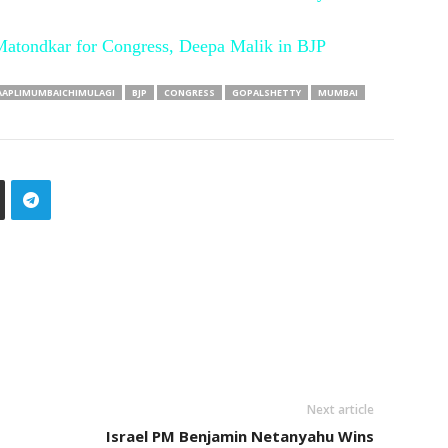
Matondkar for Congress, Deepa Malik in BJP
AAPLIMUMBAICHIMULAGI
BJP
CONGRESS
GOPALSHETTY
MUMBAI
Next article
Israel PM Benjamin Netanyahu Wins