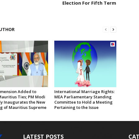
Election For Fifth Term
UTHOR
mension Added to
International Marriage Rights:
Mauritius Ties; PM Modi
MEA Parliamentary Standing
lly Inaugurates the New
Committee to Hold a Meeting
ng of Mauritius Supreme
Pertaining to the Issue
LATEST POSTS
CAT