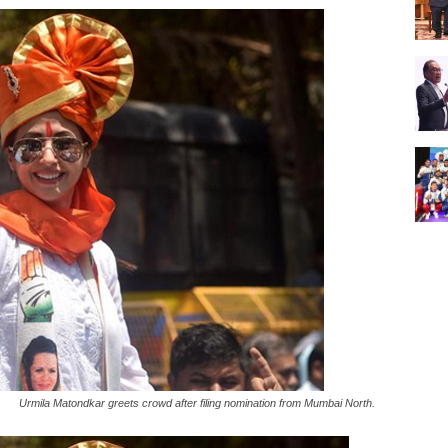
Urmila Matondkar greets crowd after filing nomination from Mumbai North.