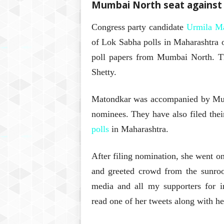
Mumbai North seat against 
Congress party candidate
Urmila M
of Lok Sabha polls in Maharashtra 
poll papers from Mumbai North. Th
Shetty.
Matondkar was accompanied by Mum
nominees. They have also filed thei
polls
in Maharashtra.
After filing nomination, she went o
and greeted crowd from the sunro
media and all my supporters for 
read one of her tweets along with h