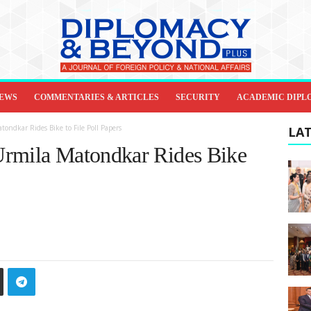
IEWS
COMMENTARIES & ARTICLES
SECURITY
ACADEMIC DIPL
ondkar Rides Bike to File Poll Papers
LAT
Urmila Matondkar Rides Bike