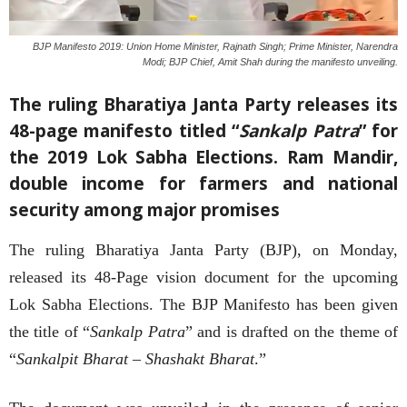
BJP Manifesto 2019: Union Home Minister, Rajnath Singh; Prime Minister, Narendra
Modi; BJP Chief, Amit Shah during the manifesto unveiling.
The ruling Bharatiya Janta Party releases its
48-page manifesto titled “
Sankalp Patra
” for
the 2019 Lok Sabha Elections. Ram Mandir,
double income for farmers and national
security among major promises
The ruling Bharatiya Janta Party (BJP), on Monday,
released its 48-Page vision document for the upcoming
Lok Sabha Elections. The BJP Manifesto has been given
the title of “
Sankalp Patra
” and is drafted on the theme of
“
Sankalpit Bharat – Shashakt Bharat
.”