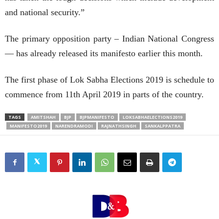
and national security.”
The primary opposition party – Indian National Congress
— has already released its manifesto earlier this month.
The first phase of Lok Sabha Elections 2019 is schedule to
commence from 11th April 2019 in parts of the country.
TAGS
AMITSHAH
BJP
BJPMANIFESTO
LOKSABHAELECTIONS2019
MANIFESTO2019
NARENDRAMODI
RAJNATHSINGH
SANKALPPATRA