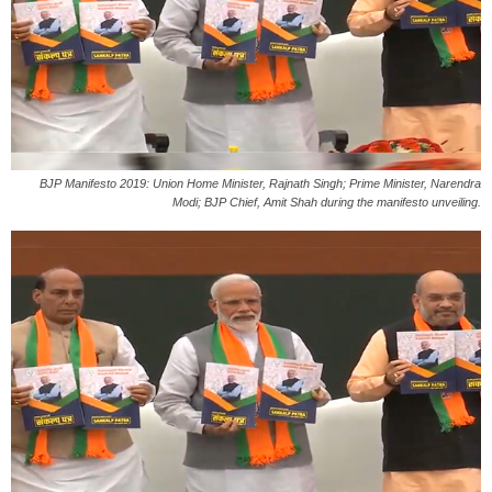
BJP Manifesto 2019: Union Home Minister, Rajnath Singh; Prime Minister, Narendra
Modi; BJP Chief, Amit Shah during the manifesto unveiling.