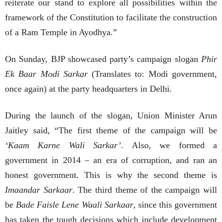
reiterate our stand to explore all possibilities within the
framework of the Constitution to facilitate the construction
of a Ram Temple in Ayodhya.”
On Sunday, BJP showcased party’s campaign slogan
Phir
Ek Baar Modi Sarkar
(Translates to: Modi government,
once again) at the party headquarters in Delhi.
During the launch of the slogan, Union Minister Arun
Jaitley said, “The first theme of the campaign will be
‘Kaam Karne Wali Sarkar’
. Also, we formed a
government in 2014 – an era of corruption, and ran an
honest government. This is why the second theme is
Imaandar Sarkaar
. The third theme of the campaign will
be
Bade Faisle Lene Waali Sarkaar
, since this government
has taken the tough decisions which include development