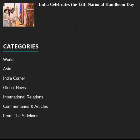
India Celebrates the 12th National Handloom Day
CATEGORIES
World
Asia
India Corner
Global News
International Relations
Commentaries & Articles
From The Sidelines