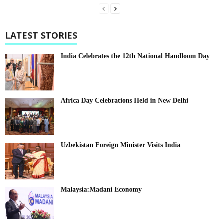
LATEST STORIES
India Celebrates the 12th National Handloom Day
Africa Day Celebrations Held in New Delhi
Uzbekistan Foreign Minister Visits India
Malaysia:Madani Economy