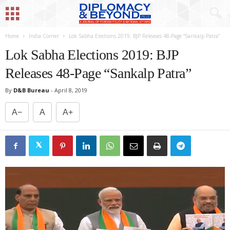
Home
India Corner
Lok Sabha Elections 2019: BJP Releases 48-Page “Sankalp Patra”
Lok Sabha Elections 2019: BJP
Releases 48-Page “Sankalp Patra”
By
D&B Bureau
-
April 8, 2019
A−
A
A+