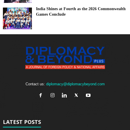
India Shines at Fourth as the 2026 Commonwealth
Games Conclude
Contact us:
diplomacy@diplomacybeyond.com
LATEST POSTS