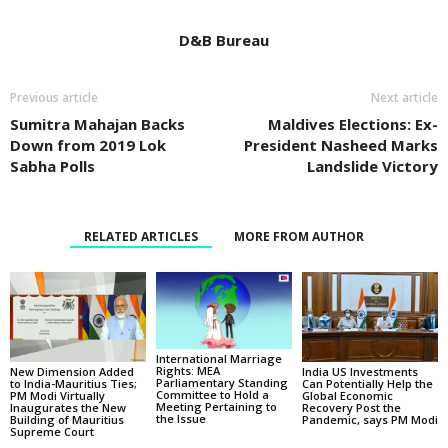
D&B Bureau
Previous article
Next article
Sumitra Mahajan Backs
Maldives Elections: Ex-
Down from 2019 Lok
President Nasheed Marks
Sabha Polls
Landslide Victory
RELATED ARTICLES
MORE FROM AUTHOR
International Marriage
Rights: MEA
New Dimension Added
India US Investments
Parliamentary Standing
to India-Mauritius Ties;
Can Potentially Help the
Committee to Hold a
PM Modi Virtually
Global Economic
Meeting Pertaining to
Inaugurates the New
Recovery Post the
the Issue
Building of Mauritius
Pandemic, says PM Modi
Supreme Court