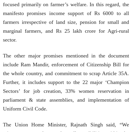
focused primarily on farmer’s welfare. In this regard, the
manifesto promises income support of Rs 6000 to all
farmers irrespective of land size, pension for small and
marginal farmers, and Rs 25 lakh crore for Agri-rural
sector.
The other major promises mentioned in the document
include Ram Mandir, enforcement of Citizenship Bill for
the whole country, and commitment to scrap Article 35A.
Further, it includes support to the 22 major ‘Champion
Sectors’ for job creation, 33% women reservation in
parliament & state assemblies, and implementation of
Uniform Civil Code.
The Union Home Minister, Rajnath Singh said, “We