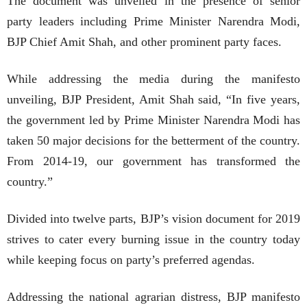
The document was unveiled in the presence of senior
party leaders including Prime Minister Narendra Modi,
BJP Chief Amit Shah, and other prominent party faces.
While addressing the media during the manifesto
unveiling, BJP President, Amit Shah said, “In five years,
the government led by Prime Minister Narendra Modi has
taken 50 major decisions for the betterment of the country.
From 2014-19, our government has transformed the
country.”
Divided into twelve parts, BJP’s vision document for 2019
strives to cater every burning issue in the country today
while keeping focus on party’s preferred agendas.
Addressing the national agrarian distress, BJP manifesto