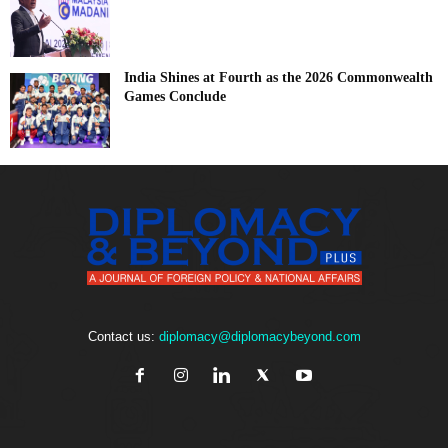
India Shines at Fourth as the 2026 Commonwealth
Games Conclude
Contact us:
diplomacy@diplomacybeyond.com