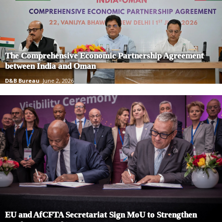
The Comprehensive Economic Partnership Agreement
between India and Oman
D&B Bureau
June 2, 2026
EU and AfCFTA Secretariat Sign MoU to Strengthen