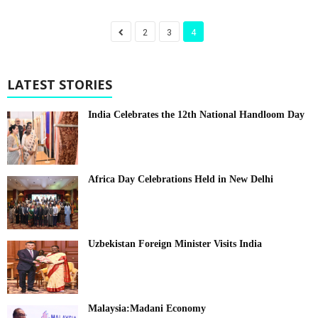
2
3
4
LATEST STORIES
India Celebrates the 12th National Handloom Day
Africa Day Celebrations Held in New Delhi
Uzbekistan Foreign Minister Visits India
Malaysia:Madani Economy