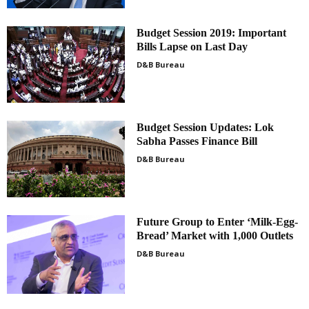
Budget Session 2019: Important
Bills Lapse on Last Day
D&B Bureau
Budget Session Updates: Lok
Sabha Passes Finance Bill
D&B Bureau
Future Group to Enter ‘Milk-Egg-
Bread’ Market with 1,000 Outlets
D&B Bureau