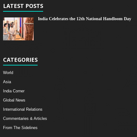
LATEST POSTS
India Celebrates the 12th National Handloom Day
CATEGORIES
World
Asia
India Corner
Global News
International Relations
Commentaries & Articles
From The Sidelines