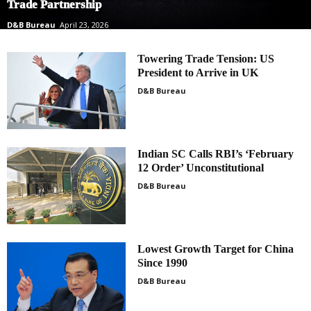
Trade Partnership
D&B Bureau
April 23, 2026
Towering Trade Tension: US
President to Arrive in UK
D&B Bureau
Indian SC Calls RBI’s ‘February
12 Order’ Unconstitutional
D&B Bureau
Lowest Growth Target for China
Since 1990
D&B Bureau