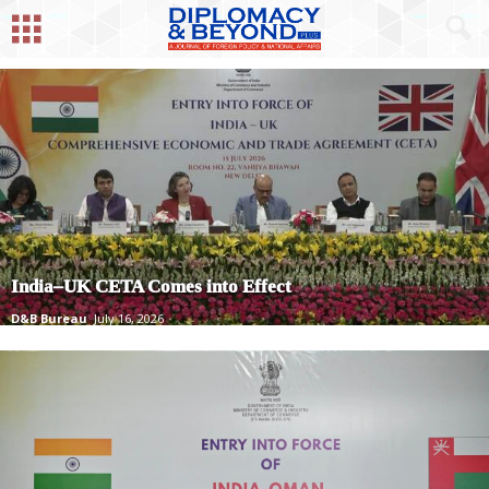
India–UK CETA Comes into Effect
D&B Bureau
July 16, 2026