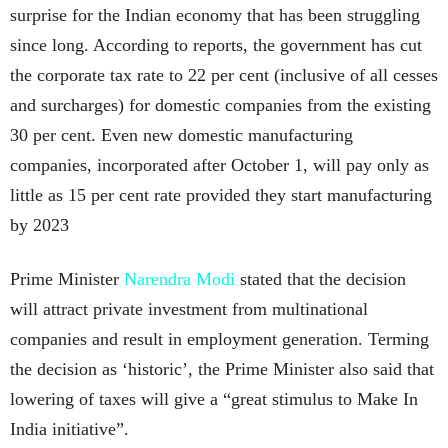
surprise for the Indian economy that has been struggling
since long. According to reports, the government has cut
the corporate tax rate to 22 per cent (inclusive of all cesses
and surcharges) for domestic companies from the existing
30 per cent. Even new domestic manufacturing
companies, incorporated after October 1, will pay only as
little as 15 per cent rate provided they start manufacturing
by 2023
Prime Minister
Narendra Modi
stated that the decision
will attract private investment from multinational
companies and result in employment generation. Terming
the decision as ‘historic’, the Prime Minister also said that
lowering of taxes will give a “great stimulus to Make In
India initiative”.