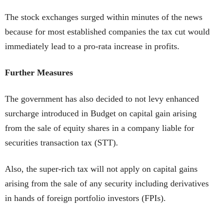
The stock exchanges surged within minutes of the news
because for most established companies the tax cut would
immediately lead to a pro-rata increase in profits.
Further Measures
The government has also decided to not levy enhanced
surcharge introduced in Budget on capital gain arising
from the sale of equity shares in a company liable for
securities transaction tax (STT).
Also, the super-rich tax will not apply on capital gains
arising from the sale of any security including derivatives
in hands of foreign portfolio investors (FPIs).