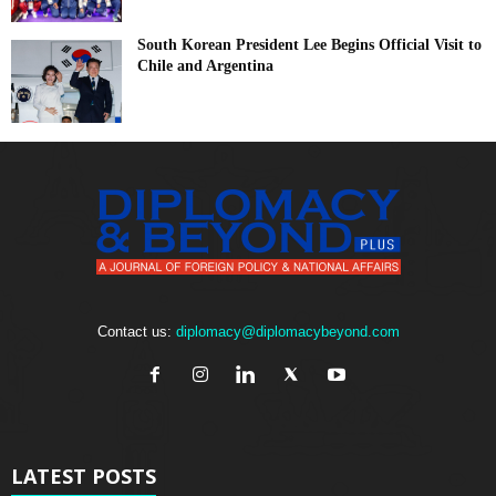
South Korean President Lee Begins Official Visit to
Chile and Argentina
Contact us:
diplomacy@diplomacybeyond.com
LATEST POSTS