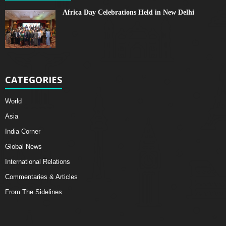
Africa Day Celebrations Held in New Delhi
CATEGORIES
World
Asia
India Corner
Global News
International Relations
Commentaries & Articles
From The Sidelines