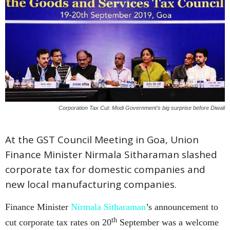
Corporation Tax Cut: Modi Government’s big surprise before Diwali
At the GST Council Meeting in Goa, Union
Finance Minister Nirmala Sitharaman slashed
corporate tax for domestic companies and
new local manufacturing companies.
Finance Minister
Nirmala Sitharaman
’s announcement to
th
cut corporate tax rates on 20
September was a welcome