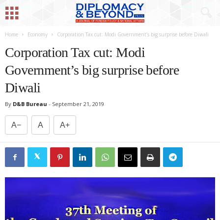
Home
Economy
Corporation Tax cut: Modi Government’s big surprise before Diwali
Corporation Tax cut: Modi
Government’s big surprise before
Diwali
By
D&B Bureau
-
September 21, 2019
A−
A
A+