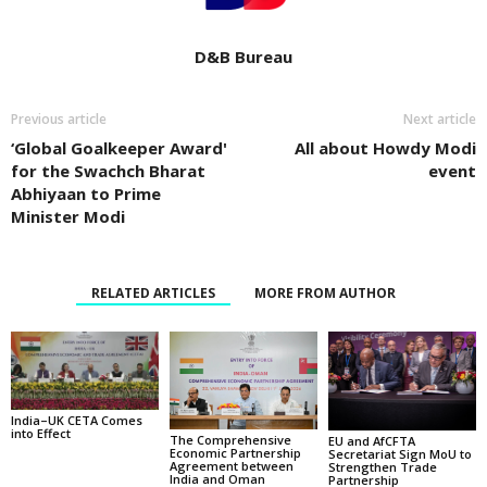
D&B Bureau
Previous article
Next article
‘Global Goalkeeper Award'
All about Howdy Modi
for the Swachch Bharat
event
Abhiyaan to Prime
Minister Modi
RELATED ARTICLES
MORE FROM AUTHOR
India–UK CETA Comes
into Effect
The Comprehensive
EU and AfCFTA
Economic Partnership
Secretariat Sign MoU to
Agreement between
Strengthen Trade
India and Oman
Partnership