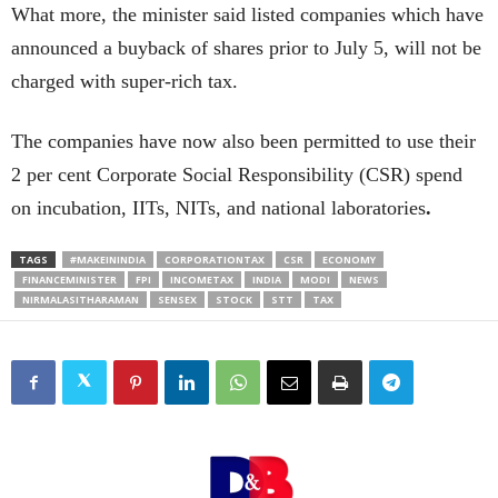
What more, the minister said listed companies which have
announced a buyback of shares prior to July 5, will not be
charged with super-rich tax.
The companies have now also been permitted to use their
2 per cent Corporate Social Responsibility (CSR) spend
on incubation, IITs, NITs, and national laboratories
.
TAGS
#MAKEININDIA
CORPORATIONTAX
CSR
ECONOMY
FINANCEMINISTER
FPI
INCOMETAX
INDIA
MODI
NEWS
NIRMALASITHARAMAN
SENSEX
STOCK
STT
TAX