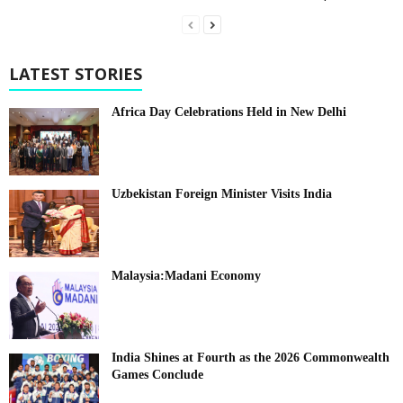
LATEST STORIES
Africa Day Celebrations Held in New Delhi
Uzbekistan Foreign Minister Visits India
Malaysia:Madani Economy
India Shines at Fourth as the 2026 Commonwealth
Games Conclude