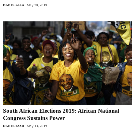
D&B Bureau
May 20, 2019
South African Elections 2019: African National
Congress Sustains Power
D&B Bureau
May 13, 2019