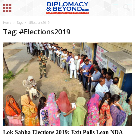
Home
Tags
#Elections2019
Tag: #Elections2019
Lok Sabha Elections 2019: Exit Polls Lean NDA