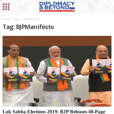
Home
Tags
BJPManifesto
Tag: BJPManifesto
Lok Sabha Elections 2019: BJP Releases 48-Page