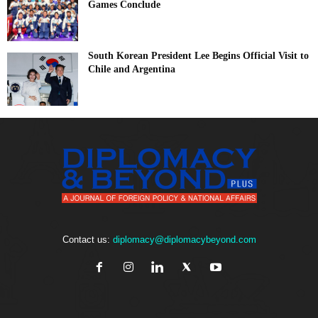
Games Conclude
South Korean President Lee Begins Official Visit to
Chile and Argentina
Contact us:
diplomacy@diplomacybeyond.com