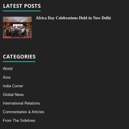
LATEST POSTS
Africa Day Celebrations Held in New Delhi
CATEGORIES
World
Asia
India Corner
Global News
International Relations
Commentaries & Articles
From The Sidelines