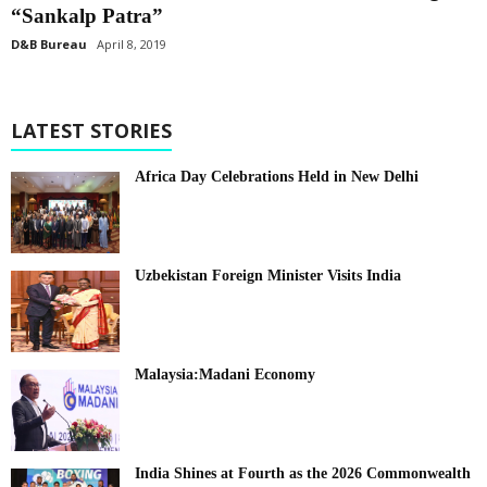
“Sankalp Patra”
D&B Bureau
April 8, 2019
LATEST STORIES
Africa Day Celebrations Held in New Delhi
Uzbekistan Foreign Minister Visits India
Malaysia:Madani Economy
India Shines at Fourth as the 2026 Commonwealth