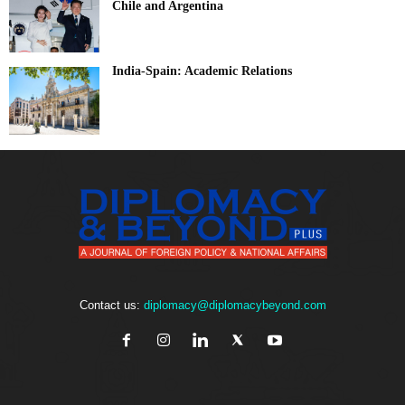
Chile and Argentina
India-Spain: Academic Relations
Contact us:
diplomacy@diplomacybeyond.com