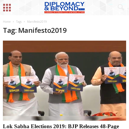
Home
Tags
Manifesto2019
Tag: Manifesto2019
Lok Sabha Elections 2019: BJP Releases 48-Page