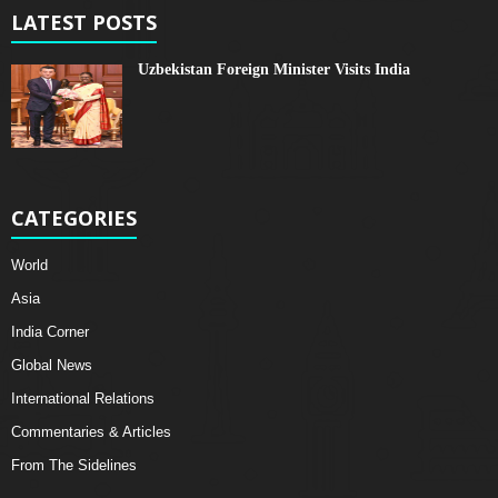
LATEST POSTS
Uzbekistan Foreign Minister Visits India
CATEGORIES
World
Asia
India Corner
Global News
International Relations
Commentaries & Articles
From The Sidelines