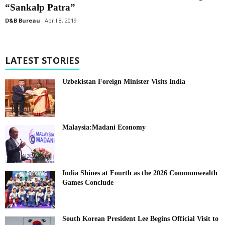
“Sankalp Patra”
D&B Bureau
April 8, 2019
LATEST STORIES
Uzbekistan Foreign Minister Visits India
Malaysia:Madani Economy
India Shines at Fourth as the 2026 Commonwealth
Games Conclude
South Korean President Lee Begins Official Visit to