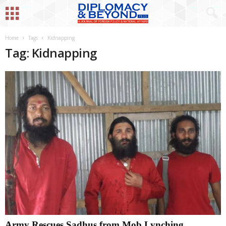
Home
Tags
Kidnapping
Tag: Kidnapping
Army Rescues Sadhus from Mob Lynching