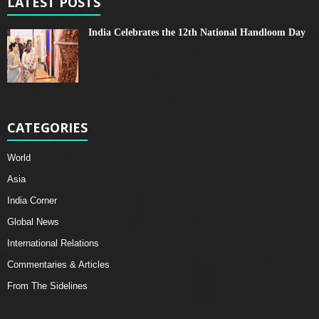
LATEST POSTS
India Celebrates the 12th National Handloom Day
CATEGORIES
World
Asia
India Corner
Global News
International Relations
Commentaries & Articles
From The Sidelines