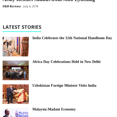
D&B Bureau
July 6, 2018
LATEST STORIES
India Celebrates the 12th National Handloom Day
Africa Day Celebrations Held in New Delhi
Uzbekistan Foreign Minister Visits India
Malaysia:Madani Economy