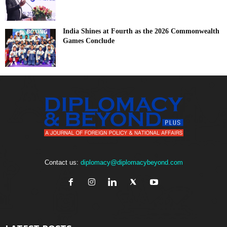
India Shines at Fourth as the 2026 Commonwealth
Games Conclude
Contact us:
diplomacy@diplomacybeyond.com