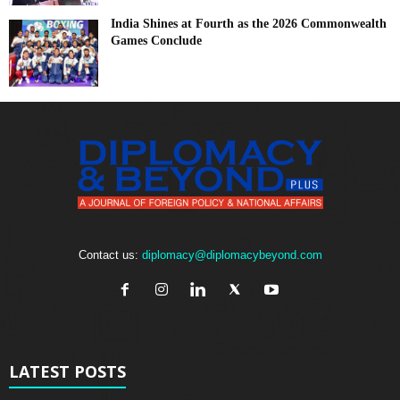
India Shines at Fourth as the 2026 Commonwealth
Games Conclude
Contact us:
diplomacy@diplomacybeyond.com
LATEST POSTS