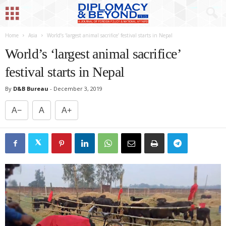
Home
Asia
World’s ‘largest animal sacrifice’ festival starts in Nepal
World’s ‘largest animal sacrifice’
festival starts in Nepal
By
D&B Bureau
-
December 3, 2019
A−
A
A+