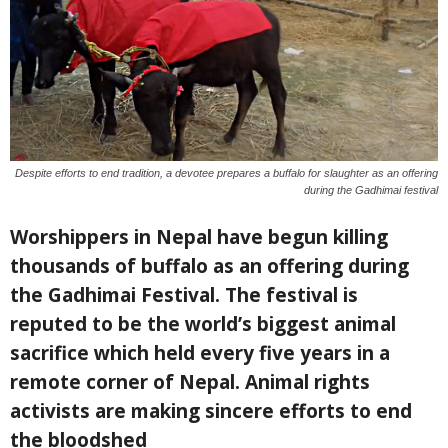
Despite efforts to end tradition, a devotee prepares a buffalo for slaughter as an offering
during the Gadhimai festival
Worshippers in Nepal have begun killing
thousands of buffalo as an offering during
the Gadhimai Festival. The festival is
reputed to be the world’s biggest animal
sacrifice which held every five years in a
remote corner of Nepal. Animal rights
activists are making sincere efforts to end
the bloodshed