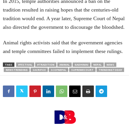
In 2015, temple authorities announced a ban on the
tradition resulted in raising hopes that the centuries-old
tradition would end. A year later, Supreme Court of Nepal
also directed the government to discourage the bloodshed.
Animal rights activists said that the government agencies
and temple committees failed to implement these rulings.
TAGS
#FESTIVAL
#TRADITION
ANIMAL
GADHIMAI
NEPAL
NEWS
NEWSTRENDING
SACRIFICE
SCOFNEPAL
SUPREMECOURT
TRENDINGTODAY