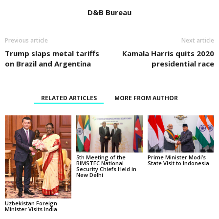
D&B Bureau
Previous article
Next article
Trump slaps metal tariffs
Kamala Harris quits 2020
on Brazil and Argentina
presidential race
RELATED ARTICLES
MORE FROM AUTHOR
5th Meeting of the
Prime Minister Modi’s
BIMSTEC National
State Visit to Indonesia
Security Chiefs Held in
New Delhi
Uzbekistan Foreign
Minister Visits India