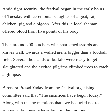
Amid tight security, the festival began in the early hours
of Tuesday with ceremonial slaughter of a goat, rat,
chicken, pig and a pigeon. After this, a local shaman
offered blood from five points of his body.
Then around 200 butchers with sharpened swords and
knives walk towards a walled arena bigger than a football
field. Several thousands of buffalo were ready to get
slaughtered and the excited pilgrims climbed trees to catch
a glimpse.
Birendra Prasad Yadav from the festival organising
committee said that “The sacrifices have begun today,”
Along with this he mentions that “we had tried not to
support it but people have faith in the tradition.”