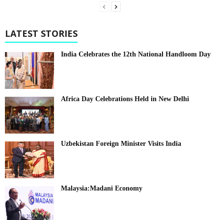
LATEST STORIES
India Celebrates the 12th National Handloom Day
Africa Day Celebrations Held in New Delhi
Uzbekistan Foreign Minister Visits India
Malaysia:Madani Economy