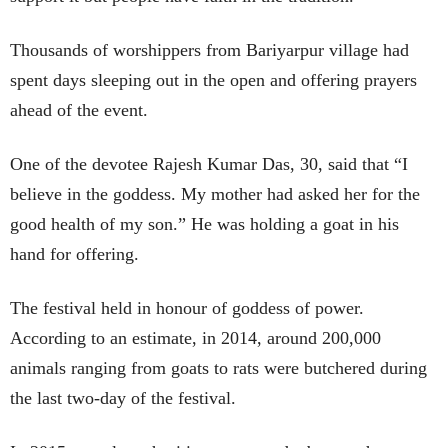
Thousands of worshippers from Bariyarpur village had
spent days sleeping out in the open and offering prayers
ahead of the event.
One of the devotee Rajesh Kumar Das, 30, said that “I
believe in the goddess. My mother had asked her for the
good health of my son.” He was holding a goat in his
hand for offering.
The festival held in honour of goddess of power.
According to an estimate, in 2014, around 200,000
animals ranging from goats to rats were butchered during
the last two-day of the festival.