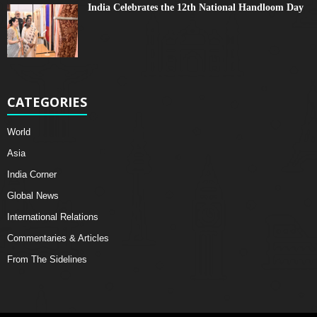
India Celebrates the 12th National Handloom Day
CATEGORIES
World
Asia
India Corner
Global News
International Relations
Commentaries & Articles
From The Sidelines