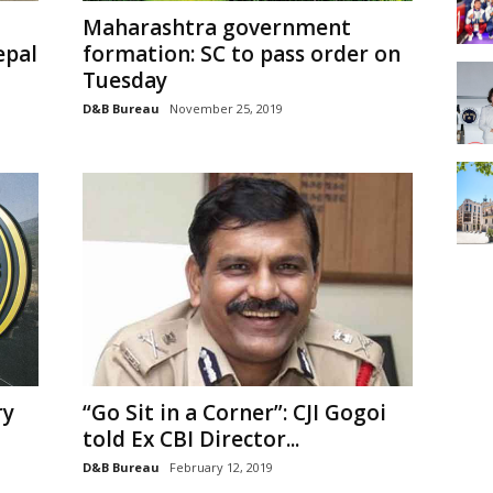
Maharashtra government
epal
formation: SC to pass order on
Tuesday
D&B Bureau
November 25, 2019
ry
“Go Sit in a Corner”: CJI Gogoi
told Ex CBI Director...
D&B Bureau
February 12, 2019