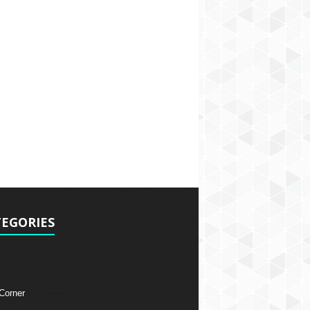
EGORIES
 Corner