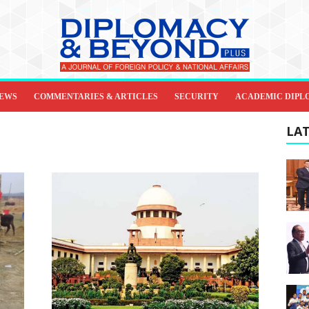
IEWS
COMMENTARIES & ARTICLES
SECURITY
ACADEMIC DIPL
LAT