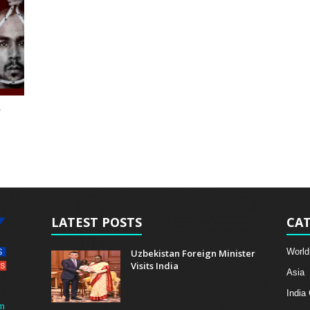
r
LATEST POSTS
CAT
World
Uzbekistan Foreign Minister
Visits India
Asia
India
m