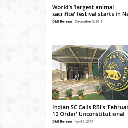
P
World’s ‘largest animal
l
sacrifice’ festival starts in N
u
s
D&B Bureau
December 3, 2019
Indian SC Calls RBI’s ‘Februa
12 Order’ Unconstitutional
D&B Bureau
April 2, 2019