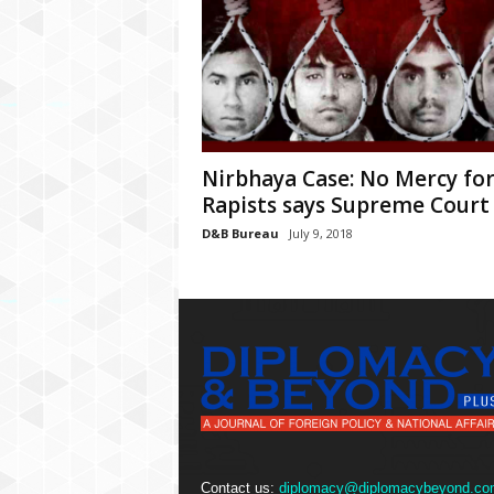
Nirbhaya Case: No Mercy fo
Rapists says Supreme Court
D&B Bureau
July 9, 2018
Contact us:
diplomacy@diplomacybeyond.co