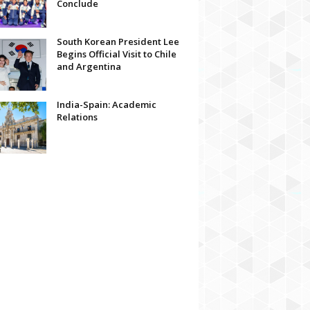
Conclude
South Korean President Lee
Begins Official Visit to Chile
and Argentina
India-Spain: Academic
Relations