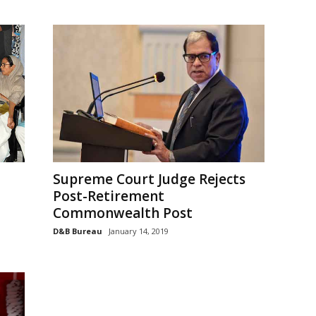
Supreme Court Judge Rejects
Post-Retirement
Commonwealth Post
D&B Bureau
January 14, 2019