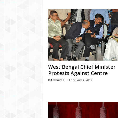
West Bengal Chief Minister
Protests Against Centre
D&B Bureau
February 4, 2019