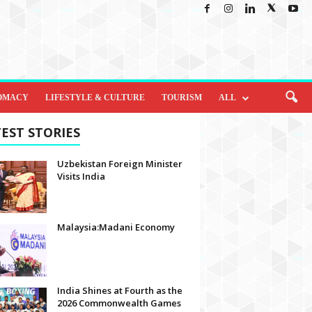
OMACY
LIFESTYLE & CULTURE
TOURISM
ALL
EST STORIES
Uzbekistan Foreign Minister
Visits India
Malaysia:Madani Economy
India Shines at Fourth as the
2026 Commonwealth Games