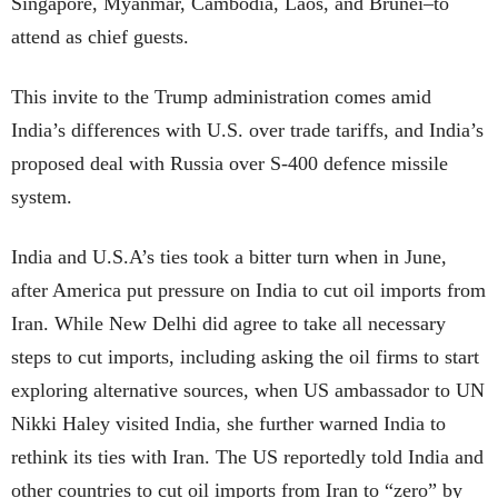
Singapore, Myanmar, Cambodia, Laos, and Brunei–to
attend as chief guests.
This invite to the Trump administration comes amid
India’s differences with U.S. over trade tariffs, and India’s
proposed deal with Russia over S-400 defence missile
system.
India and U.S.A’s ties took a bitter turn when in June,
after America put pressure on India to cut oil imports from
Iran. While New Delhi did agree to take all necessary
steps to cut imports, including asking the oil firms to start
exploring alternative sources, when US ambassador to UN
Nikki Haley visited India, she further warned India to
rethink its ties with Iran. The US reportedly told India and
other countries to cut oil imports from Iran to “zero” by