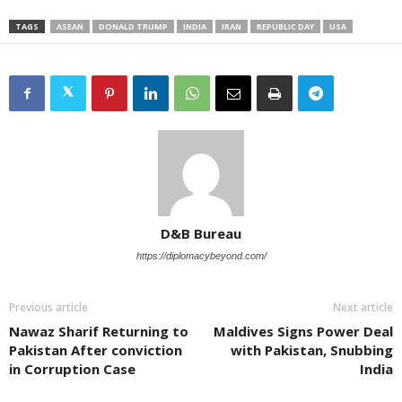
TAGS
ASEAN
DONALD TRUMP
INDIA
IRAN
REPUBLIC DAY
USA
D&B Bureau
https://diplomacybeyond.com/
Previous article
Next article
Nawaz Sharif Returning to
Maldives Signs Power Deal
Pakistan After conviction
with Pakistan, Snubbing
in Corruption Case
India