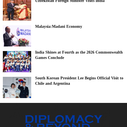
Uzbekistan Foreign Minister Visits India
Malaysia:Madani Economy
India Shines at Fourth as the 2026 Commonwealth
Games Conclude
South Korean President Lee Begins Official Visit to
Chile and Argentina