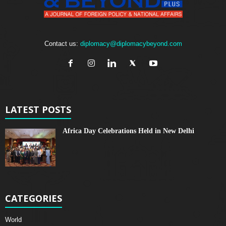
Contact us:
diplomacy@diplomacybeyond.com
LATEST POSTS
Africa Day Celebrations Held in New Delhi
CATEGORIES
World