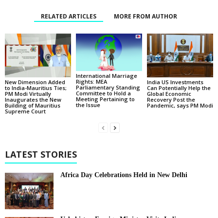
RELATED ARTICLES
MORE FROM AUTHOR
International Marriage
Rights: MEA
New Dimension Added
India US Investments
Parliamentary Standing
to India-Mauritius Ties;
Can Potentially Help the
Committee to Hold a
PM Modi Virtually
Global Economic
Meeting Pertaining to
Inaugurates the New
Recovery Post the
the Issue
Building of Mauritius
Pandemic, says PM Modi
Supreme Court
LATEST STORIES
Africa Day Celebrations Held in New Delhi