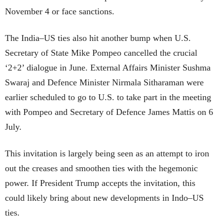
November 4 or face sanctions.
The India–US ties also hit another bump when U.S.
Secretary of State Mike Pompeo cancelled the crucial
‘2+2’ dialogue in June. External Affairs Minister Sushma
Swaraj and Defence Minister Nirmala Sitharaman were
earlier scheduled to go to U.S. to take part in the meeting
with Pompeo and Secretary of Defence James Mattis on 6
July.
This invitation is largely being seen as an attempt to iron
out the creases and smoothen ties with the hegemonic
power. If President Trump accepts the invitation, this
could likely bring about new developments in Indo–US
ties.