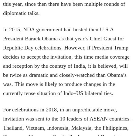
this year, since then there have been multiple rounds of
diplomatic talks.
In 2015, NDA government had hosted then U.S.A
President Barack Obama as that year’s Chief Guest for
Republic Day celebrations. However, if President Trump
decides to accept the invitation, this time media coverage
and reception by the country of India, it is believed, will
be twice as dramatic and closely-watched than Obama’s
was. This move is likely to produce changes in the
currently tense situation of Indo–US bilateral ties.
For celebrations in 2018, in an unpredictable move,
invitation was sent to the 10 leaders of ASEAN countries–
Thailand, Vietnam, Indonesia, Malaysia, the Philippines,