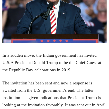
In a sudden move, the Indian government has invited
U.S.A President Donald Trump to be the Chief Guest at
the Republic Day celebrations in 2019.
The invitation has been sent and now a response is
awaited from the U.S. government’s end. The latter
institution has given indications that President Trump is
looking at the invitation favorably. It was sent out in April