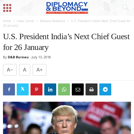
Home
India Corner
Bilateral Relations
U.S. President India’s Next Chief Guest for
26 January
U.S. President India’s Next Chief Guest
for 26 January
By
D&B Bureau
-
July 13, 2018
A−
A
A+