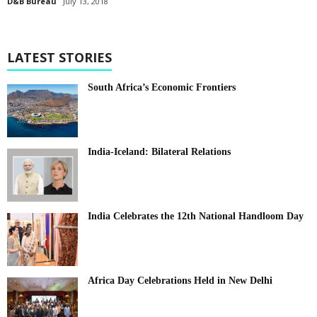
D&B Bureau
July 13, 2018
LATEST STORIES
South Africa’s Economic Frontiers
India-Iceland: Bilateral Relations
India Celebrates the 12th National Handloom Day
Africa Day Celebrations Held in New Delhi