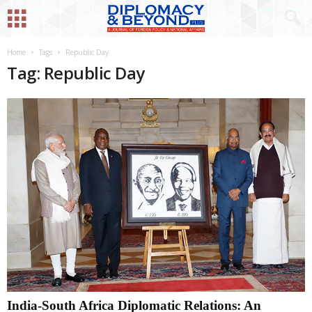
Home
Tags
Republic Day
Tag: Republic Day
India-South Africa Diplomatic Relations: An