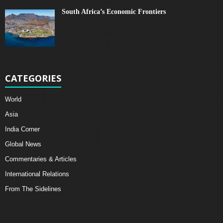
South Africa’s Economic Frontiers
CATEGORIES
World
Asia
India Corner
Global News
Commentaries & Articles
International Relations
From The Sidelines