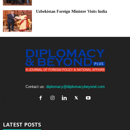
Uzbekistan Foreign Minister Visits India
Contact us:
diplomacy@diplomacybeyond.com
LATEST POSTS