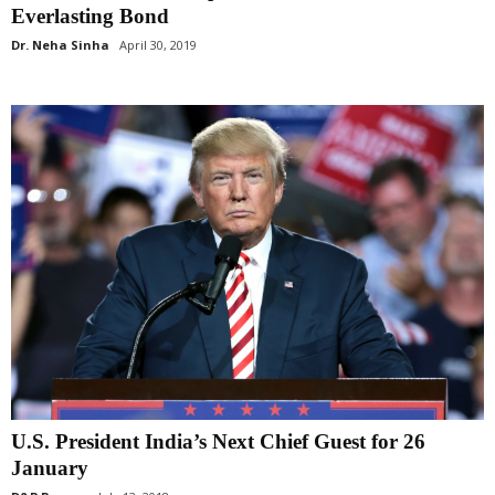
Everlasting Bond
Dr. Neha Sinha
April 30, 2019
U.S. President India’s Next Chief Guest for 26
January