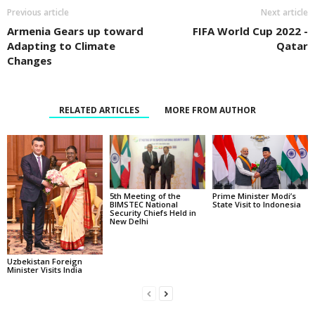
Previous article
Next article
Armenia Gears up toward
FIFA World Cup 2022 -
Adapting to Climate
Qatar
Changes
RELATED ARTICLES
MORE FROM AUTHOR
5th Meeting of the
Prime Minister Modi’s
BIMSTEC National
State Visit to Indonesia
Security Chiefs Held in
New Delhi
Uzbekistan Foreign
Minister Visits India