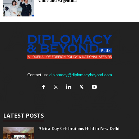
Chile and Argentina
Contact us:
diplomacy@diplomacybeyond.com
LATEST POSTS
Africa Day Celebrations Held in New Delhi