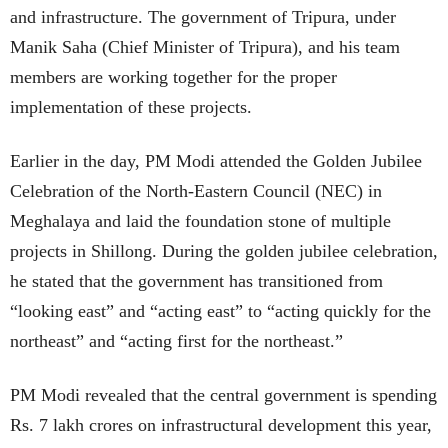
and infrastructure. The government of Tripura, under
Manik Saha (Chief Minister of Tripura), and his team
members are working together for the proper
implementation of these projects.
Earlier in the day, PM Modi attended the Golden Jubilee
Celebration of the North-Eastern Council (NEC) in
Meghalaya and laid the foundation stone of multiple
projects in Shillong. During the golden jubilee celebration,
he stated that the government has transitioned from
“looking east” and “acting east” to “acting quickly for the
northeast” and “acting first for the northeast.”
PM Modi revealed that the central government is spending
Rs. 7 lakh crores on infrastructural development this year,