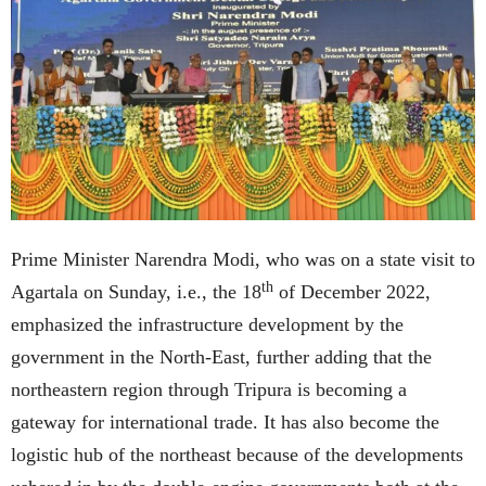
Prime Minister Narendra Modi, who was on a state visit to
th
Agartala on Sunday, i.e., the 18
of December 2022,
emphasized the infrastructure development by the
government in the North-East, further adding that the
northeastern region through Tripura is becoming a
gateway for international trade. It has also become the
logistic hub of the northeast because of the developments