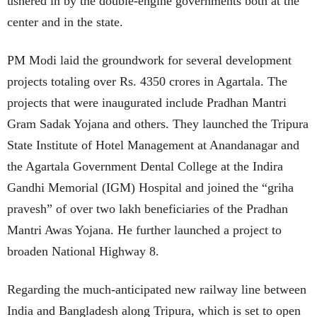
ushered in by the double-engine governments both at the
center and in the state.
PM Modi laid the groundwork for several development
projects totaling over Rs. 4350 crores in Agartala. The
projects that were inaugurated include Pradhan Mantri
Gram Sadak Yojana and others. They launched the Tripura
State Institute of Hotel Management at Anandanagar and
the Agartala Government Dental College at the Indira
Gandhi Memorial (IGM) Hospital and joined the “griha
pravesh” of over two lakh beneficiaries of the Pradhan
Mantri Awas Yojana. He further launched a project to
broaden National Highway 8.
Regarding the much-anticipated new railway line between
India and Bangladesh along Tripura, which is set to open