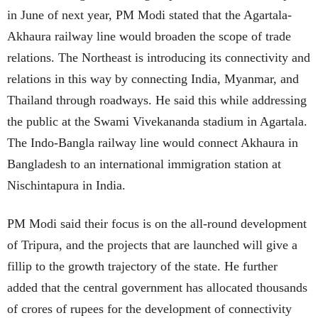
in June of next year, PM Modi stated that the Agartala-
Akhaura railway line would broaden the scope of trade
relations. The Northeast is introducing its connectivity and
relations in this way by connecting India, Myanmar, and
Thailand through roadways. He said this while addressing
the public at the Swami Vivekananda stadium in Agartala.
The Indo-Bangla railway line would connect Akhaura in
Bangladesh to an international immigration station at
Nischintapura in India.
PM Modi said their focus is on the all-round development
of Tripura, and the projects that are launched will give a
fillip to the growth trajectory of the state. He further
added that the central government has allocated thousands
of crores of rupees for the development of connectivity