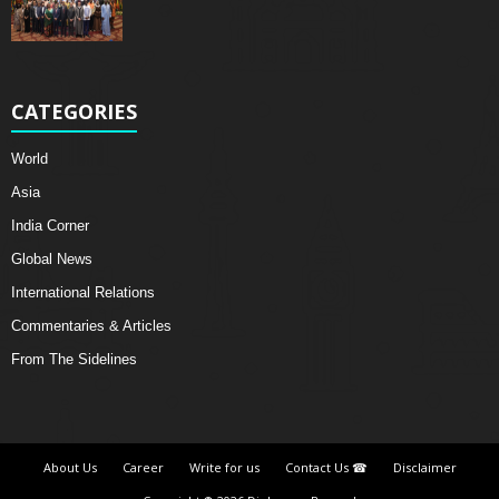
CATEGORIES
World
Asia
India Corner
Global News
International Relations
Commentaries & Articles
From The Sidelines
About Us
Career
Write for us
Contact Us ☎
Disclaimer