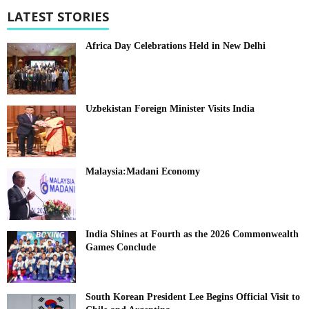
LATEST STORIES
Africa Day Celebrations Held in New Delhi
Uzbekistan Foreign Minister Visits India
Malaysia:Madani Economy
India Shines at Fourth as the 2026 Commonwealth
Games Conclude
South Korean President Lee Begins Official Visit to