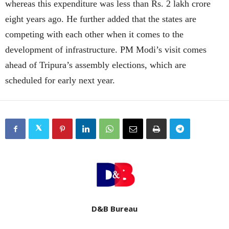
whereas this expenditure was less than Rs. 2 lakh crore
eight years ago. He further added that the states are
competing with each other when it comes to the
development of infrastructure. PM Modi’s visit comes
ahead of Tripura’s assembly elections, which are
scheduled for early next year.
D&B Bureau