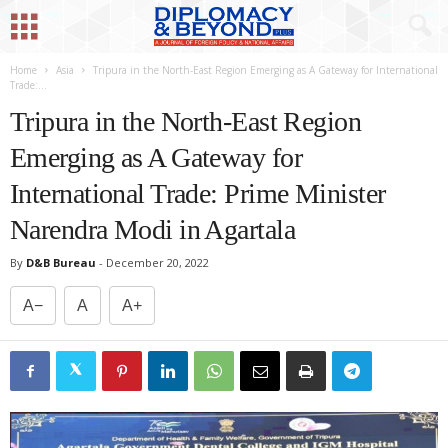
Home
Asia
Tripura in the North-East Region Emerging as A Gateway for International
Trade:...
Tripura in the North-East Region
Emerging as A Gateway for
International Trade: Prime Minister
Narendra Modi in Agartala
By
D&B Bureau
-
December 20, 2022
A−
A
A+