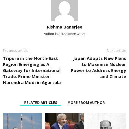
Rishma Banerjee
Author is a freelance writer
Previous article
Next article
Tripura in the North-East
Japan Adopts New Plans
Region Emerging as A
to Maximize Nuclear
Gateway for International
Power to Address Energy
Trade: Prime Minister
and Climate
Narendra Modi in Agartala
RELATED ARTICLES
MORE FROM AUTHOR