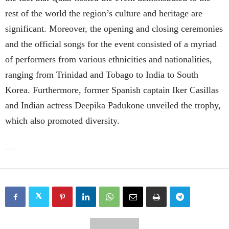
rest of the world the region’s culture and heritage are
significant. Moreover, the opening and closing ceremonies
and the official songs for the event consisted of a myriad
of performers from various ethnicities and nationalities,
ranging from Trinidad and Tobago to India to South
Korea. Furthermore, former Spanish captain Iker Casillas
and Indian actress Deepika Padukone unveiled the trophy,
which also promoted diversity.
—