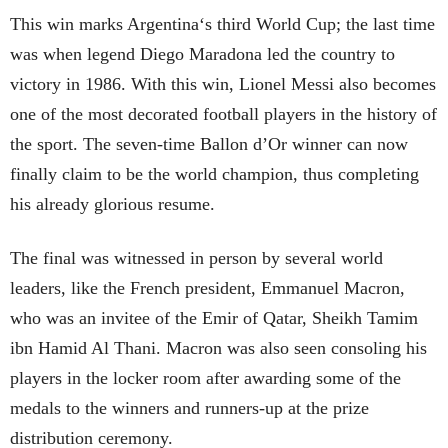
This win marks Argentina‘s third World Cup; the last time
was when legend Diego Maradona led the country to
victory in 1986. With this win, Lionel Messi also becomes
one of the most decorated football players in the history of
the sport. The seven-time Ballon d’Or winner can now
finally claim to be the world champion, thus completing
his already glorious resume.
The final was witnessed in person by several world
leaders, like the French president, Emmanuel Macron,
who was an invitee of the Emir of Qatar, Sheikh Tamim
ibn Hamid Al Thani. Macron was also seen consoling his
players in the locker room after awarding some of the
medals to the winners and runners-up at the prize
distribution ceremony.