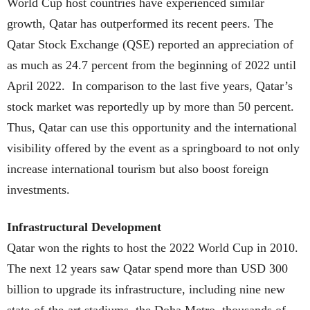
World Cup host countries have experienced similar
growth, Qatar has outperformed its recent peers. The
Qatar Stock Exchange (QSE) reported an appreciation of
as much as 24.7 percent from the beginning of 2022 until
April 2022. In comparison to the last five years, Qatar’s
stock market was reportedly up by more than 50 percent.
Thus, Qatar can use this opportunity and the international
visibility offered by the event as a springboard to not only
increase international tourism but also boost foreign
investments.
Infrastructural Development
Qatar won the rights to host the 2022 World Cup in 2010.
The next 12 years saw Qatar spend more than USD 300
billion to upgrade its infrastructure, including nine new
state-of-the-art stadiums, the Doha Metro, thousands of