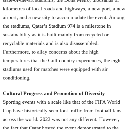
kilometres of local roads and highways, a new port, a new
airport, and a new city to accommodate the event. Among
the stadiums, Qatar’s Stadium 974 is a milestone in
sustainability as it is built mainly from recycled or
recyclable materials and is also disassembled.
Furthermore, to allay concerns about the high
temperatures that the Gulf country experiences, the eight
stadiums used for matches were equipped with air
conditioning.
Cultural Progress and Promotion of Diversity
Sporting events with a scale like that of the FIFA World
Cup have historically seen foot traffic from football fans
across the world. 2022 was not any different. However,
the fact that Qatar hosted the event demonstrated to the