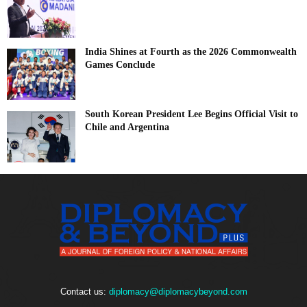
India Shines at Fourth as the 2026 Commonwealth
Games Conclude
South Korean President Lee Begins Official Visit to
Chile and Argentina
Contact us:
diplomacy@diplomacybeyond.com