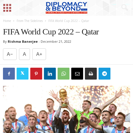
Home
From The Sidelines
FIFA World Cup 2022 – Qatar
FIFA World Cup 2022 – Qatar
By
Rishma Banerjee
-
December 21, 2022
A−
A
A+