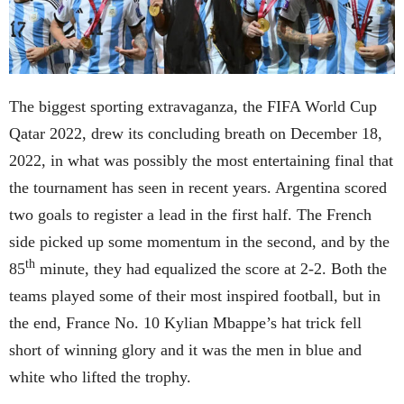
The biggest sporting extravaganza, the FIFA World Cup
Qatar 2022, drew its concluding breath on December 18,
2022, in what was possibly the most entertaining final that
the tournament has seen in recent years. Argentina scored
two goals to register a lead in the first half. The French
side picked up some momentum in the second, and by the
th
85
minute, they had equalized the score at 2-2. Both the
teams played some of their most inspired football, but in
the end, France No. 10 Kylian Mbappe’s hat trick fell
short of winning glory and it was the men in blue and
white who lifted the trophy.