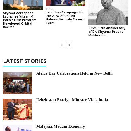
India
Launches Campaign for
Skyroot Aerospace
the 2028-29 United
Launches Vikram-1,
Nations Security Council
India’s First Privately
Term
Developed Orbital
Rocket
125th Birth Anniversary
of Dr. Shyama Prasad
Mukherjee
LATEST STORIES
Africa Day Celebrations Held in New Delhi
Uzbekistan Foreign Minister Visits India
Malaysia:Madani Economy