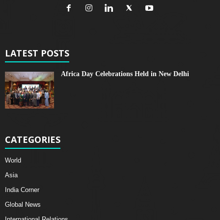
LATEST POSTS
Africa Day Celebrations Held in New Delhi
CATEGORIES
World
Asia
India Corner
Global News
International Relations