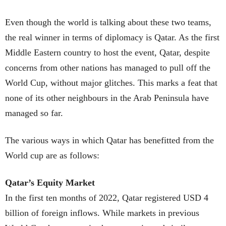
Even though the world is talking about these two teams,
the real winner in terms of diplomacy is Qatar. As the first
Middle Eastern country to host the event, Qatar, despite
concerns from other nations has managed to pull off the
World Cup, without major glitches. This marks a feat that
none of its other neighbours in the Arab Peninsula have
managed so far.
The various ways in which Qatar has benefitted from the
World cup are as follows:
Qatar’s Equity Market
In the first ten months of 2022, Qatar registered USD 4
billion of foreign inflows. While markets in previous