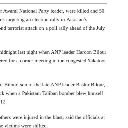
or Awami National Party leader, were killed and 50
ck targeting an election rally in Pakistan’s
d terrorist attack on a poll rally ahead of the July
 midnight last night when ANP leader Haroon Bilour
ered for a corner meeting in the congested Yakatoot
of Bilour, son of the late ANP leader Bashir Bilour,
tack when a Pakistani Taliban bomber blew himself
012.
hers were injured in the blast, said the officials at
e victims were shifted.