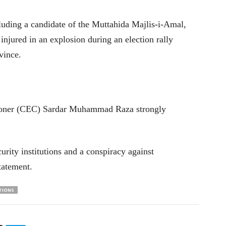
luding a candidate of the Muttahida Majlis-i-Amal,
 injured in an explosion during an election rally
vince.
ioner (CEC) Sardar Muhammad Raza strongly
rity institutions and a conspiracy against
statement.
TIONS