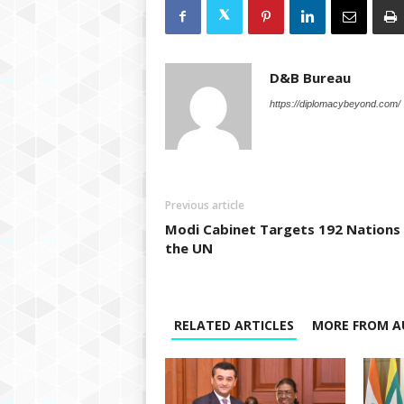
D&B Bureau
https://diplomacybeyond.com/
Previous article
Modi Cabinet Targets 192 Nations
the UN
RELATED ARTICLES
MORE FROM A