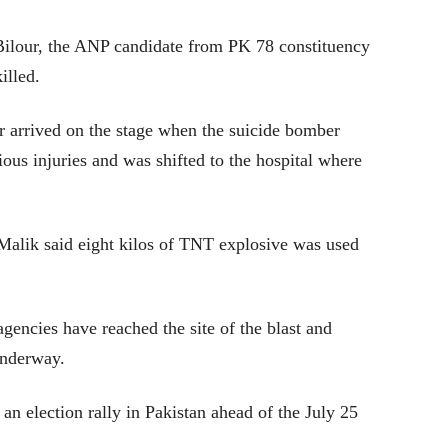
Bilour, the ANP candidate from PK 78 constituency
illed.
r arrived on the stage when the suicide bomber
ious injuries and was shifted to the hospital where
Malik said eight kilos of TNT explosive was used
encies have reached the site of the blast and
underway.
n an election rally in Pakistan ahead of the July 25