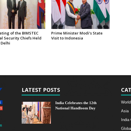
eting of the BIMSTEC
Prime Minister Modi’s State
l Security Chiefs Held
Visit to Indonesia
 Delhi
LATEST POSTS
CAT
World
India Celebrates the 12th
National Handloom Day
Asia
India
m
Globa