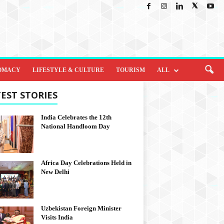
OMACY
LIFESTYLE & CULTURE
TOURISM
ALL
EST STORIES
India Celebrates the 12th
National Handloom Day
Africa Day Celebrations Held in
New Delhi
Uzbekistan Foreign Minister
Visits India