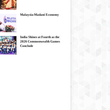
Malaysia:Madani Economy
India Shines at Fourth as the
2026 Commonwealth Games
Conclude