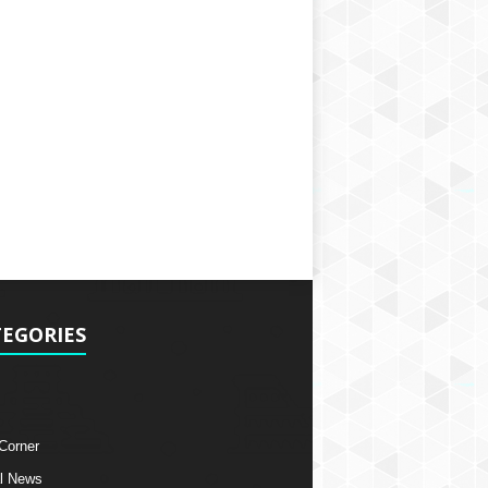
EGORIES
 Corner
l News