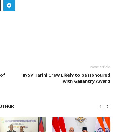
Next article
 of
INSV Tarini Crew Likely to be Honoured
with Gallantry Award
UTHOR