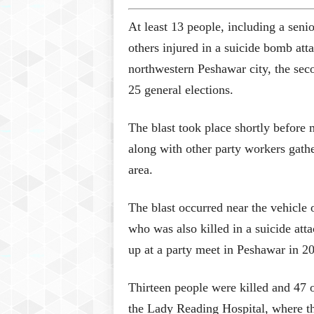
At least 13 people, including a seni
others injured in a suicide bomb atta
northwestern Peshawar city, the secon
25 general elections.
The blast took place shortly before
along with other party workers gath
area.
The blast occurred near the vehicle 
who was also killed in a suicide at
up at a party meet in Peshawar in 2
Thirteen people were killed and 47 ot
the Lady Reading Hospital, where th