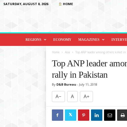
SATURDAY, AUGUST 8, 2026
HOME
D
i
REGIONS
ECONOMY
MAGAZINES
INTERV
p
l
Home
Asia
Top ANP leader among others killed in bla
o
Top ANP leader among 
m
a
rally in Pakistan
c
y
By
D&B Bureau
-
July 11, 2018
&
B
A−
A
A+
e
y
o
n
d