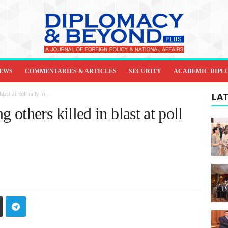
IEWS
COMMENTARIES & ARTICLES
SECURITY
ACADEMIC DIPL
st at poll rally in...
LAT
others killed in blast at poll