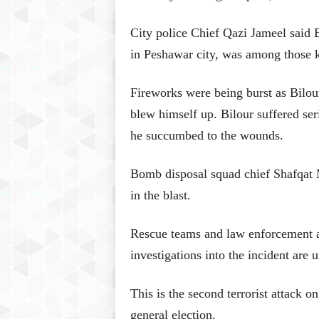
City police Chief Qazi Jameel said 
in Peshawar city, was among those k
Fireworks were being burst as Bilou
blew himself up. Bilour suffered ser
he succumbed to the wounds.
Bomb disposal squad chief Shafqat 
in the blast.
Rescue teams and law enforcement ag
investigations into the incident are 
This is the second terrorist attack o
general election.