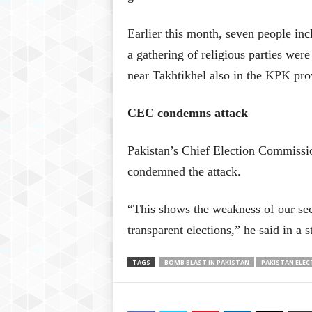
Earlier this month, seven people inc
a gathering of religious parties were
near Takhtikhel also in the KPK pro
CEC condemns attack
Pakistan’s Chief Election Commiss
condemned the attack.
“This shows the weakness of our secu
transparent elections,” he said in a 
TAGS
BOMB BLAST IN PAKISTAN
PAKISTAN ELEC