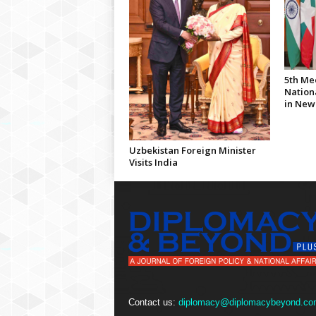
5th Me
Nationa
in New
Uzbekistan Foreign Minister
Visits India
Contact us:
diplomacy@diplomacybeyond.co