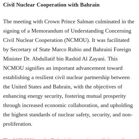
Civil Nuclear Cooperation with Bahrain
The meeting with Crown Prince Salman culminated in the
signing of a Memorandum of Understanding Concerning
Civil Nuclear Cooperation (NCMOU). It was facilitated
by Secretary of State Marco Rubio and Bahraini Foreign
Minister Dr. Abdullatif bin Rashid Al Zayani. This
NCMOU signifies an important advancement toward
establishing a resilient civil nuclear partnership between
the United States and Bahrain, with the objectives of
enhancing energy security, fostering mutual prosperity
through increased economic collaboration, and upholding
the highest standards of nuclear safety, security, and non-
proliferation.