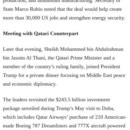
production, and aluminium manufacturing. Secretary of
State Marco Rubio noted that the deal would help create
more than 30,000 US jobs and strengthen energy security.
Meeting with Qatari Counterpart
Later that evening, Sheikh Mohammed bin Abdulrahman
bin Jassim Al Thani, the Qatari Prime Minister and a
member of the country’s ruling family, joined President
Trump for a private dinner focusing on Middle East peace
and economic diplomacy.
The leaders revisited the $243.5 billion investment
package unveiled during Trump’s May visit to Doha,
which includes Qatar Airways’ purchase of 210 American-
made Boeing 787 Dreamliners and 777X aircraft powered