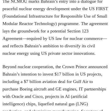
The NCMOU marks Bahrain’s entry into a dialogue for
peaceful nuclear energy development under the US FIRST
(Foundational Infrastructure for Responsible Use of Small
Modular Reactor Technology) programme. The agreement
lays the groundwork for a potential Section 123
Agreement—required by US law for nuclear commerce—
and reflects Bahrain’s ambition to diversify its civil
nuclear energy using US private sector innovations.
Beyond nuclear cooperation, the Crown Prince announced
Bahrain’s intention to invest $17 billion in US projects,
including a $7 billion aviation deal for Gulf Air to
purchase Boeing aircraft and GE engines, IT partnerships
with Oracle and Cisco, projects in AI (artificial
intelligence) chips, liquefied natural gas (LNG)