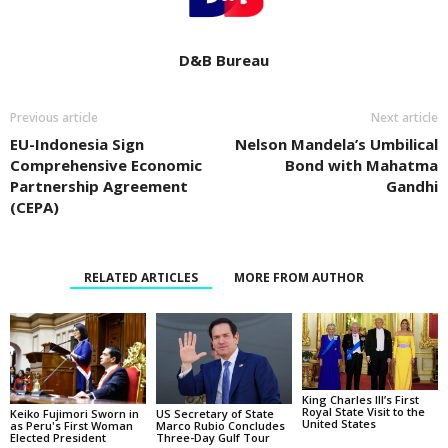
D&B Bureau
Previous article
Next article
EU-Indonesia Sign
Nelson Mandela’s Umbilical
Comprehensive Economic
Bond with Mahatma
Partnership Agreement
Gandhi
(CEPA)
RELATED ARTICLES
MORE FROM AUTHOR
King Charles III’s First
Royal State Visit to the
Keiko Fujimori Sworn in
US Secretary of State
United States
as Peru's First Woman
Marco Rubio Concludes
Elected President
Three-Day Gulf Tour