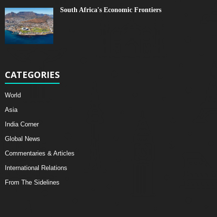
South Africa's Economic Frontiers
CATEGORIES
World
Asia
India Corner
Global News
Commentaries & Articles
International Relations
From The Sidelines