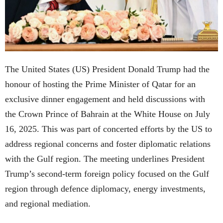
The United States (US) President Donald Trump had the
honour of hosting the Prime Minister of Qatar for an
exclusive dinner engagement and held discussions with
the Crown Prince of Bahrain at the White House on July
16, 2025. This was part of concerted efforts by the US to
address regional concerns and foster diplomatic relations
with the Gulf region. The meeting underlines President
Trump’s second-term foreign policy focused on the Gulf
region through defence diplomacy, energy investments,
and regional mediation.