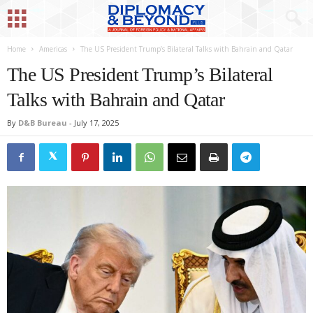
Home
Americas
The US President Trump’s Bilateral Talks with Bahrain and Qatar
The US President Trump’s Bilateral
Talks with Bahrain and Qatar
By
D&B Bureau
-
July 17, 2025