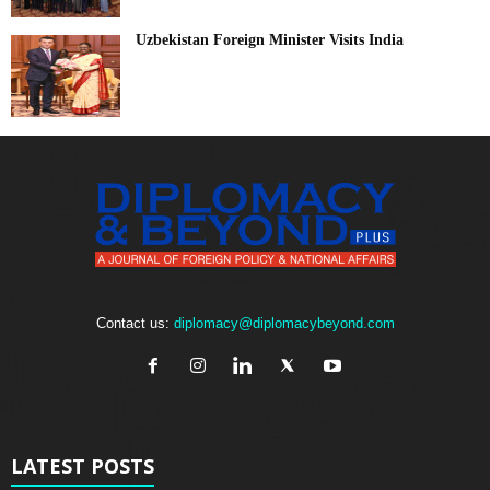
Uzbekistan Foreign Minister Visits India
Contact us:
diplomacy@diplomacybeyond.com
LATEST POSTS