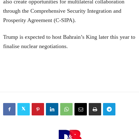
also create opportunities for multilateral collaboration
through the Comprehensive Security Integration and
Prosperity Agreement (C-SIPA).
Trump is expected to host Bahrain’s King later this year to
finalise nuclear negotiations.