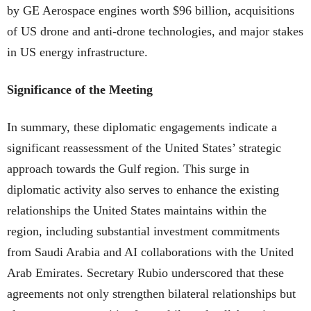
by GE Aerospace engines worth $96 billion, acquisitions
of US drone and anti-drone technologies, and major stakes
in US energy infrastructure.
Significance of the Meeting
In summary, these diplomatic engagements indicate a
significant reassessment of the United States’ strategic
approach towards the Gulf region. This surge in
diplomatic activity also serves to enhance the existing
relationships the United States maintains within the
region, including substantial investment commitments
from Saudi Arabia and AI collaborations with the United
Arab Emirates. Secretary Rubio underscored that these
agreements not only strengthen bilateral relationships but