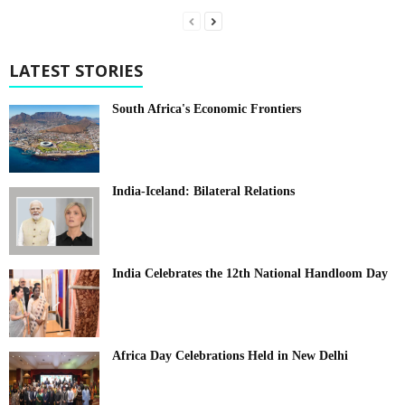
LATEST STORIES
South Africa's Economic Frontiers
India-Iceland: Bilateral Relations
India Celebrates the 12th National Handloom Day
Africa Day Celebrations Held in New Delhi