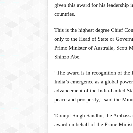
given this award for his leadership i
countries.
This is the highest degree Chief Co
only to the Head of State or Govern
Prime Minister of Australia, Scott 
Shinzo Abe.
“The award is in recognition of the 
India’s emergence as a global power
advancement of the India-United Sta
peace and prosperity,” said the Minis
Taranjit Singh Sandhu, the Ambassado
award on behalf of the Prime Minist