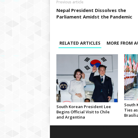
Previous article
Nepal President Dissolves the
Parliament Amidst the Pandemic
RELATED ARTICLES
MORE FROM A
South 
South Korean President Lee
Ties as
Begins Official Visit to Chile
Brasíli
and Argentina