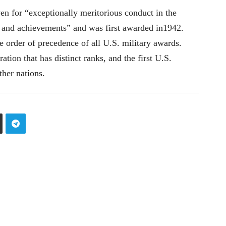
en for “exceptionally meritorious conduct in the
 and achievements” and was first awarded in1942.
e order of precedence of all U.S. military awards.
ration that has distinct ranks, and the first U.S.
ther nations.