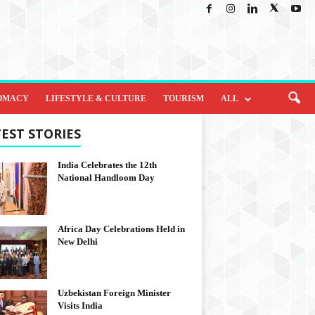
OMACY
LIFESTYLE & CULTURE
TOURISM
ALL
EST STORIES
India Celebrates the 12th
National Handloom Day
Africa Day Celebrations Held in
New Delhi
Uzbekistan Foreign Minister
Visits India