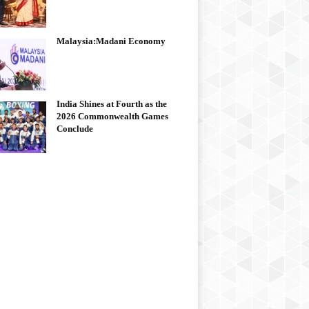
Malaysia:Madani Economy
India Shines at Fourth as the
2026 Commonwealth Games
Conclude