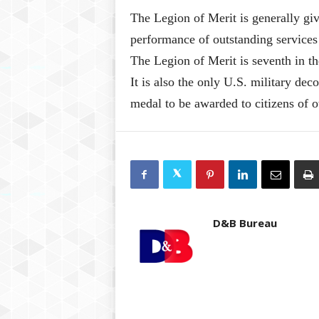
The Legion of Merit is generally giv
performance of outstanding services
The Legion of Merit is seventh in th
It is also the only U.S. military deco
medal to be awarded to citizens of o
D&B Bureau