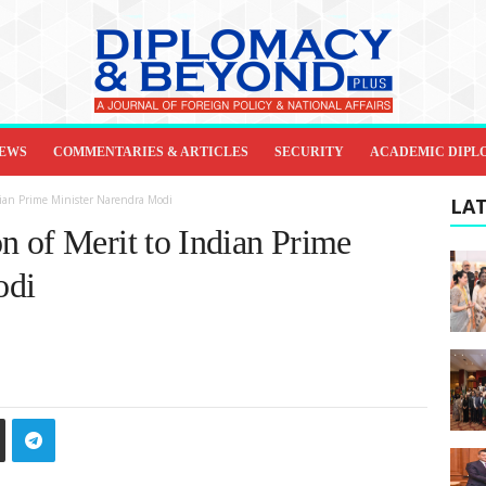
IEWS
COMMENTARIES & ARTICLES
SECURITY
ACADEMIC DIPL
dian Prime Minister Narendra Modi
LAT
 of Merit to Indian Prime
odi