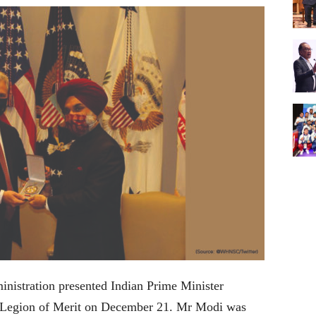
istration presented Indian Prime Minister
s Legion of Merit on December 21. Mr Modi was