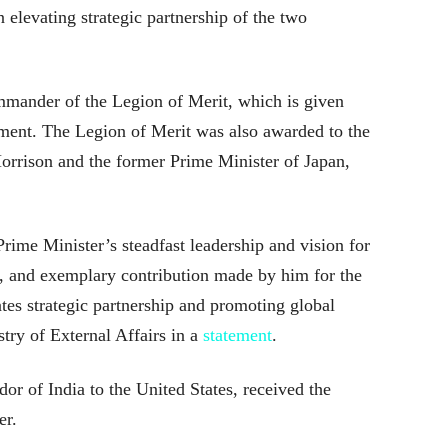
n elevating strategic partnership of the two
mmander of the Legion of Merit, which is given
ment. The Legion of Merit was also awarded to the
Morrison and the former Prime Minister of Japan,
Prime Minister’s steadfast leadership and vision for
, and exemplary contribution made by him for the
tes strategic partnership and promoting global
try of External Affairs in a
statement
.
r of India to the United States, received the
er.