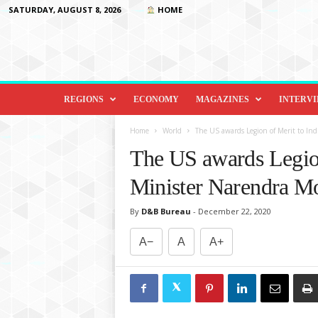
SATURDAY, AUGUST 8, 2026
HOME
D
i
REGIONS
ECONOMY
MAGAZINES
INTERV
p
l
Home
World
The US awards Legion of Merit to In
o
The US awards Legion
m
a
Minister Narendra M
c
y
By
D&B Bureau
-
December 22, 2020
&
B
A−
A
A+
e
y
o
n
d