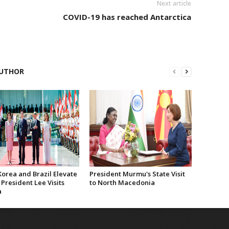
Next article
COVID-19 has reached Antarctica
UTHOR
Korea and Brazil Elevate
President Murmu's State Visit
 President Lee Visits
to North Macedonia
a