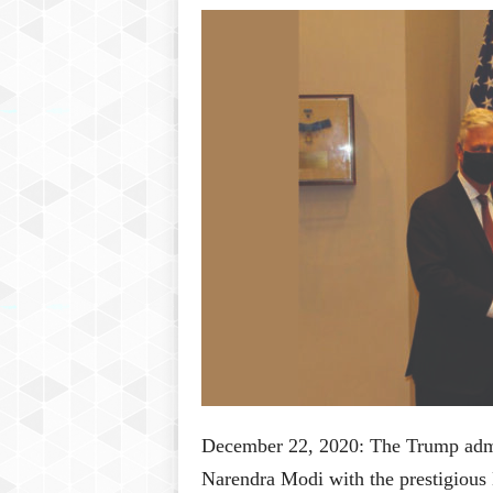
P
l
u
s
December 22, 2020: The Trump admin
Narendra Modi with the prestigiou