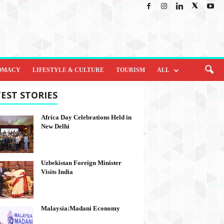
OMACY
LIFESTYLE & CULTURE
TOURISM
ALL
EST STORIES
Africa Day Celebrations Held in
New Delhi
Uzbekistan Foreign Minister
Visits India
Malaysia:Madani Economy