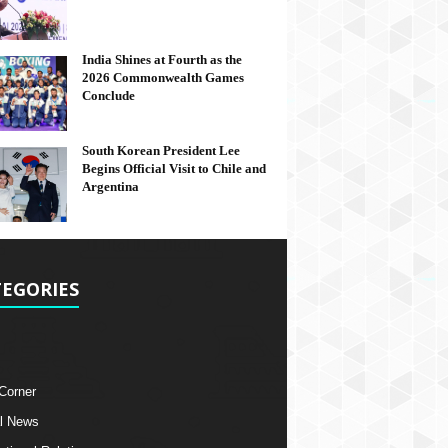
India Shines at Fourth as the
2026 Commonwealth Games
Conclude
South Korean President Lee
Begins Official Visit to Chile and
Argentina
EGORIES
 Corner
l News