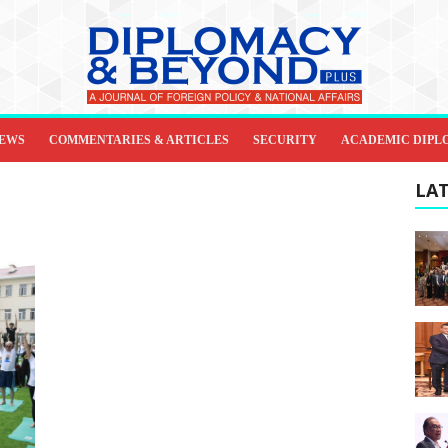
IEWS
COMMENTARIES & ARTICLES
SECURITY
ACADEMIC DIPL
LAT