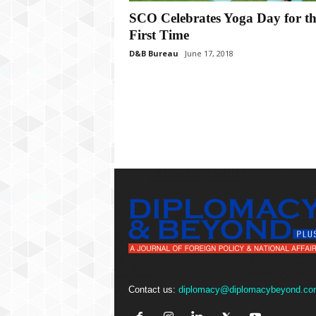
P
l
SCO Celebrates Yoga Day for th
u
First Time
s
D&B Bureau
June 17, 2018
Contact us:
diplomacy@diplomacybeyond.co