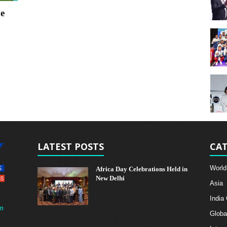
e
LATEST POSTS
CAT
World
Africa Day Celebrations Held in
New Delhi
Asia
India
m
Globa