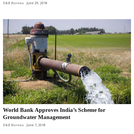
D&B Bureau
June 29, 2018
World Bank Approves India’s Scheme for
Groundwater Management
D&B Bureau
June 7, 2018