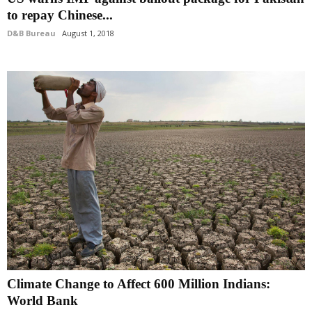
to repay Chinese...
D&B Bureau
August 1, 2018
Climate Change to Affect 600 Million Indians:
World Bank