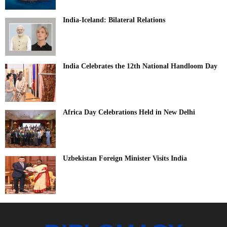
India-Iceland: Bilateral Relations
India Celebrates the 12th National Handloom Day
Africa Day Celebrations Held in New Delhi
Uzbekistan Foreign Minister Visits India