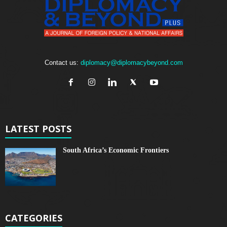
Contact us:
diplomacy@diplomacybeyond.com
LATEST POSTS
South Africa’s Economic Frontiers
CATEGORIES