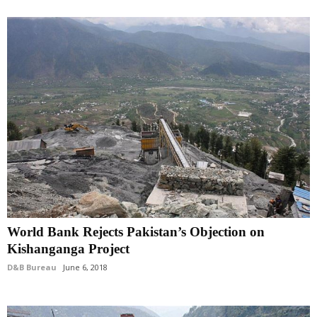
World Bank Rejects Pakistan’s Objection on
Kishanganga Project
D&B Bureau
June 6, 2018