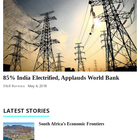
85% India Electrified, Applauds World Bank
D&B Bureau
May 4, 2018
LATEST STORIES
South Africa’s Economic Frontiers