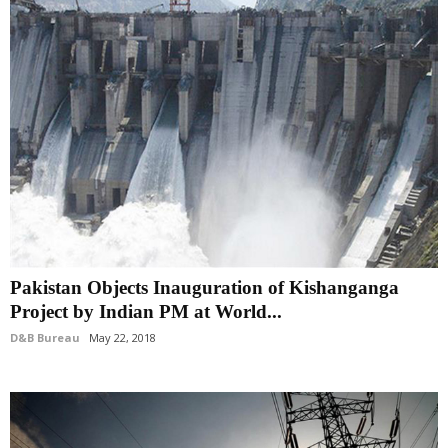
Pakistan Objects Inauguration of Kishanganga
Project by Indian PM at World...
D&B Bureau
May 22, 2018