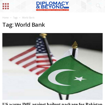
Home
Tags
World Bank
Tag: World Bank
US warns IMF against bailout package for Pakistan