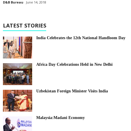
D&B Bureau
June 14, 2018
LATEST STORIES
India Celebrates the 12th National Handloom Day
Africa Day Celebrations Held in New Delhi
Uzbekistan Foreign Minister Visits India
Malaysia:Madani Economy