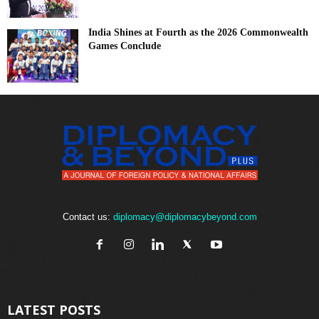
India Shines at Fourth as the 2026 Commonwealth
Games Conclude
Contact us:
diplomacy@diplomacybeyond.com
LATEST POSTS