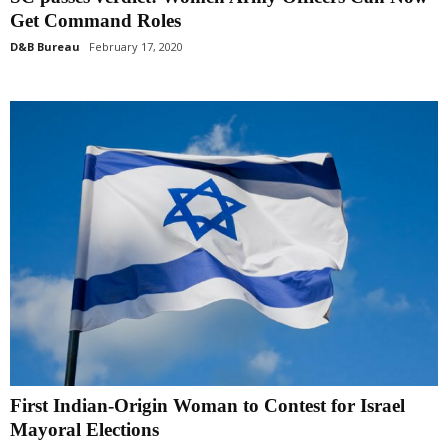
Get Command Roles
D&B Bureau
February 17, 2020
First Indian-Origin Woman to Contest for Israel
Mayoral Elections