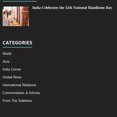
India Celebrates the 12th National Handloom Day
CATEGORIES
World
Asia
India Corner
Global News
International Relations
Commentaries & Articles
From The Sidelines