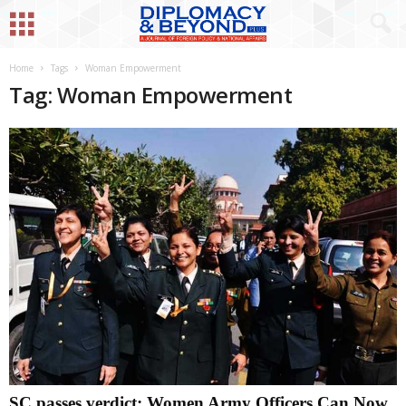
Home
Tags
Woman Empowerment
Tag: Woman Empowerment
SC passes verdict: Women Army Officers Can Now