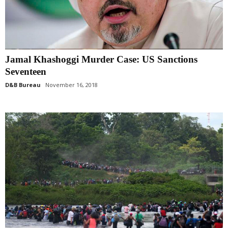
Jamal Khashoggi Murder Case: US Sanctions
Seventeen
D&B Bureau
November 16, 2018