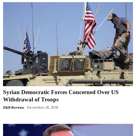
Syrian Democratic Forces Concerned Over US
Withdrawal of Troops
D&B Bureau
December 20, 2018