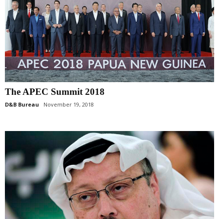
The APEC Summit 2018
D&B Bureau
November 19, 2018