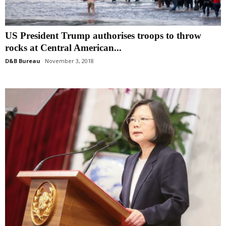
US President Trump authorises troops to throw
rocks at Central American...
D&B Bureau
November 3, 2018