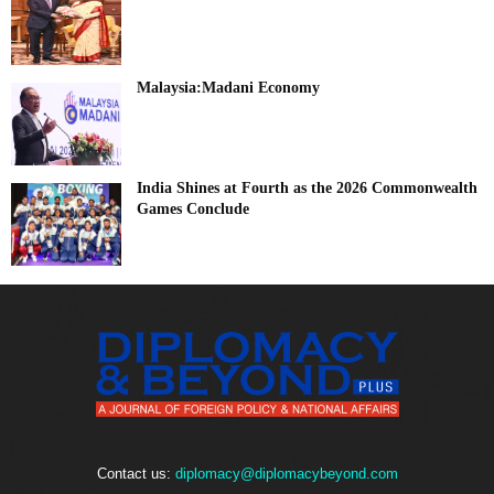
Malaysia:Madani Economy
India Shines at Fourth as the 2026 Commonwealth
Games Conclude
Contact us:
diplomacy@diplomacybeyond.com