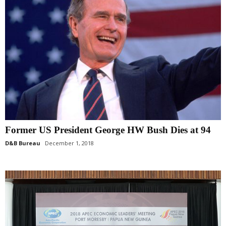
Former US President George HW Bush Dies at 94
D&B Bureau
December 1, 2018