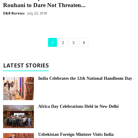
Rouhani to Dare Not Threaten...
D&B Bureau
July 23, 2018
1
2
3
LATEST STORIES
India Celebrates the 12th National Handloom Day
Africa Day Celebrations Held in New Delhi
Uzbekistan Foreign Minister Visits India