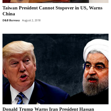
Taiwan President Cannot Stopover in US, Warns
China
D&B Bureau
August 2, 2018
Donald Trump Warns Iran President Hassan