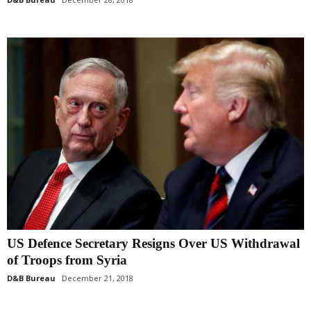
US Defence Secretary Resigns Over US Withdrawal
of Troops from Syria
D&B Bureau
December 21, 2018