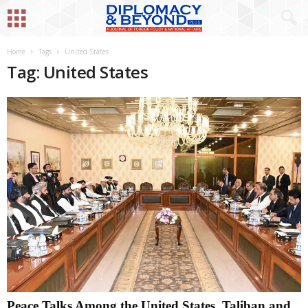
Home
Tags
United States
Tag: United States
Peace Talks Among the United States, Taliban and