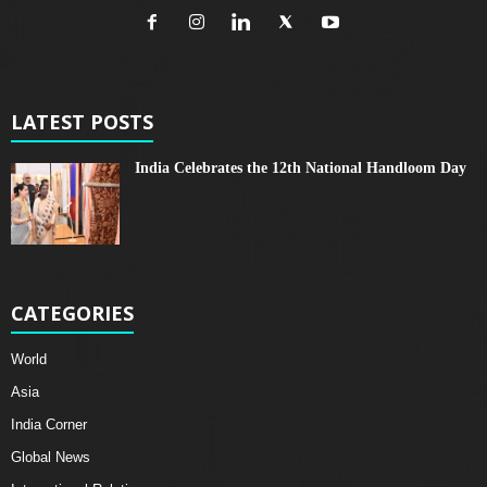
LATEST POSTS
India Celebrates the 12th National Handloom Day
CATEGORIES
World
Asia
India Corner
Global News