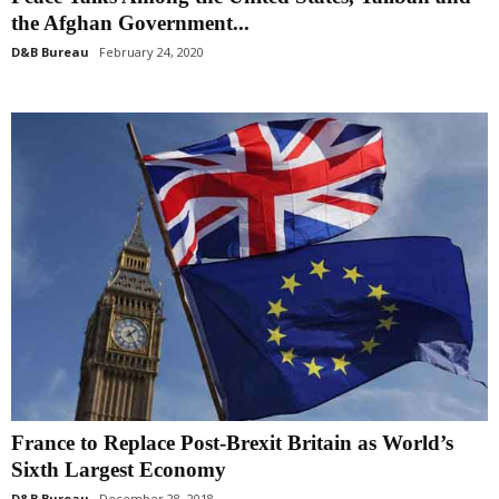
the Afghan Government...
D&B Bureau
February 24, 2020
France to Replace Post-Brexit Britain as World’s
Sixth Largest Economy
D&B Bureau
December 28, 2018