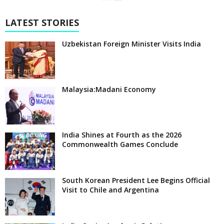
LATEST STORIES
Uzbekistan Foreign Minister Visits India
Malaysia:Madani Economy
India Shines at Fourth as the 2026
Commonwealth Games Conclude
South Korean President Lee Begins Official
Visit to Chile and Argentina