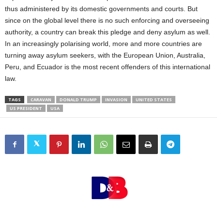
thus administered by its domestic governments and courts. But
since on the global level there is no such enforcing and overseeing
authority, a country can break this pledge and deny asylum as well.
In an increasingly polarising world, more and more countries are
turning away asylum seekers, with the European Union, Australia,
Peru, and Ecuador is the most recent offenders of this international
law.
TAGS
CARAVAN
DONALD TRUMP
INVASION
UNITED STATES
US PRESIDENT
USA