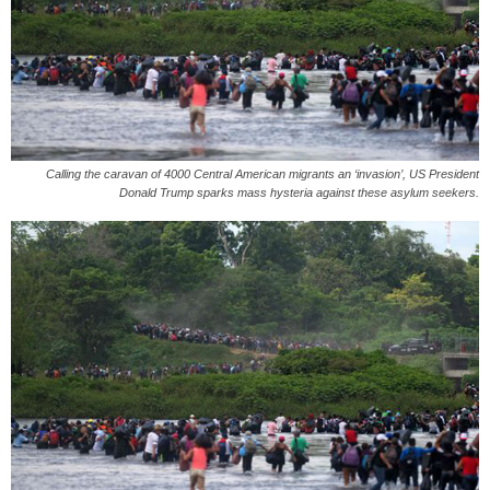
Calling the caravan of 4000 Central American migrants an ‘invasion’, US President
Donald Trump sparks mass hysteria against these asylum seekers.