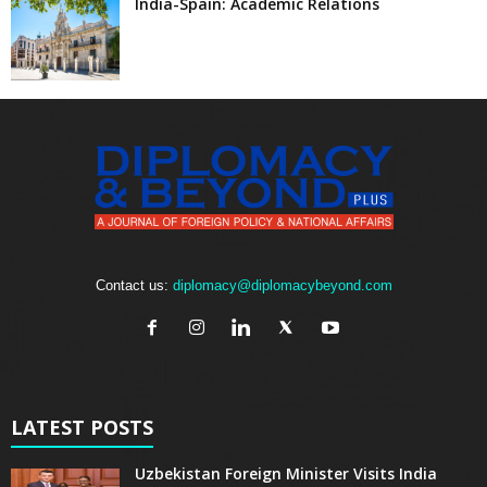
India-Spain: Academic Relations
Contact us:
diplomacy@diplomacybeyond.com
LATEST POSTS
Uzbekistan Foreign Minister Visits India