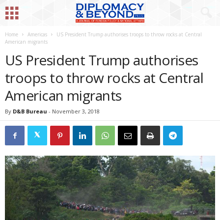
Home
Americas
US President Trump authorises troops to throw rocks at Central
American migrants
US President Trump authorises
troops to throw rocks at Central
American migrants
By
D&B Bureau
-
November 3, 2018