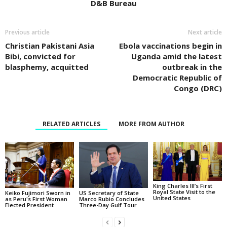
D&B Bureau
Previous article
Next article
Christian Pakistani Asia
Ebola vaccinations begin in
Bibi, convicted for
Uganda amid the latest
blasphemy, acquitted
outbreak in the
Democratic Republic of
Congo (DRC)
RELATED ARTICLES
MORE FROM AUTHOR
King Charles III’s First
Royal State Visit to the
Keiko Fujimori Sworn in
US Secretary of State
United States
as Peru's First Woman
Marco Rubio Concludes
Elected President
Three-Day Gulf Tour