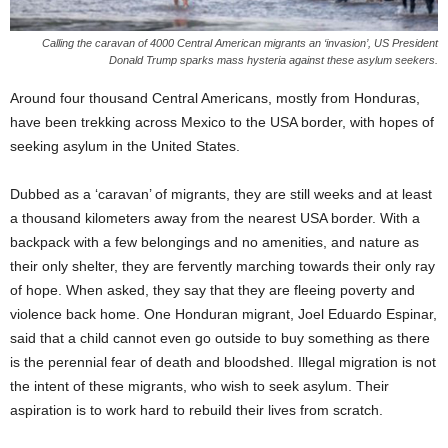
Calling the caravan of 4000 Central American migrants an ‘invasion’, US President
Donald Trump sparks mass hysteria against these asylum seekers.
Around four thousand Central Americans, mostly from Honduras,
have been trekking across Mexico to the USA border, with hopes of
seeking asylum in the United States.
Dubbed as a ‘caravan’ of migrants, they are still weeks and at least
a thousand kilometers away from the nearest USA border. With a
backpack with a few belongings and no amenities, and nature as
their only shelter, they are fervently marching towards their only ray
of hope. When asked, they say that they are fleeing poverty and
violence back home. One Honduran migrant, Joel Eduardo Espinar,
said that a child cannot even go outside to buy something as there
is the perennial fear of death and bloodshed. Illegal migration is not
the intent of these migrants, who wish to seek asylum. Their
aspiration is to work hard to rebuild their lives from scratch.