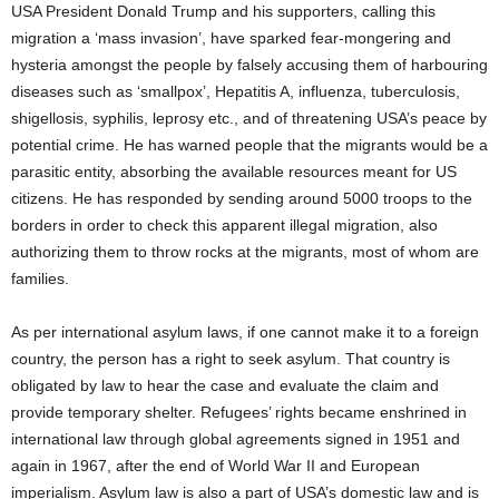
USA President Donald Trump and his supporters, calling this
migration a ‘mass invasion’, have sparked fear-mongering and
hysteria amongst the people by falsely accusing them of harbouring
diseases such as ‘smallpox’, Hepatitis A, influenza, tuberculosis,
shigellosis, syphilis, leprosy etc., and of threatening USA’s peace by
potential crime. He has warned people that the migrants would be a
parasitic entity, absorbing the available resources meant for US
citizens. He has responded by sending around 5000 troops to the
borders in order to check this apparent illegal migration, also
authorizing them to throw rocks at the migrants, most of whom are
families.
As per international asylum laws, if one cannot make it to a foreign
country, the person has a right to seek asylum. That country is
obligated by law to hear the case and evaluate the claim and
provide temporary shelter. Refugees’ rights became enshrined in
international law through global agreements signed in 1951 and
again in 1967, after the end of World War II and European
imperialism. Asylum law is also a part of USA’s domestic law and is