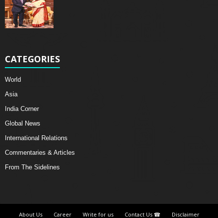
CATEGORIES
World
Asia
India Corner
Global News
International Relations
Commentaries & Articles
From The Sidelines
About Us
Career
Write for us
Contact Us ☎
Disclaimer