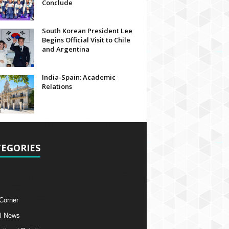
Conclude
South Korean President Lee
Begins Official Visit to Chile
and Argentina
India-Spain: Academic
Relations
EGORIES
 Corner
l News