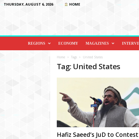
THURSDAY, AUGUST 6, 2026
HOME
D
i
REGIONS
ECONOMY
MAGAZINES
INTERV
p
l
Home
Tags
United States
o
Tag: United States
m
a
c
y
&
B
e
y
o
n
d
Hafiz Saeed’s JuD to Contest