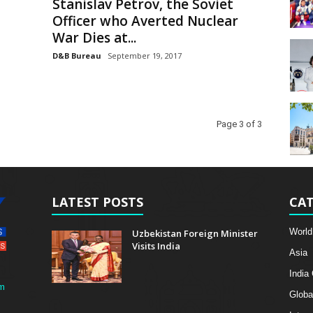
Stanislav Petrov, the Soviet
Officer who Averted Nuclear
War Dies at...
D&B Bureau
September 19, 2017
Page 3 of 3
LATEST POSTS
CAT
World
Uzbekistan Foreign Minister
Visits India
Asia
India
m
Globa