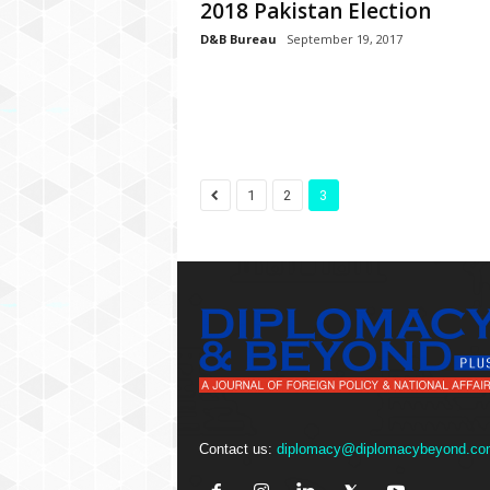
P
2018 Pakistan Election
l
D&B Bureau
September 19, 2017
u
s
1
2
3
Contact us:
diplomacy@diplomacybeyond.co