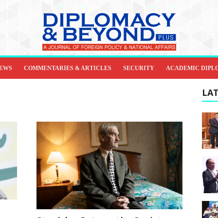
IEWS
COMMENTARIES & ARTICLES
SECURITY
ACADEMIC DIPL
LAT