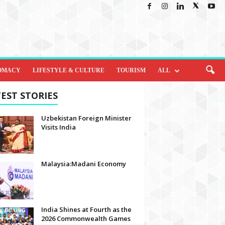
OMACY
LIFESTYLE & CULTURE
TOURISM
ALL
EST STORIES
Uzbekistan Foreign Minister
Visits India
Malaysia:Madani Economy
India Shines at Fourth as the
2026 Commonwealth Games