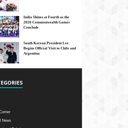
India Shines at Fourth as the
2026 Commonwealth Games
Conclude
South Korean President Lee
Begins Official Visit to Chile and
Argentina
EGORIES
 Corner
l News