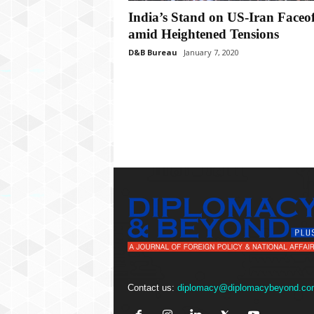
P
India’s Stand on US-Iran Faceof
l
u
amid Heightened Tensions
s
D&B Bureau
January 7, 2020
Contact us:
diplomacy@diplomacybeyond.co