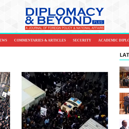
IEWS
COMMENTARIES & ARTICLES
SECURITY
ACADEMIC DIPL
LAT