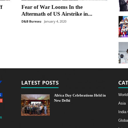
f
Fear of War Looms In the
Aftermath of US Airstrike in...
D&B Bureau
January 4, 2020
LATEST POSTS
CAT
World
Africa Day Celebrations Held in
New Delhi
Asia
India
m
Globa