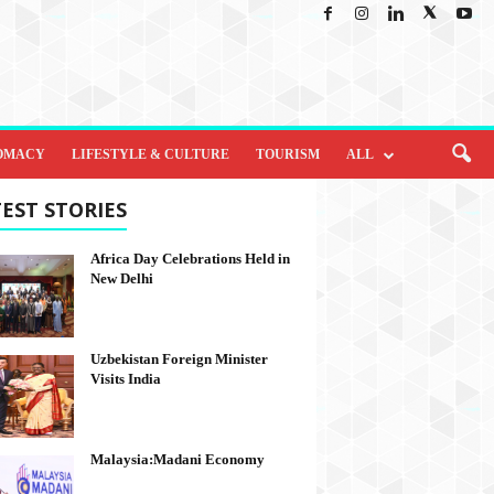
OMACY
LIFESTYLE & CULTURE
TOURISM
ALL
EST STORIES
Africa Day Celebrations Held in
New Delhi
Uzbekistan Foreign Minister
Visits India
Malaysia:Madani Economy