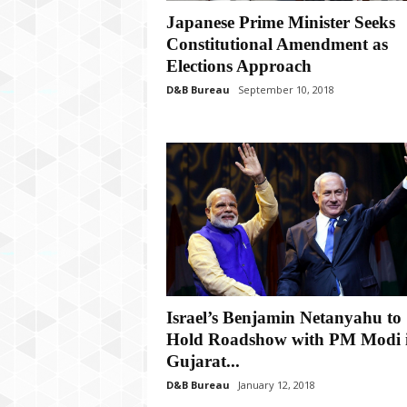
P
Japanese Prime Minister Seeks
l
u
Constitutional Amendment as
s
Elections Approach
D&B Bureau
September 10, 2018
Israel’s Benjamin Netanyahu to
Hold Roadshow with PM Modi 
Gujarat...
D&B Bureau
January 12, 2018