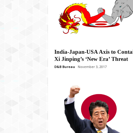
India-Japan-USA Axis to Conta
Xi Jinping’s ‘New Era’ Threat
D&B Bureau
November 3, 2017