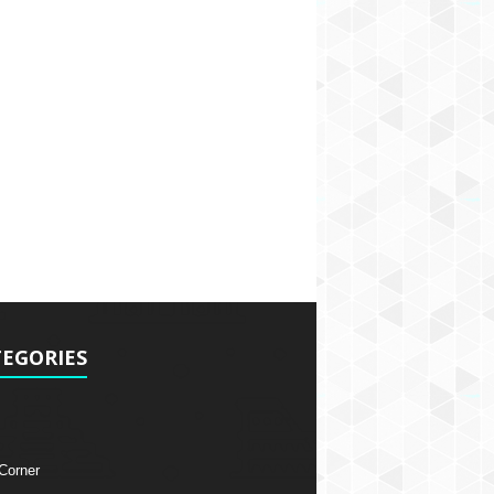
EGORIES
 Corner