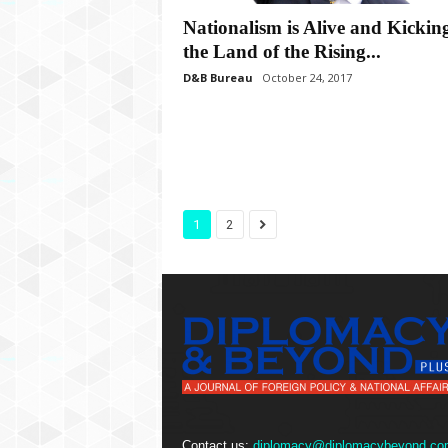
Nationalism is Alive and Kicking
the Land of the Rising...
D&B Bureau
October 24, 2017
1
2
Contact us:
diplomacy@diplomacybeyond.co