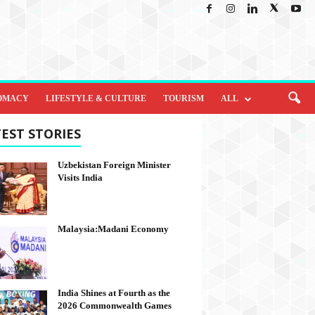
OMACY
LIFESTYLE & CULTURE
TOURISM
ALL
EST STORIES
Uzbekistan Foreign Minister
Visits India
Malaysia:Madani Economy
India Shines at Fourth as the
2026 Commonwealth Games