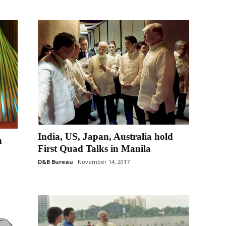
India, US, Japan, Australia hold
n
First Quad Talks in Manila
D&B Bureau
November 14, 2017