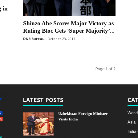
 in
Shinzo Abe Scores Major Victory as
Ruling Bloc Gets ‘Super Majority’...
D&B Bureau
October 23, 2017
Page 1 of 2
LATEST POSTS
CAT
World
Uzbekistan Foreign Minister
Visits India
Asia
India
m