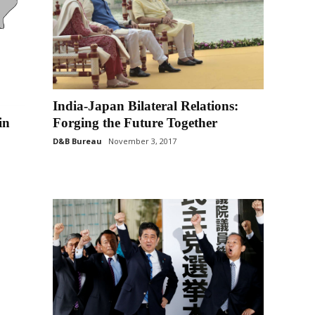
India-Japan Bilateral Relations:
in
Forging the Future Together
D&B Bureau
November 3, 2017