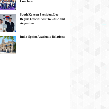
Conclude
South Korean President Lee
Begins Official Visit to Chile and
Argentina
India-Spain: Academic Relations