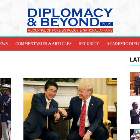
IEWS
COMMENTARIES & ARTICLES
SECURITY
ACADEMIC DIPL
LAT