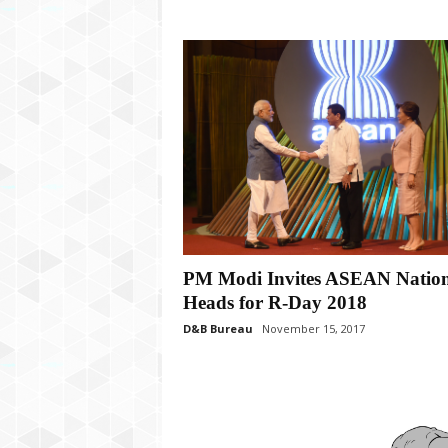
PM Modi Invites ASEAN Natio
Heads for R-Day 2018
D&B Bureau
November 15, 2017