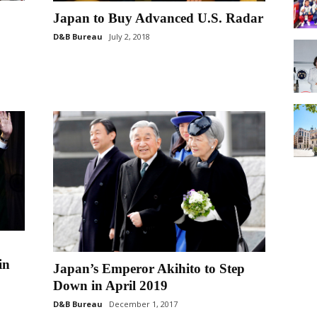
Japan to Buy Advanced U.S. Radar
D&B Bureau
July 2, 2018
in
Japan’s Emperor Akihito to Step
Down in April 2019
D&B Bureau
December 1, 2017