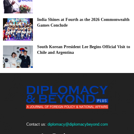
India Shines at Fourth as the 2026 Commonwealth
Games Conclude
South Korean President Lee Begins Official Visit to
Chile and Argentina
Contact us:
diplomacy@diplomacybeyond.com