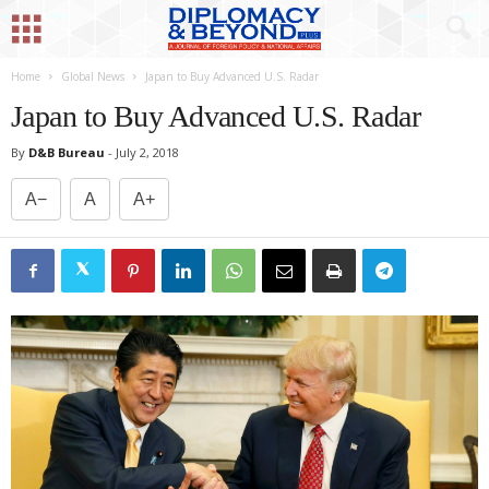
Home
Global News
Japan to Buy Advanced U.S. Radar
Japan to Buy Advanced U.S. Radar
By
D&B Bureau
-
July 2, 2018
A−
A
A+