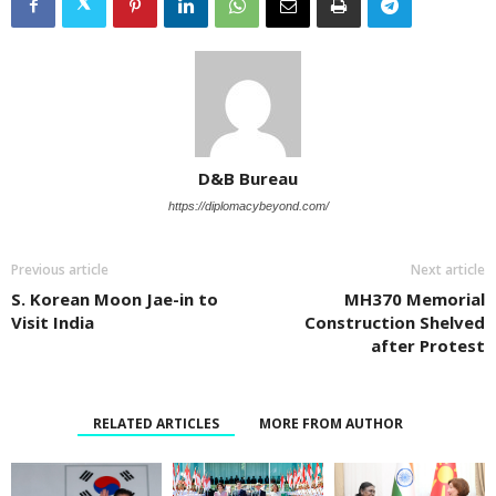
D&B Bureau
https://diplomacybeyond.com/
Previous article
Next article
S. Korean Moon Jae-in to
MH370 Memorial
Visit India
Construction Shelved
after Protest
RELATED ARTICLES
MORE FROM AUTHOR