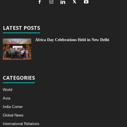
LATEST POSTS
Africa Day Celebrations Held in New Delhi
CATEGORIES
World
Asia
India Corner
Global News
International Relations