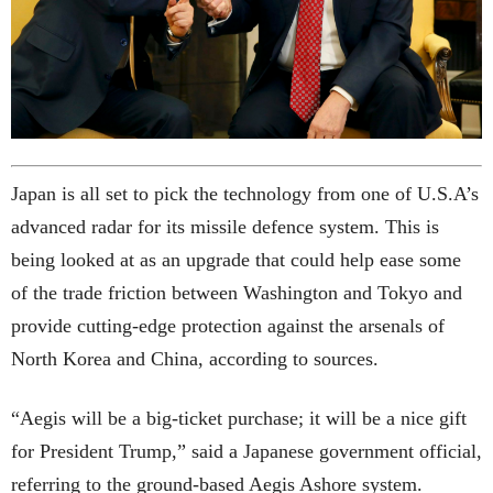
Japan is all set to pick the technology from one of U.S.A’s
advanced radar for its missile defence system. This is
being looked at as an upgrade that could help ease some
of the trade friction between Washington and Tokyo and
provide cutting-edge protection against the arsenals of
North Korea and China, according to sources.
“Aegis will be a big-ticket purchase; it will be a nice gift
for President Trump,” said a Japanese government official,
referring to the ground-based Aegis Ashore system.