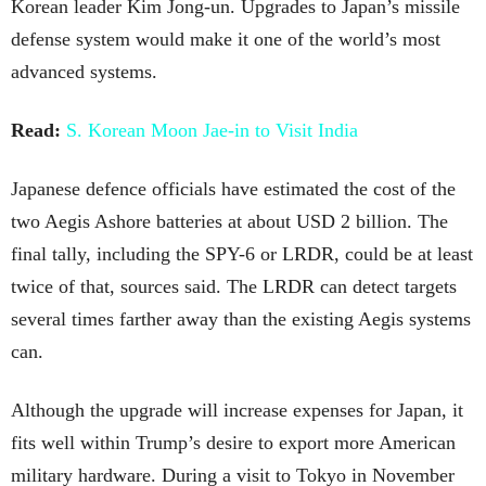
Korean leader Kim Jong-un. Upgrades to Japan’s missile
defense system would make it one of the world’s most
advanced systems.
Read:
S. Korean Moon Jae-in to Visit India
Japanese defence officials have estimated the cost of the
two Aegis Ashore batteries at about USD 2 billion. The
final tally, including the SPY-6 or LRDR, could be at least
twice of that, sources said. The LRDR can detect targets
several times farther away than the existing Aegis systems
can.
Although the upgrade will increase expenses for Japan, it
fits well within Trump’s desire to export more American
military hardware. During a visit to Tokyo in November