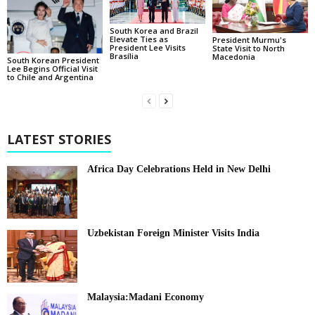
South Korea and Brazil
Elevate Ties as
President Murmu's
President Lee Visits
State Visit to North
Brasília
Macedonia
South Korean President
Lee Begins Official Visit
to Chile and Argentina
LATEST STORIES
Africa Day Celebrations Held in New Delhi
Uzbekistan Foreign Minister Visits India
Malaysia:Madani Economy