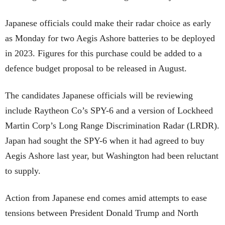
Japanese officials could make their radar choice as early
as Monday for two Aegis Ashore batteries to be deployed
in 2023. Figures for this purchase could be added to a
defence budget proposal to be released in August.
The candidates Japanese officials will be reviewing
include Raytheon Co’s SPY-6 and a version of Lockheed
Martin Corp’s Long Range Discrimination Radar (LRDR).
Japan had sought the SPY-6 when it had agreed to buy
Aegis Ashore last year, but Washington had been reluctant
to supply.
Action from Japanese end comes amid attempts to ease
tensions between President Donald Trump and North