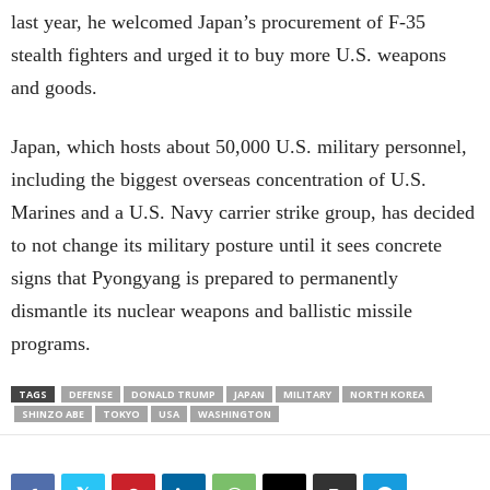
last year, he welcomed Japan’s procurement of F-35
stealth fighters and urged it to buy more U.S. weapons
and goods.
Japan, which hosts about 50,000 U.S. military personnel,
including the biggest overseas concentration of U.S.
Marines and a U.S. Navy carrier strike group, has decided
to not change its military posture until it sees concrete
signs that Pyongyang is prepared to permanently
dismantle its nuclear weapons and ballistic missile
programs.
TAGS
DEFENSE
DONALD TRUMP
JAPAN
MILITARY
NORTH KOREA
SHINZO ABE
TOKYO
USA
WASHINGTON