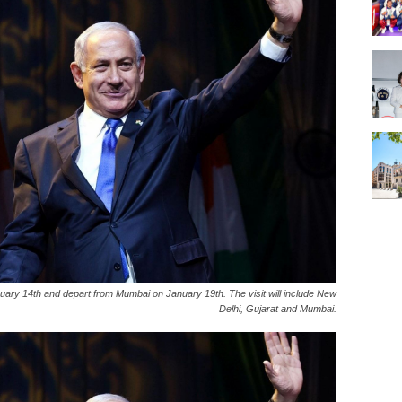
uary 14th and depart from Mumbai on January 19th. The visit will include New
Delhi, Gujarat and Mumbai.