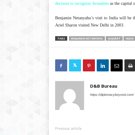
decision to recognize Jerusalem
as the capital o
Benjamin Netanyahu’s visit to India will be t
Ariel Sharon visited New Delhi in 2003.
TAGS
BENJAMIN NETANYAHU
GUJARAT
INDIA
D&B Bureau
https://diplomacybeyond.com/
Previous article