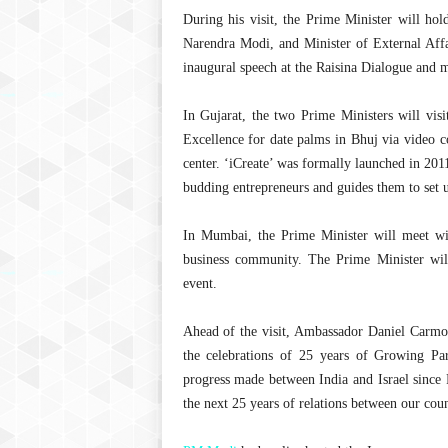
During his visit, the Prime Minister will h
Narendra Modi, and Minister of External Affa
inaugural speech at the Raisina Dialogue and 
In Gujarat, the two Prime Ministers will vis
Excellence for date palms in Bhuj via video c
center. ‘iCreate’ was formally launched in 201
budding entrepreneurs and guides them to set up
In Mumbai, the Prime Minister will meet wi
business community. The Prime Minister wi
event.
Ahead of the visit, Ambassador Daniel Carmon 
the celebrations of 25 years of Growing Par
progress made between India and Israel since 
the next 25 years of relations between our coun