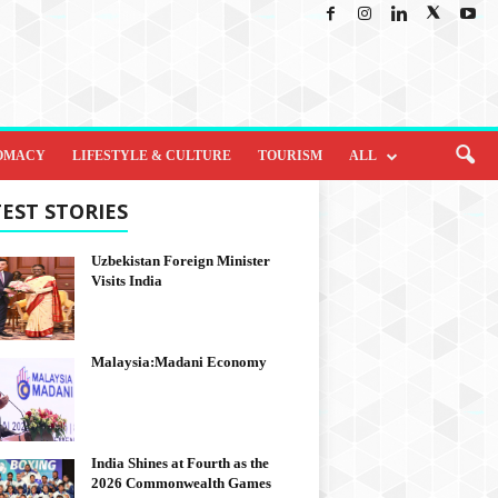
OMACY
LIFESTYLE & CULTURE
TOURISM
ALL
EST STORIES
Uzbekistan Foreign Minister
Visits India
Malaysia:Madani Economy
India Shines at Fourth as the
2026 Commonwealth Games