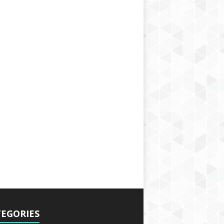
EGORIES