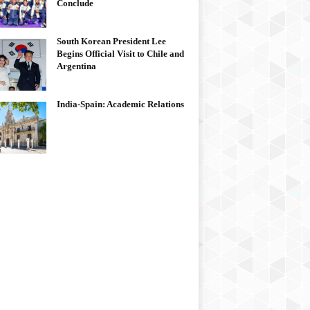
Conclude
South Korean President Lee
Begins Official Visit to Chile and
Argentina
India-Spain: Academic Relations