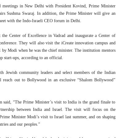
old meetings in New Delhi with President Kovind, Prime Minister
irs Sushma Swaraj. In addition, the Prime Minister will give an
meet with the Indo-Israeli CEO forum in Delhi.
it the Center of Excellence in Vadrad and inaugurate a Center of
onference. They will also visit the iCreate innovation campus and
1 by Modi when he was the chief minister. The institution mentors
 start-ups, according to an official.
th Jewish community leaders and select members of the Indian
ll reach out to Bollywood in an exclusive “Shalom Bollywood”
said, “The Prime Minister’s visit to India is the grand finale to
tnership between India and Israel. The visit will focus on the
Prime Minister Modi’s visit to Israel last summer, and on shaping
tries and our peoples.”