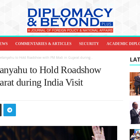
IEWS
COMMENTARIES & ARTICLES
SECURITY
ACADEMIC DIPL
 Netanyahu to Hold Roadshow with PM Modi in Gujarat during...
LAT
etanyahu to Hold Roadshow
rat during India Visit