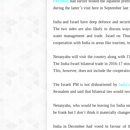
PM Modi
had earlier hosted the Japanese pre
during the latter’s visit here in September last 
India and Israel have deep defence and securit
The two sides are also likely to discuss ways
water management and trade. Israel on Thurs
cooperation with India in areas like tourism, t
Netanyahu will visit the country along with 13
The India-Israel bilateral trade in 2016-17 sto
This, however, does not include the cooperatio
The Israeli PM is not disheartened by
India’s
Jerusalem and said that bilateral ties would rec
Netanyahu, who would be leaving for India on 1
be frank but I don’t think it materially change
India in December had voted in favour of 