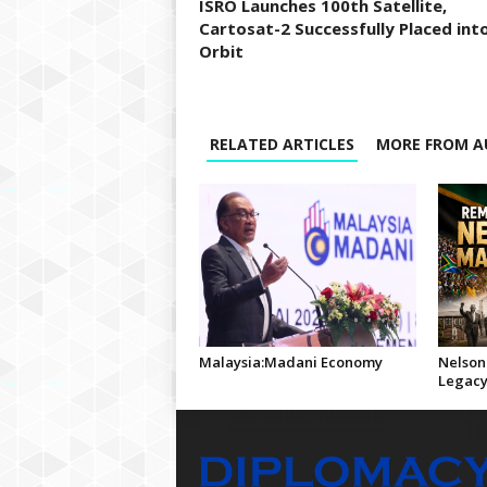
ISRO Launches 100th Satellite,
Cartosat-2 Successfully Placed int
Orbit
RELATED ARTICLES
MORE FROM A
Malaysia:Madani Economy
Nelson
Legac