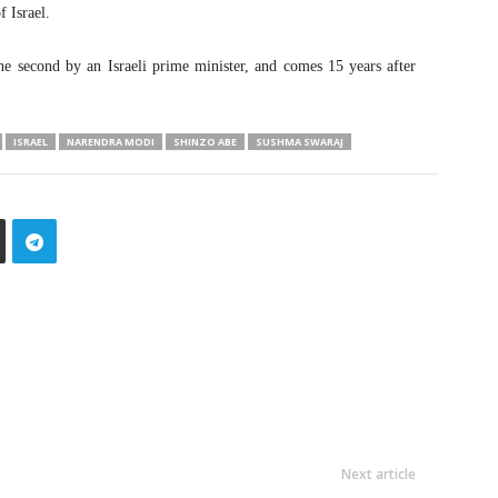
f Israel.
he second by an Israeli prime minister, and comes 15 years after
ISRAEL
NARENDRA MODI
SHINZO ABE
SUSHMA SWARAJ
Next article