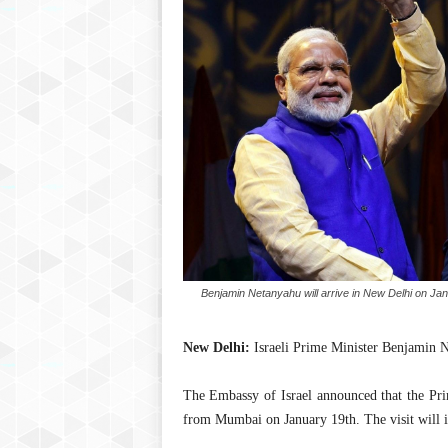
Benjamin Netanyahu will arrive in New Delhi on Jan
New Delhi:
Israeli Prime Minister Benjamin Net
The Embassy of Israel announced that the Pri
from Mumbai on January 19th. The visit will