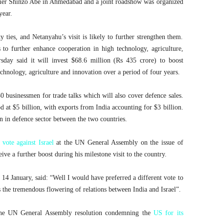
mier Shinzo Abe in Ahmedabad and a joint roadshow was organized
year.
y ties, and Netanyahu’s visit is likely to further strengthen them.
 to further enhance cooperation in high technology, agriculture,
day said it will invest $68.6 million (Rs 435 crore) to boost
echnology, agriculture and innovation over a period of four years.
0 businessmen for trade talks which will also cover defence sales.
od at $5 billion, with exports from India accounting for $3 billion.
n in defence sector between the two countries.
 vote against Israel
at the UN General Assembly on the issue of
eive a further boost during his milestone visit to the country.
4 January, said: “Well I would have preferred a different vote to
s the tremendous flowering of relations between India and Israel”.
the UN General Assembly resolution condemning the
US for its