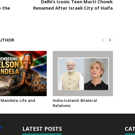
Delhi’s Iconic Teen Murti Chowk
o the
Renamed After Israeli City of Haifa
UTHOR
 Mandela: Life and
India-Iceland: Bilateral
y
Relations
LATEST POSTS
CAT