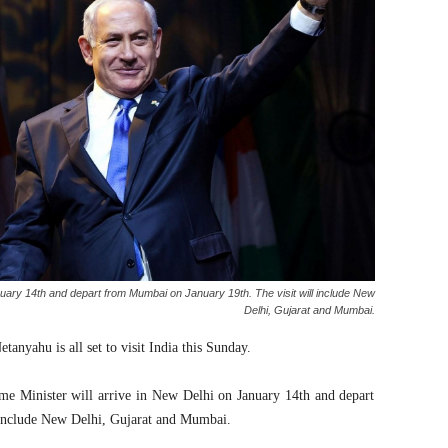
uary 14th and depart from Mumbai on January 19th. The visit will include New
Delhi, Gujarat and Mumbai.
anyahu is all set to visit India this Sunday.
me Minister will arrive in New Delhi on January 14th and depart
 include New Delhi, Gujarat and Mumbai.