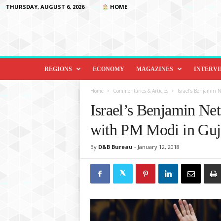
THURSDAY, AUGUST 6, 2026
HOME
D
i
REGIONS
ECONOMY
MAGAZINES
INTERV
p
l
Home
Commentaries & Articles
Israel’s Benjamin
o
Israel’s Benjamin N
m
a
with PM Modi in Guja
c
y
By
D&B Bureau
-
January 12, 2018
&
B
e
y
o
n
d