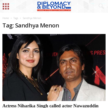
Home
Tags
Sandhya Menon
Tag: Sandhya Menon
Actress Niharika Singh called actor Nawazuddin