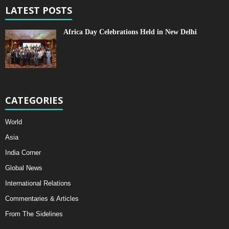
LATEST POSTS
Africa Day Celebrations Held in New Delhi
CATEGORIES
World
Asia
India Corner
Global News
International Relations
Commentaries & Articles
From The Sidelines