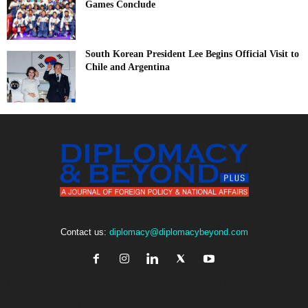
Games Conclude
South Korean President Lee Begins Official Visit to
Chile and Argentina
Contact us:
diplomacy@diplomacybeyond.com