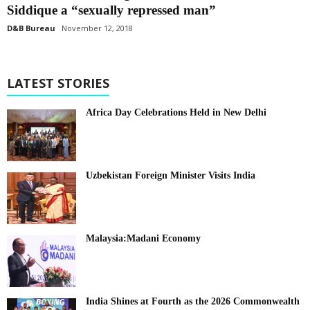
Siddique a “sexually repressed man”
D&B Bureau
November 12, 2018
LATEST STORIES
Africa Day Celebrations Held in New Delhi
Uzbekistan Foreign Minister Visits India
Malaysia:Madani Economy
India Shines at Fourth as the 2026 Commonwealth