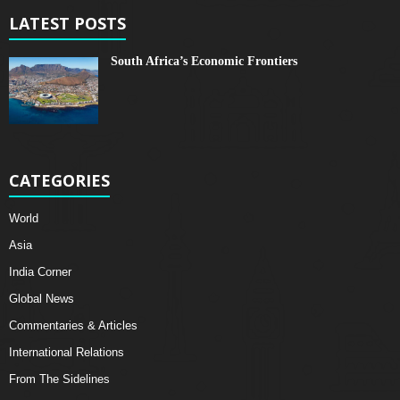
LATEST POSTS
South Africa’s Economic Frontiers
CATEGORIES
World
Asia
India Corner
Global News
Commentaries & Articles
International Relations
From The Sidelines