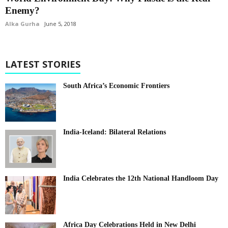
Enemy?
Alka Gurha
June 5, 2018
LATEST STORIES
South Africa’s Economic Frontiers
India-Iceland: Bilateral Relations
India Celebrates the 12th National Handloom Day
Africa Day Celebrations Held in New Delhi