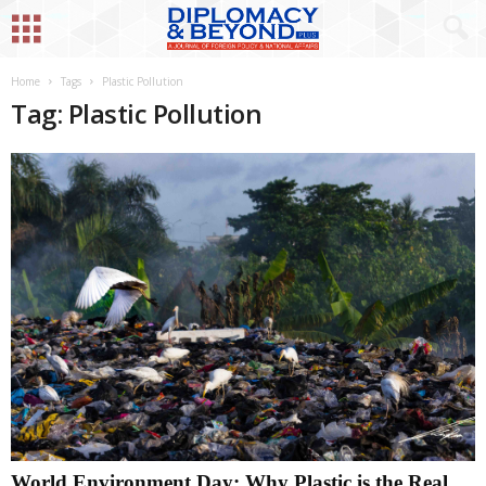
Home
Tags
Plastic Pollution
Tag: Plastic Pollution
World Environment Day: Why Plastic is the Real