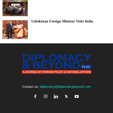
Uzbekistan Foreign Minister Visits India
Contact us:
diplomacy@diplomacybeyond.com