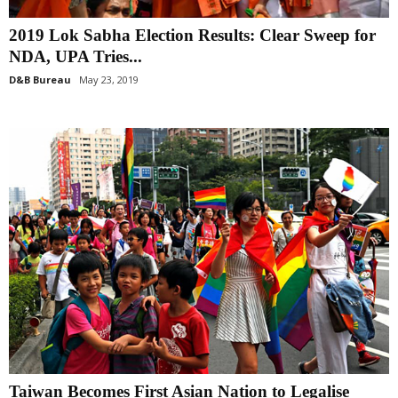
2019 Lok Sabha Election Results: Clear Sweep for
NDA, UPA Tries...
D&B Bureau
May 23, 2019
Taiwan Becomes First Asian Nation to Legalise