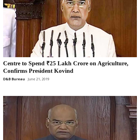
Centre to Spend ₹25 Lakh Crore on Agriculture,
Confirms President Kovind
D&B Bureau
June 21, 2019