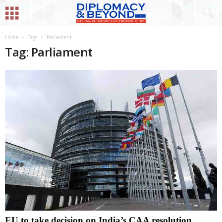
Home
Tags
Parliament
Tag: Parliament
EU to take decision on India’s CAA resolution