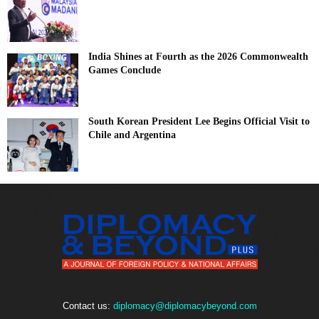
India Shines at Fourth as the 2026 Commonwealth
Games Conclude
South Korean President Lee Begins Official Visit to
Chile and Argentina
Contact us:
diplomacy@diplomacybeyond.com