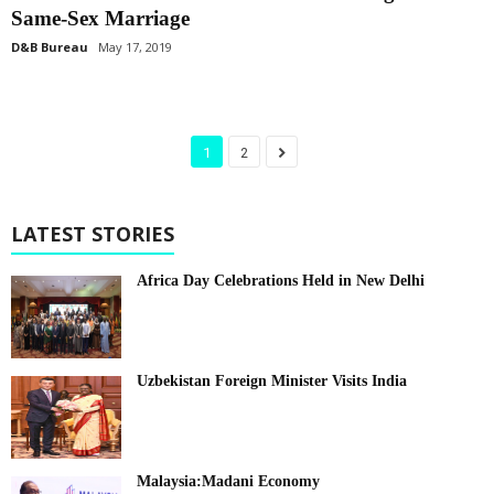
Same-Sex Marriage
D&B Bureau
May 17, 2019
1
2
LATEST STORIES
Africa Day Celebrations Held in New Delhi
Uzbekistan Foreign Minister Visits India
Malaysia:Madani Economy