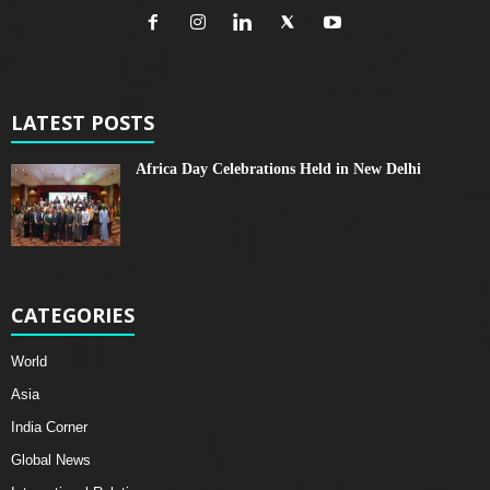
LATEST POSTS
Africa Day Celebrations Held in New Delhi
CATEGORIES
World
Asia
India Corner
Global News