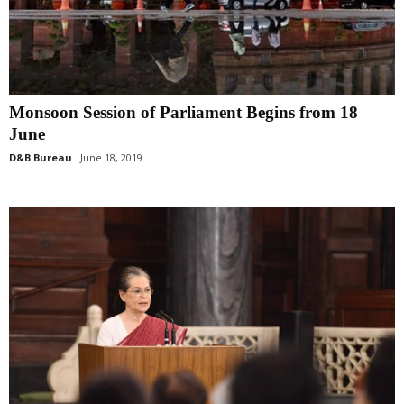
Monsoon Session of Parliament Begins from 18
June
D&B Bureau
June 18, 2019