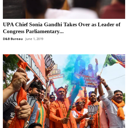
UPA Chief Sonia Gandhi Takes Over as Leader of
Congress Parliamentary...
D&B Bureau
June 1, 2019