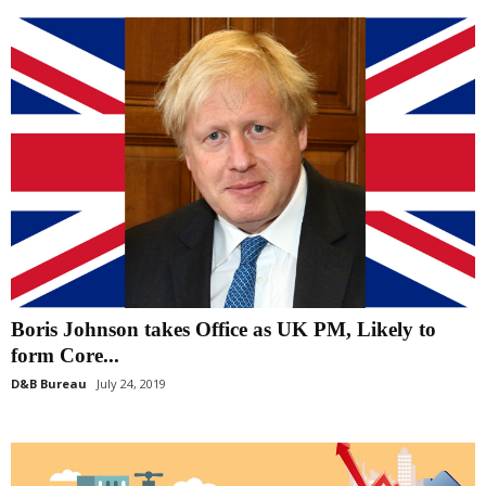
Boris Johnson takes Office as UK PM, Likely to
form Core...
D&B Bureau
July 24, 2019