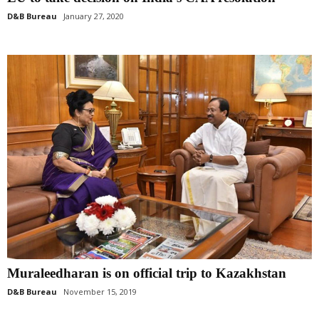
D&B Bureau
January 27, 2020
Muraleedharan is on official trip to Kazakhstan
D&B Bureau
November 15, 2019