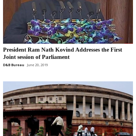
President Ram Nath Kovind Addresses the First
Joint session of Parliament
D&B Bureau
June 20, 2019