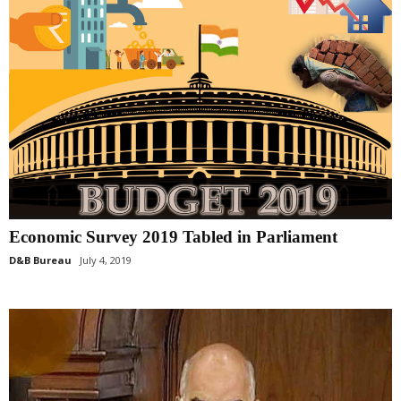
Economic Survey 2019 Tabled in Parliament
D&B Bureau
July 4, 2019