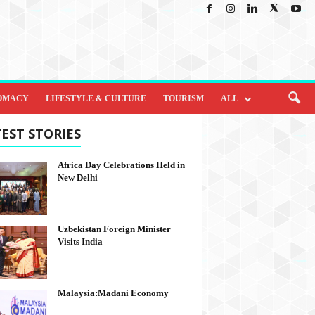
OMACY
LIFESTYLE & CULTURE
TOURISM
ALL
EST STORIES
Africa Day Celebrations Held in
New Delhi
Uzbekistan Foreign Minister
Visits India
Malaysia:Madani Economy