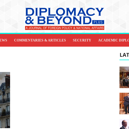
IEWS
COMMENTARIES & ARTICLES
SECURITY
ACADEMIC DIPL
LAT