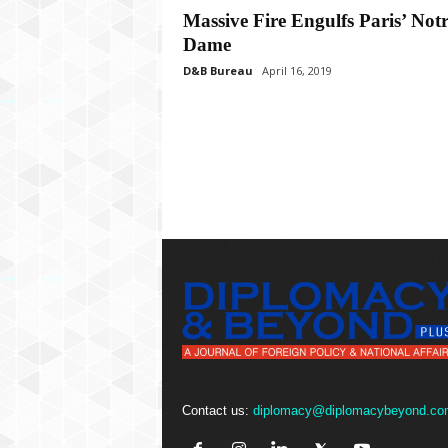
P
Massive Fire Engulfs Paris’ Not
l
Dame
u
s
D&B Bureau
April 16, 2019
Contact us:
diplomacy@diplomacybeyond.co