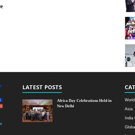
re
LATEST POSTS
CAT
World
Africa Day Celebrations Held in
New Delhi
Asia
India
m
Globa