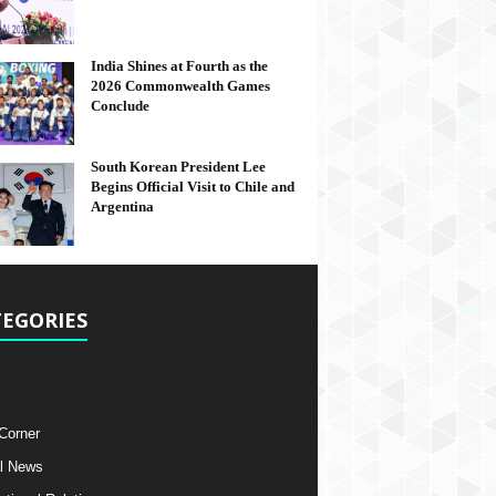
India Shines at Fourth as the
2026 Commonwealth Games
Conclude
South Korean President Lee
Begins Official Visit to Chile and
Argentina
EGORIES
 Corner
l News