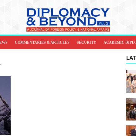
IEWS
COMMENTARIES & ARTICLES
SECURITY
ACADEMIC DIPL
LAT
r