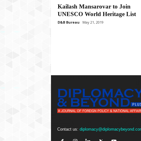
P
Kailash Mansarovar to Join
l
UNESCO World Heritage List
u
s
D&B Bureau
May 21, 2019
Contact us:
diplomacy@diplomacybeyond.co