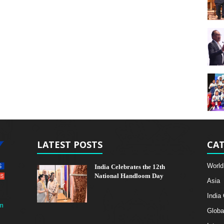
LATEST POSTS
CAT
World
India Celebrates the 12th
National Handloom Day
Asia
India
m
Globa