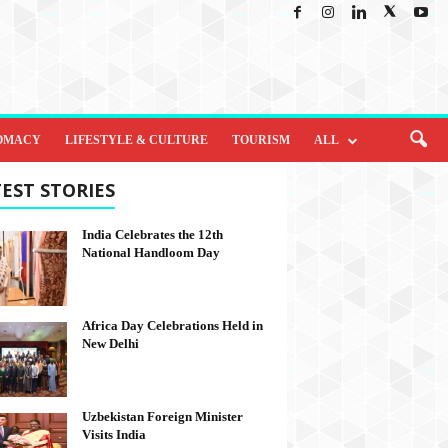
OMACY
LIFESTYLE & CULTURE
TOURISM
ALL
EST STORIES
India Celebrates the 12th
National Handloom Day
Africa Day Celebrations Held in
New Delhi
Uzbekistan Foreign Minister
Visits India