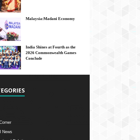
Malaysia:Madani Economy
India Shines at Fourth as the
2026 Commonwealth Games
Conclude
EGORIES
 Corner
l News