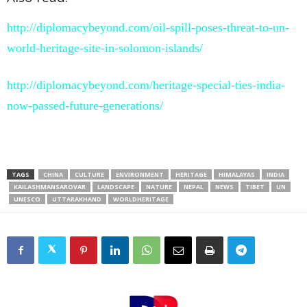
http://diplomacybeyond.com/oil-spill-poses-threat-to-un-
world-heritage-site-in-solomon-islands/
http://diplomacybeyond.com/heritage-special-ties-india-
now-passed-future-generations/
TAGS
CHINA
CULTURE
ENVIRONMENT
HERITAGE
HIMALAYAS
INDIA
KAILASHMANSAROVAR
LANDSCAPE
NATURE
NEPAL
NEWS
TIBET
UN
UNESCO
UTTARAKHAND
WORLDHERITAGE