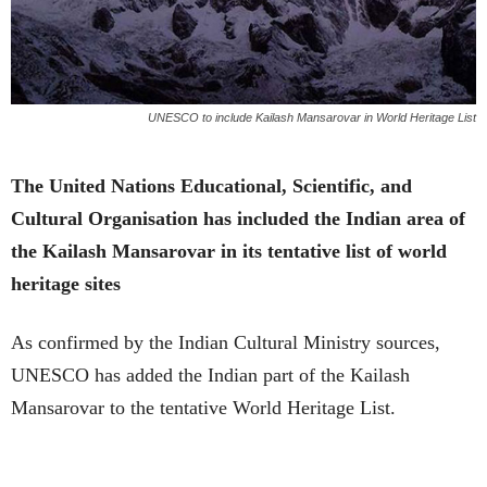
UNESCO to include Kailash Mansarovar in World Heritage List
The United Nations Educational, Scientific, and
Cultural Organisation has included the Indian area of
the Kailash Mansarovar in its tentative list of world
heritage sites
As confirmed by the Indian Cultural Ministry sources,
UNESCO has added the Indian part of the Kailash
Mansarovar to the tentative World Heritage List.