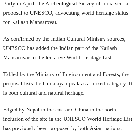
Early in April, the Archeological Survey of India sent a
proposal to UNESCO, advocating world heritage status
for Kailash Mansarovar.
As confirmed by the Indian Cultural Ministry sources,
UNESCO has added the Indian part of the Kailash
Mansarovar to the tentative World Heritage List.
Tabled by the Ministry of Environment and Forests, the
proposal lists the Himalayan peak as a mixed category. It
is both cultural and natural heritage.
Edged by Nepal in the east and China in the north,
inclusion of the site in the UNESCO World Heritage List
has previously been proposed by both Asian nations.