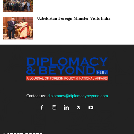
Uzbekistan Foreign Minister Visits India
Contact us:
diplomacy@diplomacybeyond.com