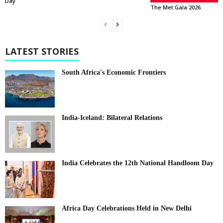
Day
The Met Gala 2026
LATEST STORIES
South Africa's Economic Frontiers
India-Iceland: Bilateral Relations
India Celebrates the 12th National Handloom Day
Africa Day Celebrations Held in New Delhi