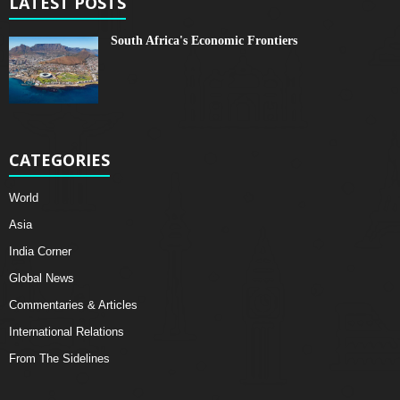
LATEST POSTS
South Africa's Economic Frontiers
CATEGORIES
World
Asia
India Corner
Global News
Commentaries & Articles
International Relations
From The Sidelines