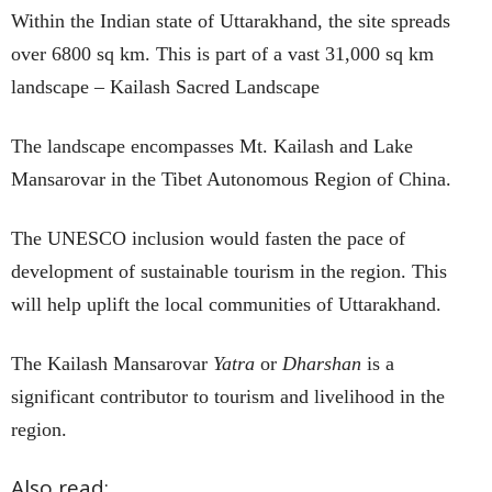
Within the Indian state of Uttarakhand, the site spreads
over 6800 sq km. This is part of a vast 31,000 sq km
landscape – Kailash Sacred Landscape
The landscape encompasses Mt. Kailash and Lake
Mansarovar in the Tibet Autonomous Region of China.
The UNESCO inclusion would fasten the pace of
development of sustainable tourism in the region. This
will help uplift the local communities of Uttarakhand.
The Kailash Mansarovar
Yatra
or
Dharshan
is a
significant contributor to tourism and livelihood in the
region.
Also read: