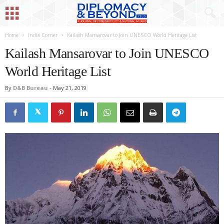
Home
India Corner
Kailash Mansarovar to Join UNESCO World Heritage List
Kailash Mansarovar to Join UNESCO
World Heritage List
By
D&B Bureau
-
May 21, 2019