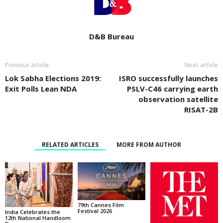
D&B Bureau
Previous article
Next article
Lok Sabha Elections 2019:
ISRO successfully launches
Exit Polls Lean NDA
PSLV-C46 carrying earth
observation satellite
RISAT-2B
RELATED ARTICLES
MORE FROM AUTHOR
79th Cannes Film
Festival 2026
India Celebrates the
12th National Handloom