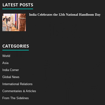
LATEST POSTS
India Celebrates the 12th National Handloom Day
CATEGORIES
World
Asia
India Corner
Global News
International Relations
Commentaries & Articles
From The Sidelines