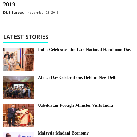
2019
D&B Bureau
November 23, 2018
LATEST STORIES
India Celebrates the 12th National Handloom Day
Africa Day Celebrations Held in New Delhi
Uzbekistan Foreign Minister Visits India
Malaysia:Madani Economy