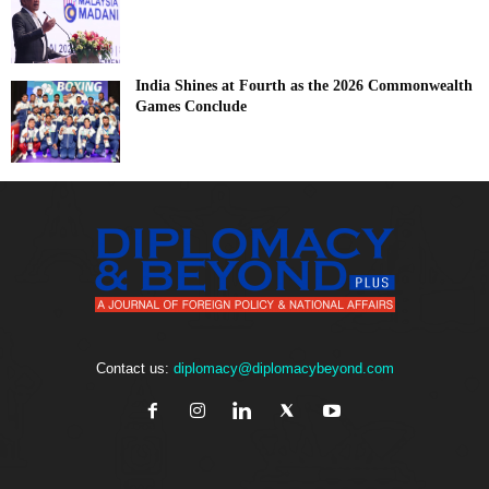
India Shines at Fourth as the 2026 Commonwealth
Games Conclude
Contact us:
diplomacy@diplomacybeyond.com