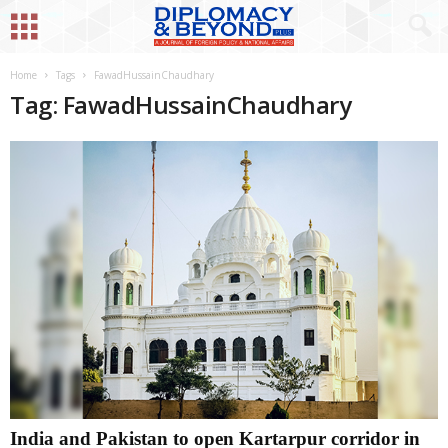
Home
Tags
FawadHussainChaudhary
Tag: FawadHussainChaudhary
India and Pakistan to open Kartarpur corridor in