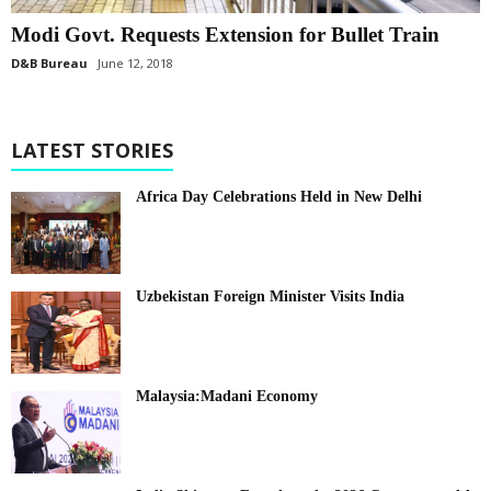
Modi Govt. Requests Extension for Bullet Train
D&B Bureau
June 12, 2018
LATEST STORIES
Africa Day Celebrations Held in New Delhi
Uzbekistan Foreign Minister Visits India
Malaysia:Madani Economy