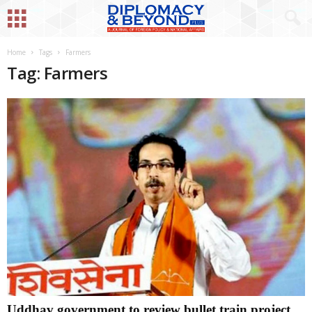
Home
Tags
Farmers
Tag: Farmers
Uddhav government to review bullet train project