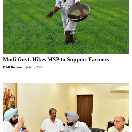
Modi Govt. Hikes MSP to Support Farmers
D&B Bureau
July 5, 2018