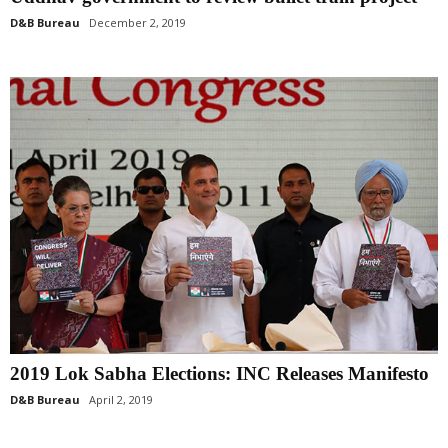
D&B Bureau
December 2, 2019
2019 Lok Sabha Elections: INC Releases Manifesto
D&B Bureau
April 2, 2019