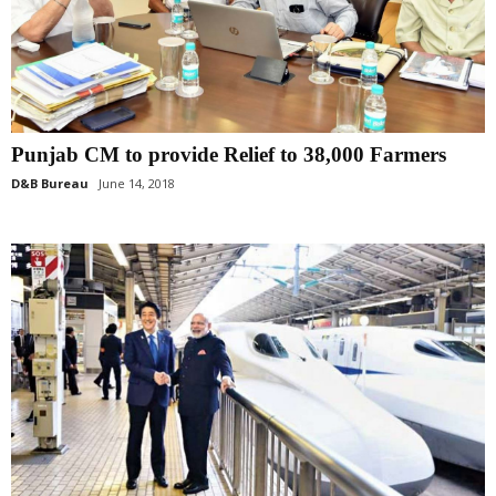
Punjab CM to provide Relief to 38,000 Farmers
D&B Bureau
June 14, 2018