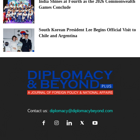
India Shines at Fourth as the 2026 Commonwealth
Games Conclude
South Korean President Lee Begins Official Visit to
Chile and Argentina
Contact us:
diplomacy@diplomacybeyond.com