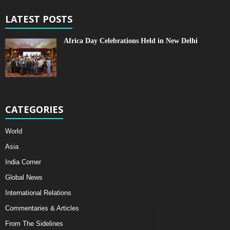
LATEST POSTS
Africa Day Celebrations Held in New Delhi
CATEGORIES
World
Asia
India Corner
Global News
International Relations
Commentaries & Articles
From The Sidelines