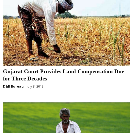
Gujarat Court Provides Land Compensation Due
for Three Decades
D&B Bureau
July 8, 2018