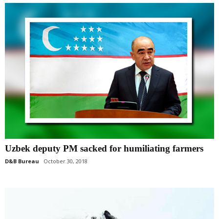
Uzbek deputy PM sacked for humiliating farmers
D&B Bureau
October 30, 2018