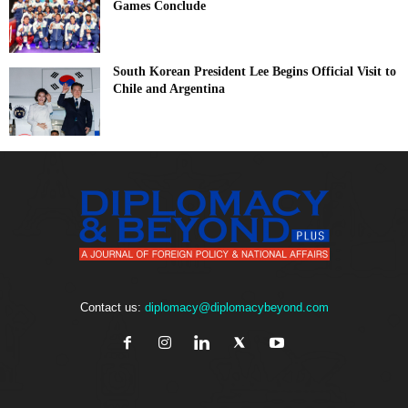
Games Conclude
South Korean President Lee Begins Official Visit to
Chile and Argentina
Contact us:
diplomacy@diplomacybeyond.com