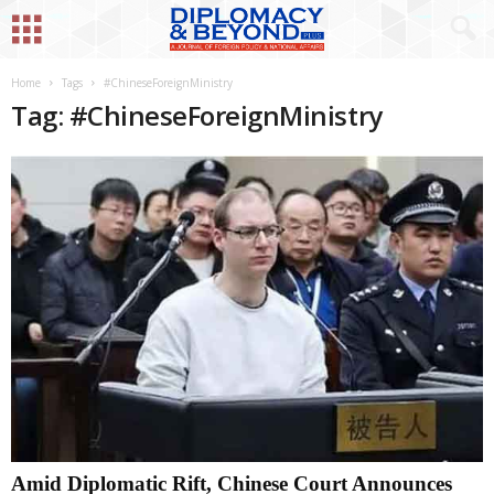
Home
Tags
#ChineseForeignMinistry
Tag: #ChineseForeignMinistry
Amid Diplomatic Rift, Chinese Court Announces