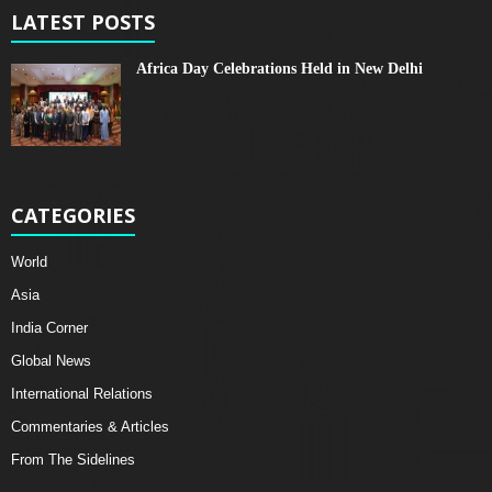
LATEST POSTS
Africa Day Celebrations Held in New Delhi
CATEGORIES
World
Asia
India Corner
Global News
International Relations
Commentaries & Articles
From The Sidelines