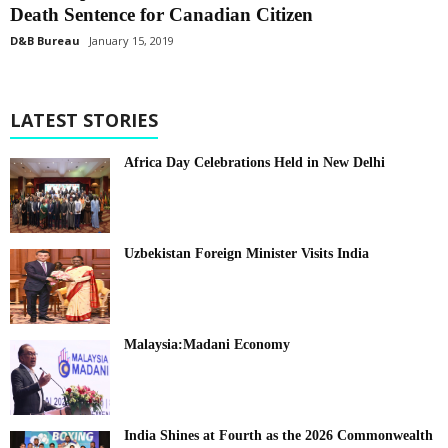
Death Sentence for Canadian Citizen
D&B Bureau
January 15, 2019
LATEST STORIES
Africa Day Celebrations Held in New Delhi
Uzbekistan Foreign Minister Visits India
Malaysia:Madani Economy
India Shines at Fourth as the 2026 Commonwealth