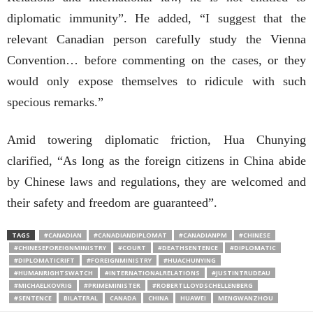
diplomatic immunity”. He added, “I suggest that the
relevant Canadian person carefully study the Vienna
Convention… before commenting on the cases, or they
would only expose themselves to ridicule with such
specious remarks.”
Amid towering diplomatic friction, Hua Chunying
clarified, “As long as the foreign citizens in China abide
by Chinese laws and regulations, they are welcomed and
their safety and freedom are guaranteed”.
TAGS
#CANADIAN
#CANADIANDIPLOMAT
#CANADIANPM
#CHINESE
#CHINESEFOREIGNMINISTRY
#COURT
#DEATHSENTENCE
#DIPLOMATIC
#DIPLOMATICRIFT
#FOREIGNMINISTRY
#HUACHUNYING
#HUMANRIGHTSWATCH
#INTERNATIONALRELATIONS
#JUSTINTRUDEAU
#MICHAELKOVRIG
#PRIMEMINISTER
#ROBERTLLOYDSCHELLENBERG
#SENTENCE
BILATERAL
CANADA
CHINA
HUAWEI
MENGWANZHOU