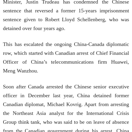
Minister, Justin Trudeau has condemned the Chinese
sentence that reversed a former 15-years imprisonment
sentence given to Robert Lloyd Schellenberg, who was
detained over four years ago.
This has escalated the ongoing China-Canada diplomatic
row, which started with Canadian arrest of Chief Financial
Officer of China’s telecommunications firm Huawei,
Meng Wanzhou.
Soon after Canada arrested the Chinese senior executive
officer in December last year, China detained former
Canadian diplomat, Michael Kovrig. Apart from arresting
the Northeast Asia analyst for the International Crisis
Group think tank, who was said to be on leave of absence
from the Canadian government during his arrest, China