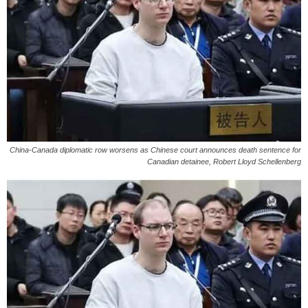
China-Canada diplomatic row worsens as Chinese court announces death sentence for
Canadian detainee, Robert Lloyd Schellenberg