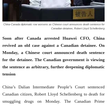
China-Canada diplomatic row worsens as Chinese court announces death sentence for
Canadian detainee, Robert Lloyd Schellenberg
Soon after Canada arrested Huawei CFO, China
revived an old case against a Canadian detainee. On
Monday, a Chinese court announced death sentence
for the detainee. The Canadian government is viewing
the sentence as arbitrary, further deepening diplomatic
tension
China’s Dalian Intermediate People’s Court sentenced
Canadian citizen, Robert Lloyd Schellenberg to death for
smuggling drugs on Monday. The Canadian Prime