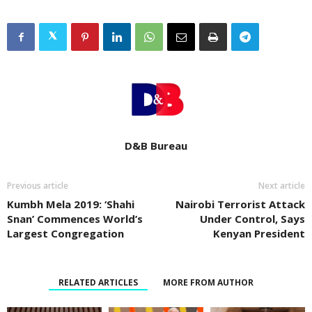
D&B Bureau
Previous article
Next article
Kumbh Mela 2019: ‘Shahi
Nairobi Terrorist Attack
Snan’ Commences World’s
Under Control, Says
Largest Congregation
Kenyan President
RELATED ARTICLES
MORE FROM AUTHOR