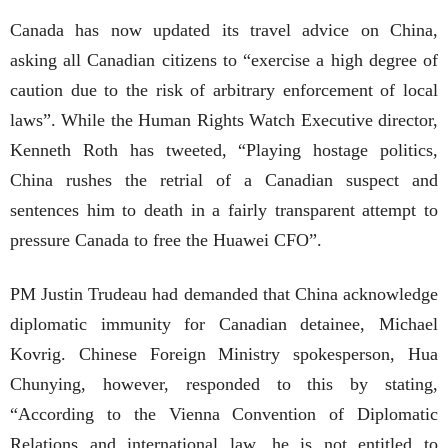
Canada has now updated its travel advice on China,
asking all Canadian citizens to “exercise a high degree of
caution due to the risk of arbitrary enforcement of local
laws”. While the Human Rights Watch Executive director,
Kenneth Roth has tweeted, “Playing hostage politics,
China rushes the retrial of a Canadian suspect and
sentences him to death in a fairly transparent attempt to
pressure Canada to free the Huawei CFO”.
PM Justin Trudeau had demanded that China acknowledge
diplomatic immunity for Canadian detainee, Michael
Kovrig. Chinese Foreign Ministry spokesperson, Hua
Chunying, however, responded to this by stating,
“According to the Vienna Convention of Diplomatic
Relations and international law, he is not entitled to