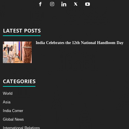
LATEST POSTS
India Celebrates the 12th National Handloom Day
CATEGORIES
World
Asia
India Corner
Global News
International Relations