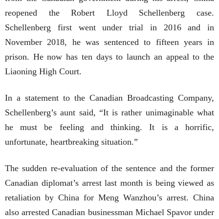
reopened the Robert Lloyd Schellenberg case.
Schellenberg first went under trial in 2016 and in
November 2018, he was sentenced to fifteen years in
prison. He now has ten days to launch an appeal to the
Liaoning High Court.
In a statement to the Canadian Broadcasting Company,
Schellenberg’s aunt said, “It is rather unimaginable what
he must be feeling and thinking. It is a horrific,
unfortunate, heartbreaking situation.”
The sudden re-evaluation of the sentence and the former
Canadian diplomat’s arrest last month is being viewed as
retaliation by China for Meng Wanzhou’s arrest. China
also arrested Canadian businessman Michael Spavor under