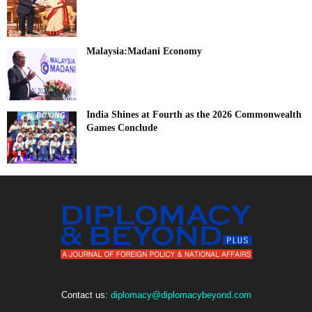
Malaysia:Madani Economy
India Shines at Fourth as the 2026 Commonwealth
Games Conclude
Contact us:
diplomacy@diplomacybeyond.com