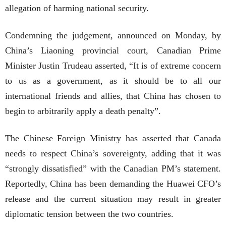
allegation of harming national security.
Condemning the judgement, announced on Monday, by
China’s Liaoning provincial court, Canadian Prime
Minister Justin Trudeau asserted, “It is of extreme concern
to us as a government, as it should be to all our
international friends and allies, that China has chosen to
begin to arbitrarily apply a death penalty”.
The Chinese Foreign Ministry has asserted that Canada
needs to respect China’s sovereignty, adding that it was
“strongly dissatisfied” with the Canadian PM’s statement.
Reportedly, China has been demanding the Huawei CFO’s
release and the current situation may result in greater
diplomatic tension between the two countries.