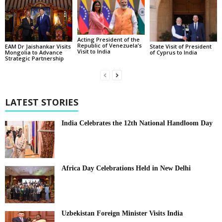
Acting President of the
Republic of Venezuela’s
State Visit of President
EAM Dr Jaishankar Visits
Visit to India
of Cyprus to India
Mongolia to Advance
Strategic Partnership
LATEST STORIES
India Celebrates the 12th National Handloom Day
Africa Day Celebrations Held in New Delhi
Uzbekistan Foreign Minister Visits India