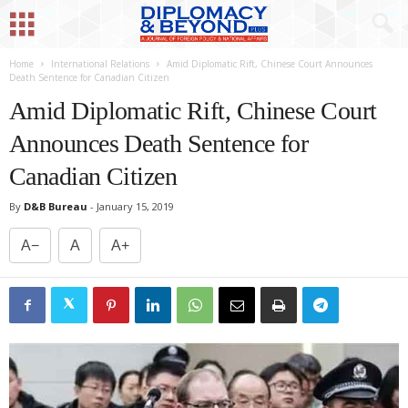
Home
International Relations
Amid Diplomatic Rift, Chinese Court Announces
Death Sentence for Canadian Citizen
Amid Diplomatic Rift, Chinese Court
Announces Death Sentence for
Canadian Citizen
By
D&B Bureau
-
January 15, 2019
A−
A
A+