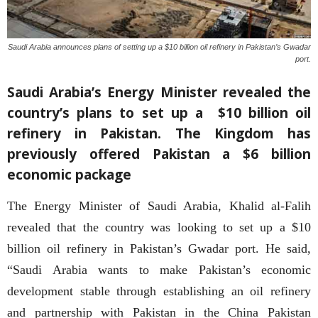
Saudi Arabia announces plans of setting up a $10 billion oil refinery in Pakistan’s Gwadar
port.
Saudi Arabia’s Energy Minister revealed the
country’s plans to set up a $10 billion oil
refinery in Pakistan. The Kingdom has
previously offered Pakistan a $6 billion
economic package
The Energy Minister of Saudi Arabia, Khalid al-Falih
revealed that the country was looking to set up a $10
billion oil refinery in Pakistan’s Gwadar port. He said,
“Saudi Arabia wants to make Pakistan’s economic
development stable through establishing an oil refinery
and partnership with Pakistan in the China Pakistan