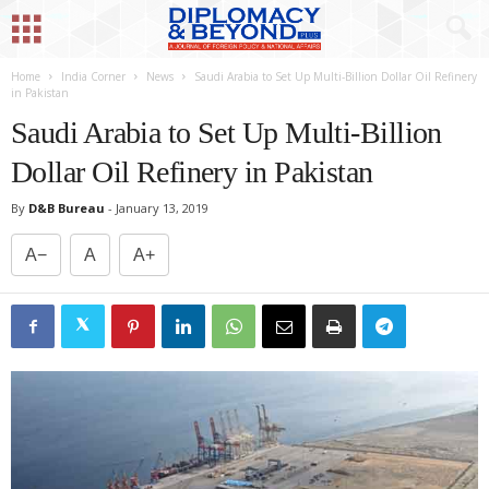
Home
India Corner
News
Saudi Arabia to Set Up Multi-Billion Dollar Oil Refinery
in Pakistan
Saudi Arabia to Set Up Multi-Billion
Dollar Oil Refinery in Pakistan
By
D&B Bureau
-
January 13, 2019
A−
A
A+