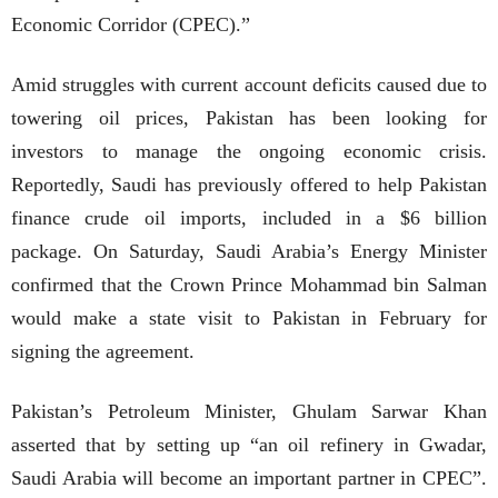
Economic Corridor (CPEC).”
Amid struggles with current account deficits caused due to
towering oil prices, Pakistan has been looking for
investors to manage the ongoing economic crisis.
Reportedly, Saudi has previously offered to help Pakistan
finance crude oil imports, included in a $6 billion
package. On Saturday, Saudi Arabia’s Energy Minister
confirmed that the Crown Prince Mohammad bin Salman
would make a state visit to Pakistan in February for
signing the agreement.
Pakistan’s Petroleum Minister, Ghulam Sarwar Khan
asserted that by setting up “an oil refinery in Gwadar,
Saudi Arabia will become an important partner in CPEC”.