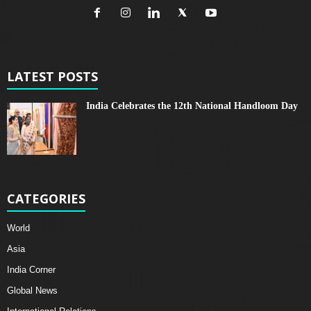
LATEST POSTS
India Celebrates the 12th National Handloom Day
CATEGORIES
World
Asia
India Corner
Global News