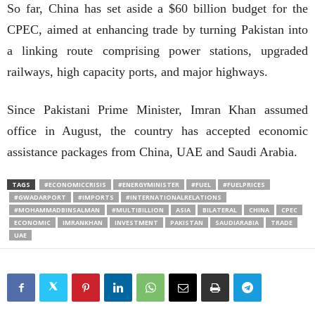
So far, China has set aside a $60 billion budget for the
CPEC, aimed at enhancing trade by turning Pakistan into
a linking route comprising power stations, upgraded
railways, high capacity ports, and major highways.
Since Pakistani Prime Minister, Imran Khan assumed
office in August, the country has accepted economic
assistance packages from China, UAE and Saudi Arabia.
TAGS
#ECONOMICCRISIS
#ENERGYMINISTER
#FUEL
#FUELPRICES
#GWADARPORT
#IMPORTS
#INTERNATIONALRELATIONS
#MOHAMMADBINSALMAN
#MULTIBILLION
ASIA
BILATERAL
CHINA
CPEC
ECONOMIC
IMRANKHAN
INVESTMENT
PAKISTAN
SAUDIARABIA
TRADE
UAE