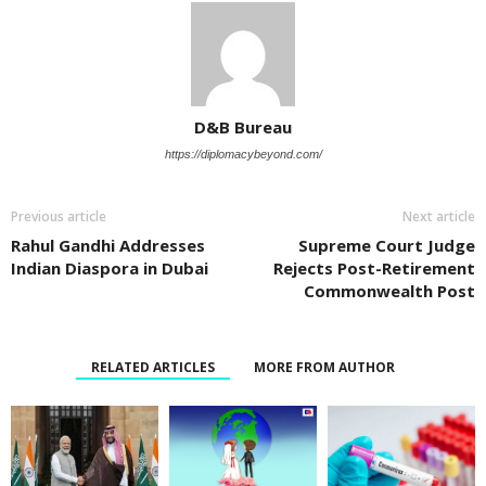
D&B Bureau
https://diplomacybeyond.com/
Previous article
Next article
Rahul Gandhi Addresses
Supreme Court Judge
Indian Diaspora in Dubai
Rejects Post-Retirement
Commonwealth Post
RELATED ARTICLES
MORE FROM AUTHOR