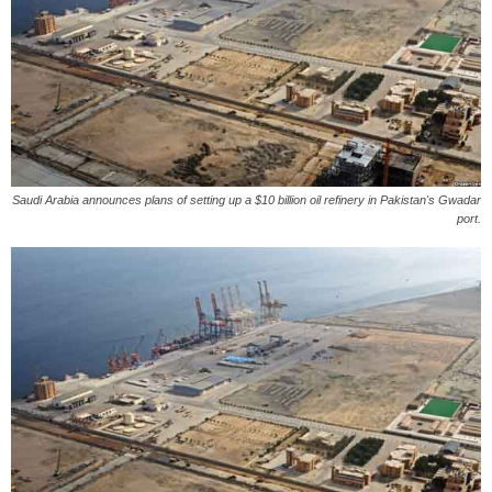
Saudi Arabia announces plans of setting up a $10 billion oil refinery in Pakistan's Gwadar
port.