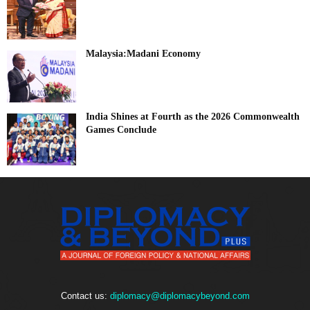
Malaysia:Madani Economy
India Shines at Fourth as the 2026 Commonwealth
Games Conclude
Contact us:
diplomacy@diplomacybeyond.com