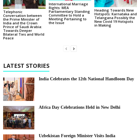
International Marriage
Rights: MEA
Heading Towards New
Parliamentary Standing
Telephonic
Hotspots: Karnataka and
Committee to Hold a
Conversation between
Telangana Possibly the
Meeting Pertaining to
the Prime Minister of
New Covid 19 Hotspots
the Issue
India and the Crown
in Making
Prince of Saudi Arabia:
Towards Deeper
Bilateral Ties and World
Peace
LATEST STORIES
India Celebrates the 12th National Handloom Day
Africa Day Celebrations Held in New Delhi
Uzbekistan Foreign Minister Visits India