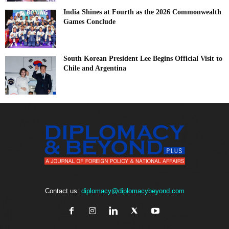
India Shines at Fourth as the 2026 Commonwealth
Games Conclude
South Korean President Lee Begins Official Visit to
Chile and Argentina
Contact us:
diplomacy@diplomacybeyond.com