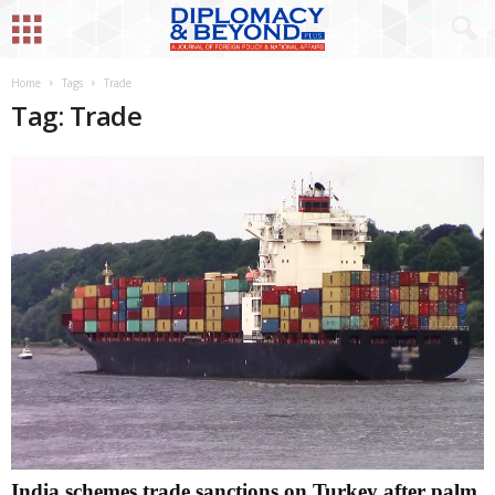
Home
Tags
Trade
Tag: Trade
India schemes trade sanctions on Turkey after palm