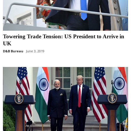
Towering Trade Tension: US President to Arrive in
UK
D&B Bureau
June 3, 2019