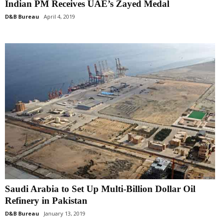
Indian PM Receives UAE’s Zayed Medal
D&B Bureau
April 4, 2019
Saudi Arabia to Set Up Multi-Billion Dollar Oil
Refinery in Pakistan
D&B Bureau
January 13, 2019