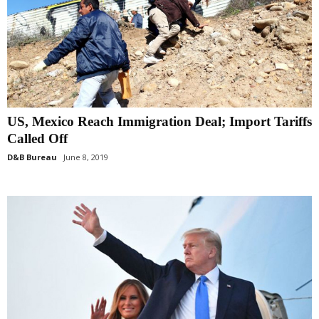
US, Mexico Reach Immigration Deal; Import Tariffs
Called Off
D&B Bureau
June 8, 2019