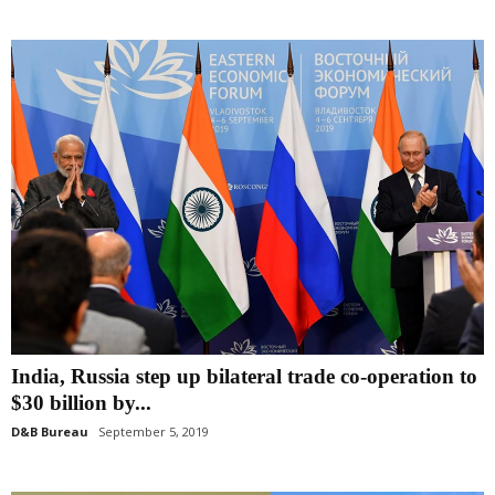
India, Russia step up bilateral trade co-operation to
$30 billion by...
D&B Bureau
September 5, 2019