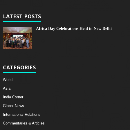
LATEST POSTS
Africa Day Celebrations Held in New Delhi
CATEGORIES
World
Asia
India Corner
Global News
International Relations
Commentaries & Articles