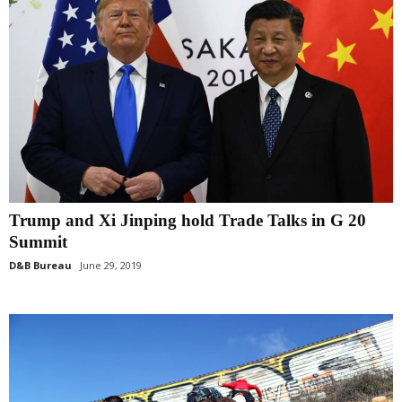
Trump and Xi Jinping hold Trade Talks in G 20
Summit
D&B Bureau
June 29, 2019