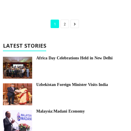
1
2
LATEST STORIES
Africa Day Celebrations Held in New Delhi
Uzbekistan Foreign Minister Visits India
Malaysia:Madani Economy