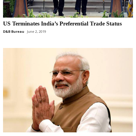
US Terminates India’s Preferential Trade Status
D&B Bureau
June 2, 2019