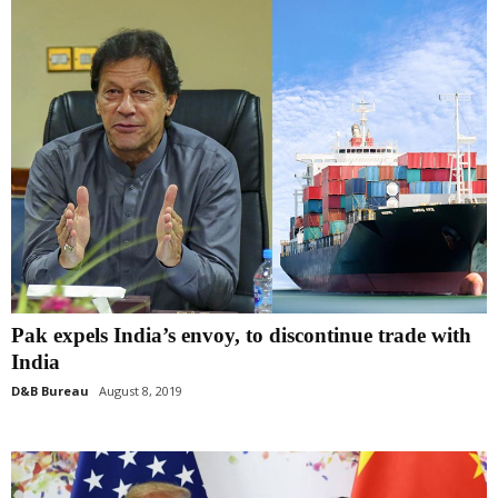
Pak expels India’s envoy, to discontinue trade with
India
D&B Bureau
August 8, 2019