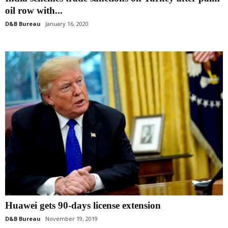
oil row with...
D&B Bureau
January 16, 2020
Huawei gets 90-days license extension
D&B Bureau
November 19, 2019