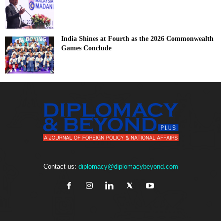
India Shines at Fourth as the 2026 Commonwealth
Games Conclude
Contact us:
diplomacy@diplomacybeyond.com