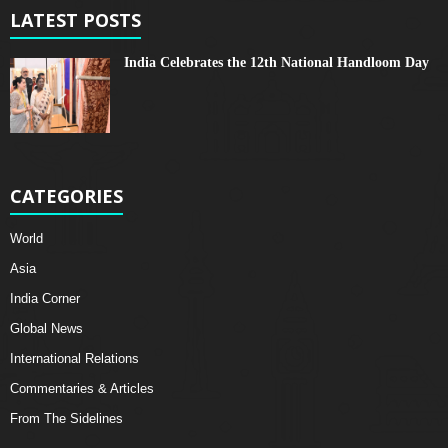
LATEST POSTS
India Celebrates the 12th National Handloom Day
CATEGORIES
World
Asia
India Corner
Global News
International Relations
Commentaries & Articles
From The Sidelines