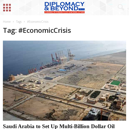
Home
Tags
#EconomicCrisis
Tag: #EconomicCrisis
Saudi Arabia to Set Up Multi-Billion Dollar Oil