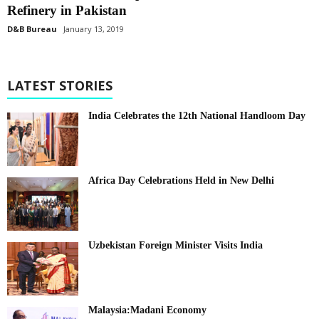
Refinery in Pakistan
D&B Bureau
January 13, 2019
LATEST STORIES
India Celebrates the 12th National Handloom Day
Africa Day Celebrations Held in New Delhi
Uzbekistan Foreign Minister Visits India
Malaysia:Madani Economy