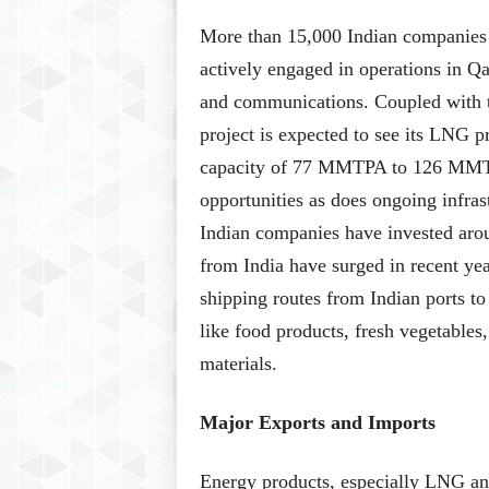
More than 15,000 Indian companies i
actively engaged in operations in Qat
and communications. Coupled with t
project is expected to see its LNG p
capacity of 77 MMTPA to 126 MMTPA
opportunities as does ongoing infra
Indian companies have invested arou
from India have surged in recent yea
shipping routes from Indian ports to 
like food products, fresh vegetables
materials.
Major Exports and Imports
Energy products, especially LNG and