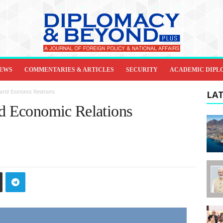
IEWS
COMMENTARIES & ARTICLES
SECURITY
ACADEMIC DIPL
 and Economic Relations
LAT
nd Economic Relations