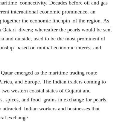
maritime connectivity. Decades before oil and gas
urrent international economic prominence, an
g together the economic linchpin of the region. As
om Qatari divers; whereafter the pearls would be sent
dia and outside, used to be the most prominent of
tionship based on mutual economic interest and
, Qatar emerged as the maritime trading route
Africa, and Europe. The Indian traders coming to
 two western coastal states of Gujarat and
, spices, and food grains in exchange for pearls,
y attracted Indian workers and businesses that
ral exchange.