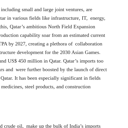
ncluding small and large joint ventures, are
ar in various fields like infrastructure, IT, energy,
his, Qatar’s ambitious North Field Expansion
roduction capability soar from an estimated current
 by 2027, creating a plethora of collaboration
structure development for the 2030 Asian Games.
nd US$ 450 million in Qatar. Qatar’s imports too
rs and were further boosted by the launch of direct
Qatar. It has been especially significant in fields
, medicines, steel products, and construction
 crude oil, make up the bulk of India’s imports