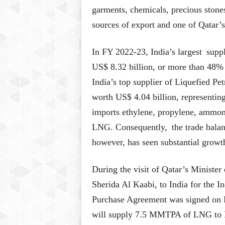
garments, chemicals, precious stones
sources of export and one of Qatar’s
In FY 2022-23, India’s largest sup
US$ 8.32 billion, or more than 48% o
India’s top supplier of Liquefied 
worth US$ 4.04 billion, representing
imports ethylene, propylene, ammoni
LNG. Consequently, the trade balanc
however, has seen substantial growth
During the visit of Qatar’s Minister
Sherida Al Kaabi, to India for the
Purchase Agreement was signed on F
will supply 7.5 MMTPA of LNG to Pe