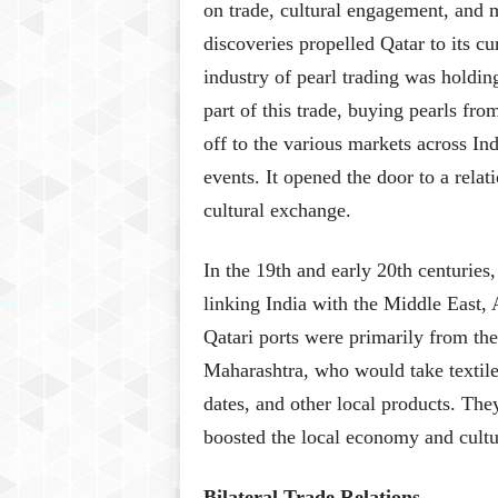
on trade, cultural engagement, and 
discoveries propelled Qatar to its c
industry of pearl trading was holdin
part of this trade, buying pearls fr
off to the various markets across In
events. It opened the door to a rela
cultural exchange.
In the 19th and early 20th centuries
linking India with the Middle East, 
Qatari ports were primarily from the
Maharashtra, who would take textiles
dates, and other local products. The
boosted the local economy and cultu
Bilateral Trade Relations