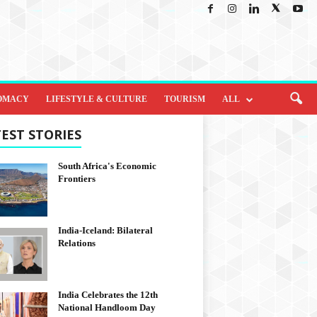
OMACY
LIFESTYLE & CULTURE
TOURISM
ALL
EST STORIES
South Africa's Economic
Frontiers
India-Iceland: Bilateral
Relations
India Celebrates the 12th
National Handloom Day