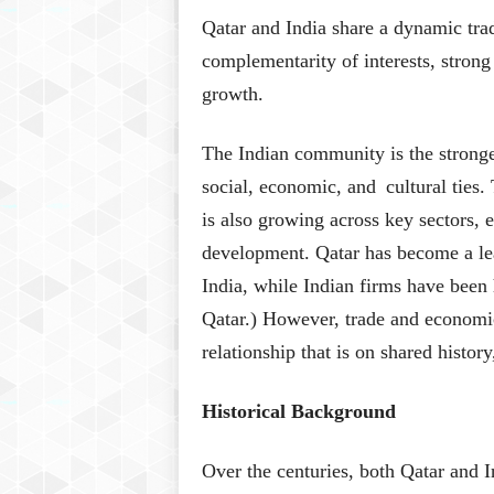
Qatar and India share a dynamic tra
complementarity of interests, strong 
growth.
The Indian community is the stronge
social, economic, and cultural ties
is also growing across key sectors, 
development. Qatar has become a lea
India, while Indian firms have been 
Qatar.) However, trade and economi
relationship that is on shared histor
Historical Background
Over the centuries, both Qatar and I