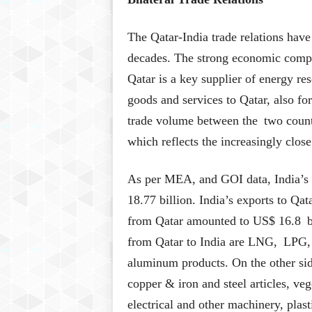
The Qatar-India trade relations have
decades. The strong economic comple
Qatar is a key supplier of energy res
goods and services to Qatar, also for
trade volume between the two coun
which reflects the increasingly clos
As per MEA, and GOI data, India’s b
18.77 billion. India’s exports to Qa
from Qatar amounted to US$ 16.8 bi
from Qatar to India are LNG, LPG, 
aluminum products. On the other side
copper & iron and steel articles, veg
electrical and other machinery, plast