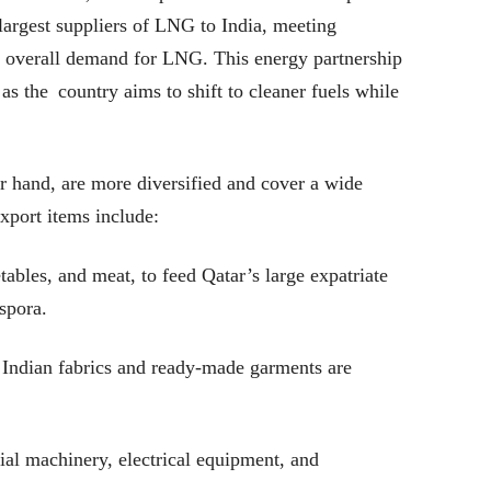
 largest suppliers of LNG to India, meeting
 overall demand for LNG. This energy partnership
y as the country aims to shift to cleaner fuels while
er hand, are more diversified and cover a wide
xport items include:
ables, and meat, to feed Qatar’s large expatriate
spora.
l Indian fabrics and ready-made garments are
al machinery, electrical equipment, and