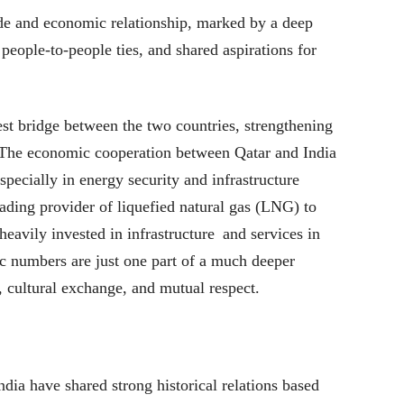
de and economic relationship, marked by a deep
people-to-people ties, and shared aspirations for
st bridge between the two countries, strengthening
. The economic cooperation between Qatar and India
especially in energy security and infrastructure
ding provider of liquefied natural gas (LNG) to
heavily invested in infrastructure and services in
c numbers are just one part of a much deeper
y, cultural exchange, and mutual respect.
ndia have shared strong historical relations based