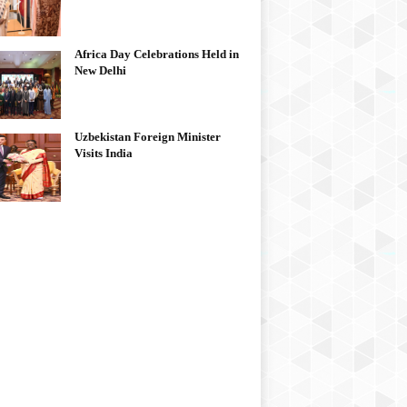
Africa Day Celebrations Held in
New Delhi
Uzbekistan Foreign Minister
Visits India