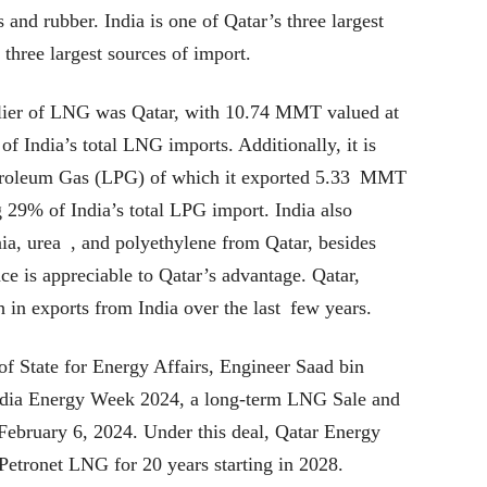
 and rubber. India is one of Qatar’s three largest
 three largest sources of import.
plier of LNG was Qatar, with 10.74 MMT valued at
f India’s total LNG imports. Additionally, it is
Petroleum Gas (LPG) of which it exported 5.33 MMT
 29% of India’s total LPG import. India also
a, urea , and polyethylene from Qatar, besides
e is appreciable to Qatar’s advantage. Qatar,
 in exports from India over the last few years.
 of State for Energy Affairs, Engineer Saad bin
 India Energy Week 2024, a long-term LNG Sale and
ebruary 6, 2024. Under this deal, Qatar Energy
tronet LNG for 20 years starting in 2028.