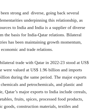
 been strong and diverse, going back several
mentarities underpinning this relationship, as
ources to India and India is a supplier of diverse
m the basis for India-Qatar relations. Bilateral
tries has been maintaining growth momentum,
e economic and trade relations.
ilateral trade with Qatar in 2022-23 stood at US$
tar were valued at US$ 1.96 billion and imports
llion during the same period. The major exports
chemicals and petrochemicals, and plastic and
, Qatar’s major exports to India include cereals,
etables, fruits, spices, processed food products,
ic goods, construction materials, textiles and