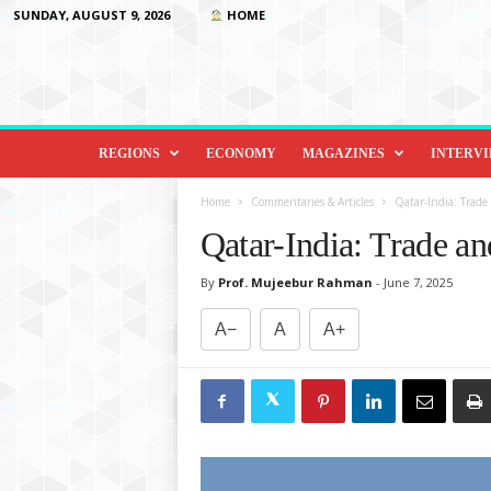
SUNDAY, AUGUST 9, 2026
HOME
D
i
REGIONS
ECONOMY
MAGAZINES
INTERV
p
l
Home
Commentaries & Articles
Qatar-India: Trade
o
Qatar-India: Trade a
m
a
By
Prof. Mujeebur Rahman
-
June 7, 2025
c
y
A−
A
A+
&
B
e
y
o
n
d