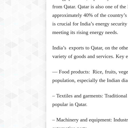
from Qatar. Qatar is also one of the
approximately 40% of the country’s
is crucial for India’s energy securit
meeting its rising energy needs.
India’s exports to Qatar, on the oth
variety of goods and services. Key e
— Food products: Rice, fruits, veget
population, especially the Indian dia
– Textiles and garments: Traditiona
popular in Qatar.
– Machinery and equipment: Industri